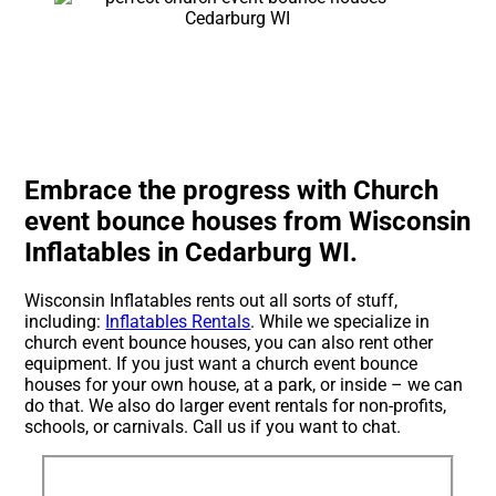
Embrace the progress with Church
event bounce houses from Wisconsin
Inflatables in Cedarburg WI.
Wisconsin Inflatables rents out all sorts of stuff,
including:
Inflatables Rentals
. While we specialize in
church event bounce houses, you can also rent other
equipment. If you just want a church event bounce
houses for your own house, at a park, or inside – we can
do that. We also do larger event rentals for non-profits,
schools, or carnivals. Call us if you want to chat.