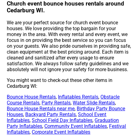
Church event bounce houses rentals around
Cedarburg WI.
We are your perfect source for church event bounce
houses. We love providing the top bargain for your
money in the area. With every rental and every event, we
focus in on providing the best service so you can focus
on your guests. We also pride ourselves in providing safe,
clean equipment at the best pricing around. Each item is
cleaned and sanitized after every usage to ensure
satisfaction. We always follow safety guidelines and we
absolutely will not ignore your safety for more business.
You might want to check-out these other items in
Cedarburg WI:
Bounce House Rentals
,
Inflatables Rentals
,
Obstacle
Course Rentals
,
Party Rentals
,
Water Slide Rentals
,
Bounce House Rentals near me
,
Birthday Party Bounce
Houses
,
Backyard Party Rentals
,
School Event
Inflatables
,
School Field Day Inflatables
,
Graduation
Party Inflatables
,
Community Event Inflatables
,
Festival
Inflatables
,
Corporate Event Inflatables