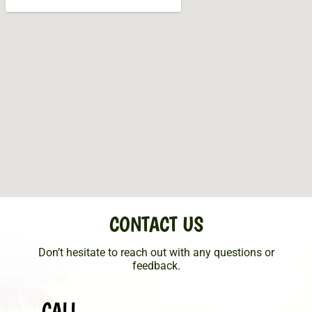
CONTACT US
Don’t hesitate to reach out with any questions or
feedback.
CALL