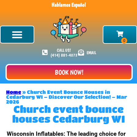
Hablamos Español
CALL US!
EMAIL
(414) 881-4073
BOOK NOW!
Home
»
Church Event Bounce Houses in
Cedarburg WI – Discover Our Selection! – Mar
2026
Church event bounce
houses Cedarburg WI
Wisconsin Inflatables: The leading choice for