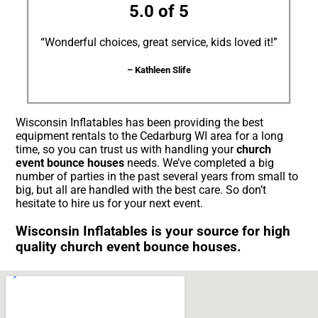
5.0 of 5
“Wonderful choices, great service, kids loved it!”
– Kathleen Slife
Wisconsin Inflatables has been providing the best
equipment rentals to the Cedarburg WI area for a long
time, so you can trust us with handling your
church
event bounce houses
needs. We’ve completed a big
number of parties in the past several years from small to
big, but all are handled with the best care. So don’t
hesitate to hire us for your next event.
Wisconsin Inflatables is your source for high
quality church event bounce houses.