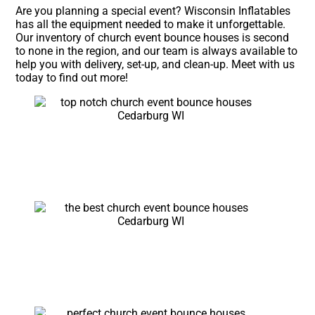
Are you planning a special event? Wisconsin Inflatables
has all the equipment needed to make it unforgettable.
Our inventory of church event bounce houses is second
to none in the region, and our team is always available to
help you with delivery, set-up, and clean-up. Meet with us
today to find out more!