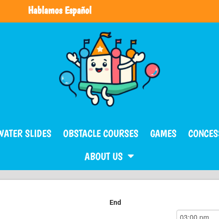
Hablamos Español
WATER SLIDES
OBSTACLE COURSES
GAMES
CONCES
ABOUT US
End