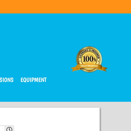
SIONS
EQUIPMENT