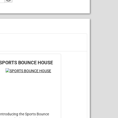
SPORTS BOUNCE HOUSE
Introducing the Sports Bounce