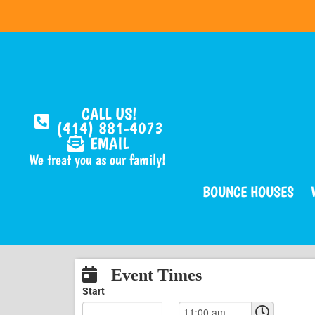
CALL US!
(414) 881-4073
EMAIL
We treat you as our family!
BOUNCE HOUSES
Event Times
Start