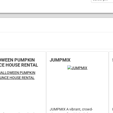
OWEEN PUMPKIN
JUMPMIX
CE HOUSE RENTAL
JUMPMIX A vibrant, crowd-