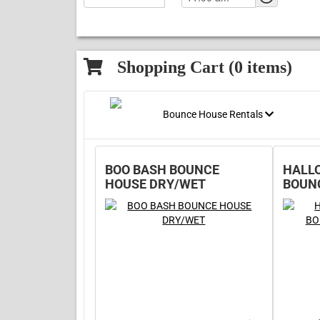
Shopping Cart (
0
items)
Bounce House Rentals
BOO BASH BOUNCE
HALL
HOUSE DRY/WET
BOUN