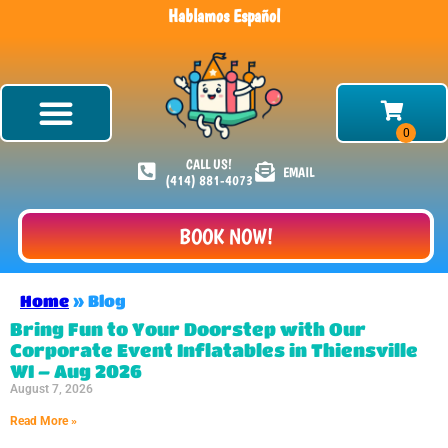
Hablamos Español
CALL US!
EMAIL
(414) 881-4073
BOOK NOW!
Home
»
Blog
Bring Fun to Your Doorstep with Our
Corporate Event Inflatables in Thiensville
WI – Aug 2026
August 7, 2026
Read More »