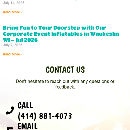
July 14, 2026
Read More »
Bring Fun to Your Doorstep with Our
Corporate Event Inflatables in Waukesha
WI – Jul 2026
July 7, 2026
Read More »
CONTACT US
Don’t hesitate to reach out with any questions or
feedback.
CALL
(414) 881-4073
EMAIL