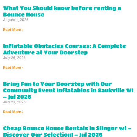
What You Should know before renting a
Bounce House
August 1, 2026
Read More »
Inflatable Obstacles Courses: A Complete
Adventure at Your Doorstep
July 26, 2026
Read More »
Bring Fun to Your Doorstep with Our
Community Event Inflatables in Saukville WI
– Jul 2026
July 21, 2026
Read More »
Cheap Bounce House Rentals in Slinger wi –
Discover Our Selection! – Jul 2026