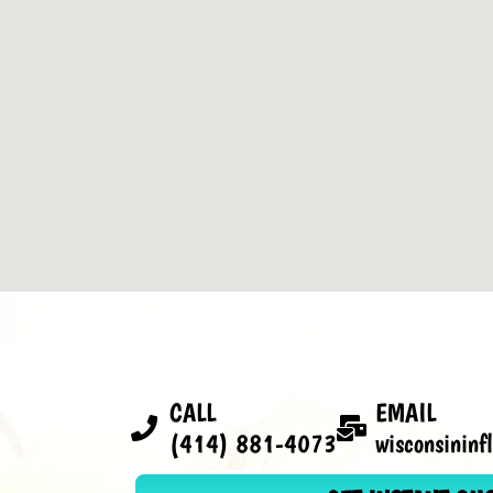
CALL
EMAIL
(414) 881-4073
wisconsinin