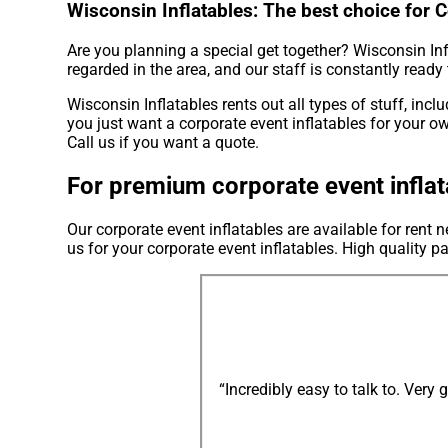
Wisconsin Inflatables: The best choice for 
Are you planning a special get together? Wisconsin Inf
regarded in the area, and our staff is constantly ready 
Wisconsin Inflatables rents out all types of stuff, incl
you just want a corporate event inflatables for your ow
Call us if you want a quote.
For premium corporate event inflat
Our corporate event inflatables are available for rent
us for your corporate event inflatables. High quality 
“Incredibly easy to talk to. Very