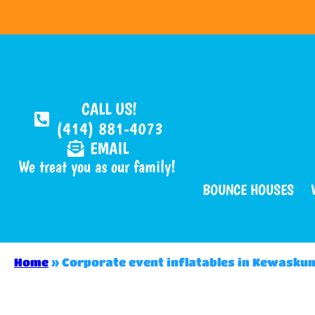
CALL US!
(414) 881-4073
EMAIL
We treat you as our family!
BOUNCE HOUSES
Home
»
Corporate event inflatables in Kewasku