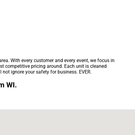
 area. With every customer and every event, we focus in
st competitive pricing around. Each unit is cleaned
l not ignore your safety for business. EVER.
um WI.