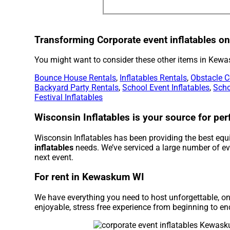
Transforming Corporate event inflatables one
You might want to consider these other items in Kew
Bounce House Rentals
,
Inflatables Rentals
,
Obstacle C
Backyard Party Rentals
,
School Event Inflatables
,
Scho
Festival Inflatables
Wisconsin Inflatables is your source for perf
Wisconsin Inflatables has been providing the best equ
inflatables
needs. We’ve serviced a large number of even
next event.
For rent in Kewaskum WI
We have everything you need to host unforgettable, onc
enjoyable, stress free experience from beginning to en