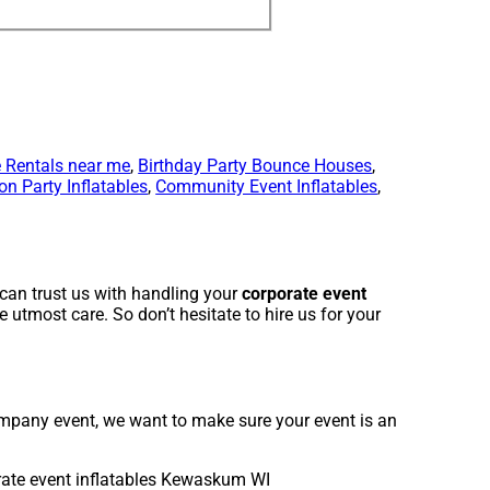
 Rentals near me
,
Birthday Party Bounce Houses
,
on Party Inflatables
,
Community Event Inflatables
,
can trust us with handling your
corporate event
 utmost care. So don’t hesitate to hire us for your
company event, we want to make sure your event is an