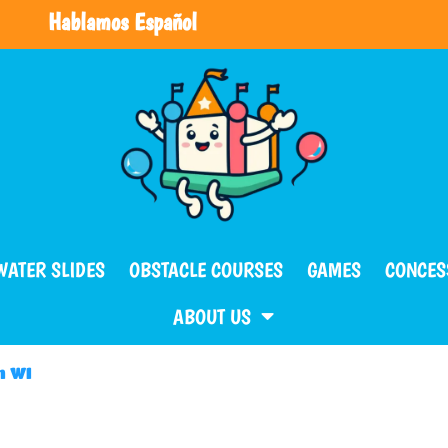
Hablamos Español
WATER SLIDES
OBSTACLE COURSES
GAMES
CONCES
ABOUT US
m WI