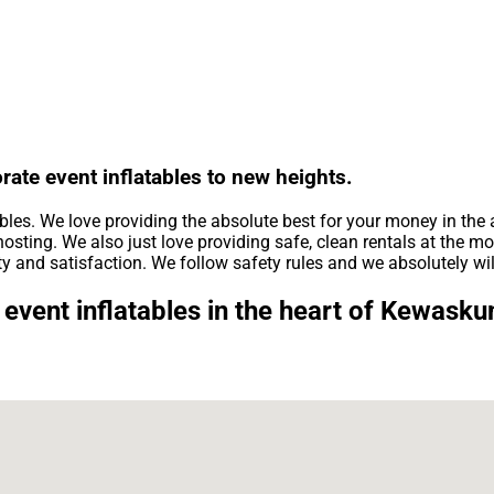
rate event inflatables to new heights.
ables. We love providing the absolute best for your money in the
osting. We also just love providing safe, clean rentals at the mo
ty and satisfaction. We follow safety rules and we absolutely wil
event inflatables in the heart of Kewask