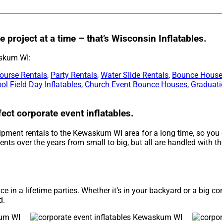
 project at a time – that’s Wisconsin Inflatables.
askum WI:
ourse Rentals
,
Party Rentals
,
Water Slide Rentals
,
Bounce House
ol Field Day Inflatables
,
Church Event Bounce Houses
,
Graduati
ect corporate event inflatables.
ipment rentals to the Kewaskum WI area for a long time, so you 
ts over the years from small to big, but all are handled with the
e in a lifetime parties. Whether it’s in your backyard or a big 
d.