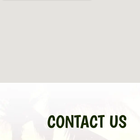
CONTACT US