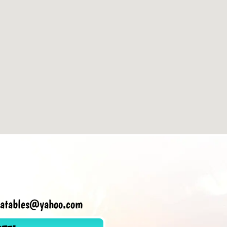
flatables@yahoo.com