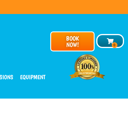
BOOK
NOW!
SIONS
EQUIPMENT