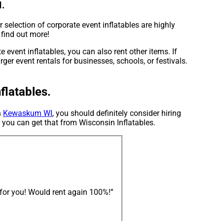
I.
 selection of corporate event inflatables are highly
 find out more!
 event inflatables, you can also rent other items. If
ger event rentals for businesses, schools, or festivals.
flatables.
n
Kewaskum WI
, you should definitely consider hiring
d you can get that from Wisconsin Inflatables.
n for you! Would rent again 100%!”