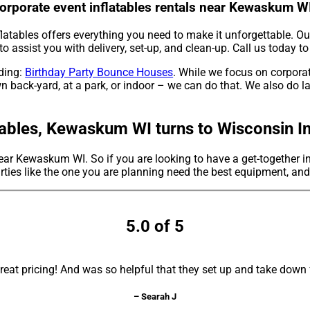
Corporate event inflatables rentals near Kewaskum W
latables offers everything you need to make it unforgettable. Our
to assist you with delivery, set-up, and clean-up. Call us today to
uding:
Birthday Party Bounce Houses
. While we focus on corporate
n back-yard, at a park, or indoor – we can do that. We also do lar
ables, Kewaskum WI turns to Wisconsin In
 near Kewaskum WI. So if you are looking to have a get-together i
parties like the one you are planning need the best equipment, an
5.0 of 5
 great pricing! And was so helpful that they set up and take dow
– Searah J