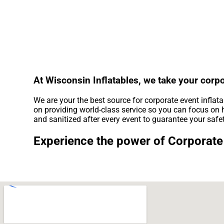
At Wisconsin Inflatables, we take your corpo
We are your the best source for corporate event inflat
on providing world-class service so you can focus on h
and sanitized after every event to guarantee your safe
Experience the power of Corporate 