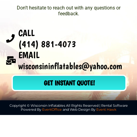
Don’t hesitate to reach out with any questions or
feedback.
CALL
(414) 881-4073
EMAIL
wisconsininflatables@yahoo.com
GET INSTANT QUOTE!
Copyright © Wisconsin Inflatables All Rights Reserved | Rental Software
Powered By
EventOffice
and Web Design By
Event Hawk