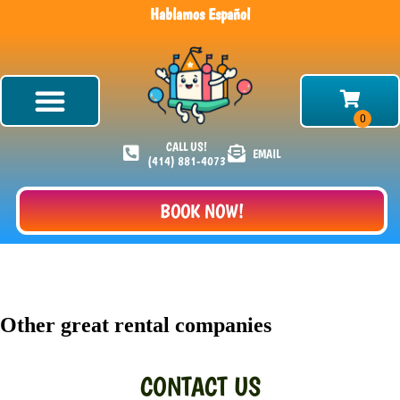
Hablamos Español
CALL US!
EMAIL
(414) 881-4073
BOOK NOW!
Other great rental companies
CONTACT US