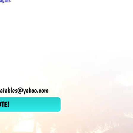
 again
.
flatables@yahoo.com
OTE!