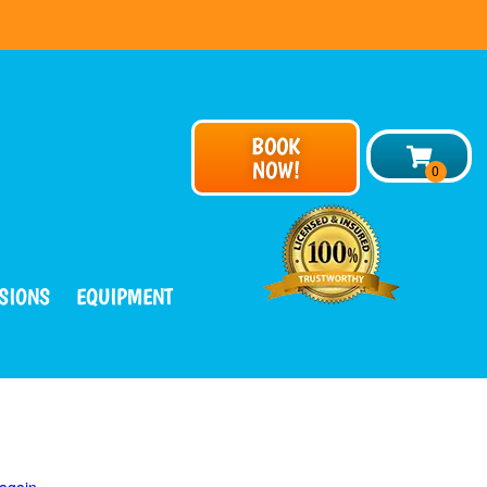
BOOK
NOW!
SIONS
EQUIPMENT