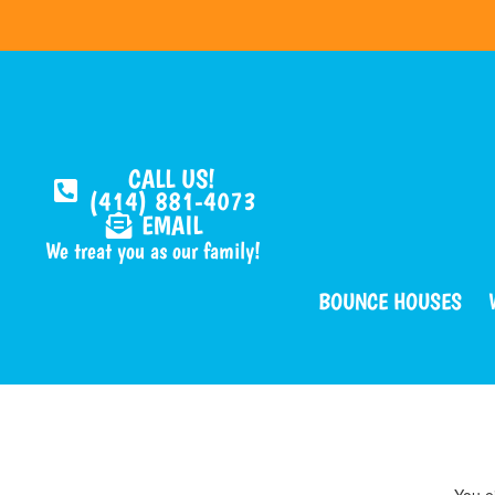
CALL US!
(414) 881-4073
EMAIL
We treat you as our family!
BOUNCE HOUSES