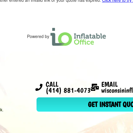
ther entered an invalid link or your quote has expired.
Click here to try
Powered by
CALL
EMAIL
(414) 881-4073
wisconsinin
GET INSTANT QU
k.