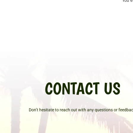
You ei
CONTACT US
Don’t hesitate to reach out with any questions or feedbac