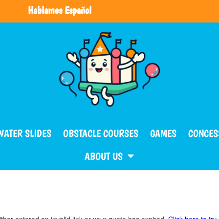
Hablamos Español
WATER SLIDES
OBSTACLE COURSES
GAMES
CONCES
ABOUT US