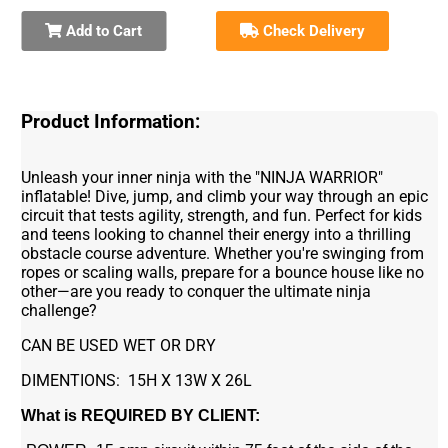
Add to Cart
Check Delivery
Product Information:
Unleash your inner ninja with the "NINJA WARRIOR"
inflatable! Dive, jump, and climb your way through an epic
circuit that tests agility, strength, and fun. Perfect for kids
and teens looking to channel their energy into a thrilling
obstacle course adventure. Whether you're swinging from
ropes or scaling walls, prepare for a bounce house like no
other—are you ready to conquer the ultimate ninja
challenge?
CAN BE USED WET OR DRY
DIMENTIONS: 15H X 13W X 26L
What is REQUIRED BY CLIENT: