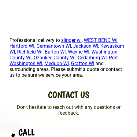
Professional delivery to
slinger wi
,
WEST BEND WI
,
Hartford WI
,
Germantown WI
,
Jackson WI
,
Kewaskum
WI
,
Richfield WI
,
Barton WI
,
Wayne WI
,
Washington
County WI
,
Ozaukee County WI
,
Cedarburg WI
,
Port
Washington WI
,
Mequon WI
,
Grafton WI
and
surrounding areas. Please submit a quote or contact
us to be sure we service your area.
CONTACT US
Don’t hesitate to reach out with any questions or
feedback.
CALL