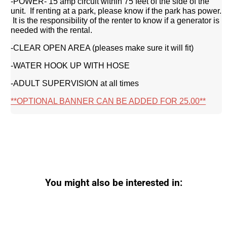
-POWER- 15 amp circuit within 75 feet of the side of the
unit. If renting at a park, please know if the park has power.
It is the responsibility of the renter to know if a generator is
needed with the rental.
-CLEAR OPEN AREA (pleases make sure it will fit)
-WATER HOOK UP WITH HOSE
-ADULT SUPERVISION at all times
**OPTIONAL BANNER CAN BE ADDED FOR 25.00**
You might also be interested in: