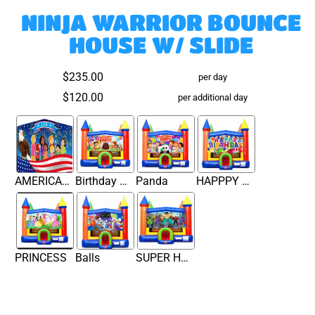
NINJA WARRIOR BOUNCE
HOUSE W/ SLIDE
$235.00
per day
$120.00
per additional day
AMERICAN FLAG BANNER
Birthday Cake
Panda
HAPPPY BIRTHDAY
PRINCESS
Balls
SUPER HERO