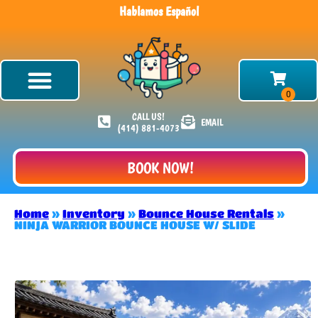
Hablamos Español
CALL US!
EMAIL
(414) 881-4073
BOOK NOW!
Home
»
Inventory
»
Bounce House Rentals
»
NINJA WARRIOR BOUNCE HOUSE W/ SLIDE