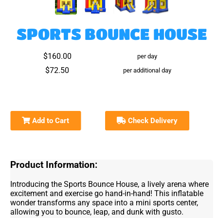
SPORTS BOUNCE HOUSE
$160.00
per day
$72.50
per additional day
Add to Cart
Check Delivery
Product Information:
Introducing the Sports Bounce House, a lively arena where
excitement and exercise go hand-in-hand! This inflatable
wonder transforms any space into a mini sports center,
allowing you to bounce, leap, and dunk with gusto.