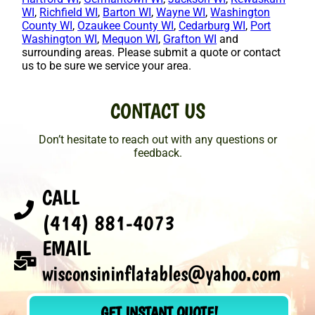
WI
,
Richfield WI
,
Barton WI
,
Wayne WI
,
Washington
County WI
,
Ozaukee County WI
,
Cedarburg WI
,
Port
Washington WI
,
Mequon WI
,
Grafton WI
and
surrounding areas. Please submit a quote or contact
us to be sure we service your area.
CONTACT US
Don’t hesitate to reach out with any questions or
feedback.
CALL
(414) 881-4073
EMAIL
wisconsininflatables@yahoo.com
GET INSTANT QUOTE!