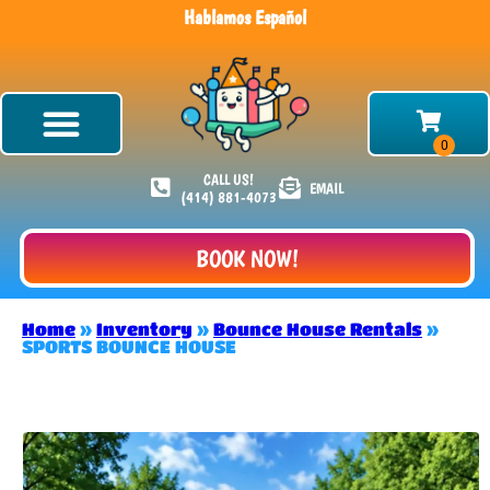
Hablamos Español
CALL US!
EMAIL
(414) 881-4073
BOOK NOW!
Home
»
Inventory
»
Bounce House Rentals
»
SPORTS BOUNCE HOUSE