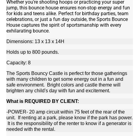
Whether you're shooting hoops or practicing your super
jump, this bounce house ensures non-stop energy and fun
for kids and teens alike. Perfect for birthday parties, team
celebrations, or just a fun day outside, the Sports Bounce
House captures the spirit of sportsmanship with every
exhilarating bounce.
Dimensions: 13 x 13 x 14H
Holds up to 800 pounds.
Capacity: 8
The Sports Bouncy Castle is perfect for those gatherings
with many children to get some energy out in a fun and
safe environment. Bright colors and castle theme will
brighten any child's day with fun and excitement.
What is REQUIRED BY CLIENT:
-POWER- 20 amp circuit within 75 feet of the rear of the
unit. If renting at a park, please know if the park has power.
It is the responsibility of the renter to know if a generator is
needed with the rental.