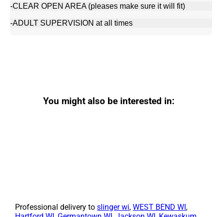
-CLEAR OPEN AREA (pleases make sure it will fit)
-ADULT SUPERVISION at all times
You might also be interested in:
Professional delivery to
slinger wi
,
WEST BEND WI
,
Hartford WI
,
Germantown WI
,
Jackson WI
,
Kewaskum