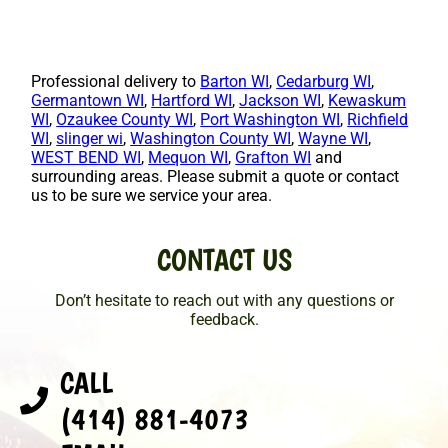
Professional delivery to
Barton WI
,
Cedarburg WI
,
Germantown WI
,
Hartford WI
,
Jackson WI
,
Kewaskum
WI
,
Ozaukee County WI
,
Port Washington WI
,
Richfield
WI
,
slinger wi
,
Washington County WI
,
Wayne WI
,
WEST BEND WI
,
Mequon WI
,
Grafton WI
and
surrounding areas. Please submit a quote or contact
us to be sure we service your area.
CONTACT US
Don’t hesitate to reach out with any questions or
feedback.
CALL
(414) 881-4073