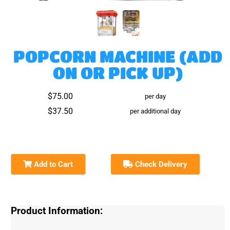
POPCORN MACHINE (ADD
ON OR PICK UP)
$75.00
per day
$37.50
per additional day
Add to Cart
Check Delivery
Product Information: