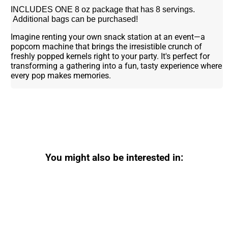
INCLUDES ONE 8 oz package that has 8 servings.
Additional bags can be purchased!
Imagine renting your own snack station at an event—a
popcorn machine that brings the irresistible crunch of
freshly popped kernels right to your party. It's perfect for
transforming a gathering into a fun, tasty experience where
every pop makes memories.
You might also be interested in: