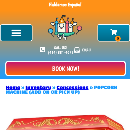
Hablamos Español
CALL US!
EMAIL
(414) 881-4073
BOOK NOW!
Home
»
Inventory
»
Concessions
»
POPCORN
MACHINE (ADD ON OR PICK UP)