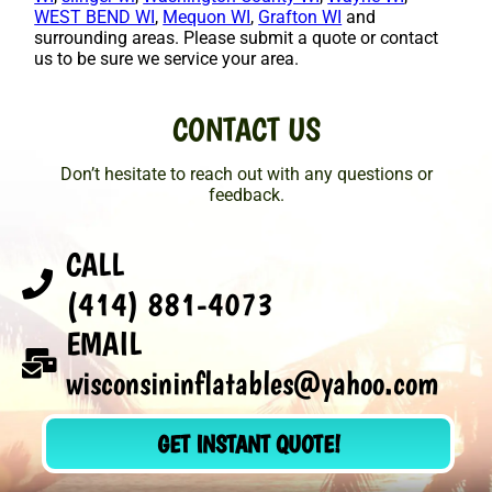
WEST BEND WI
,
Mequon WI
,
Grafton WI
and
surrounding areas. Please submit a quote or contact
us to be sure we service your area.
CONTACT US
Don’t hesitate to reach out with any questions or
feedback.
CALL
(414) 881-4073
EMAIL
wisconsininflatables@yahoo.com
GET INSTANT QUOTE!