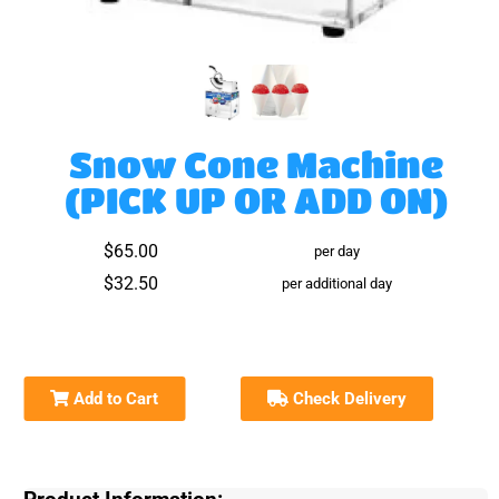
Snow Cone Machine
(PICK UP OR ADD ON)
$65.00
per day
$32.50
per additional day
Add to Cart
Check Delivery