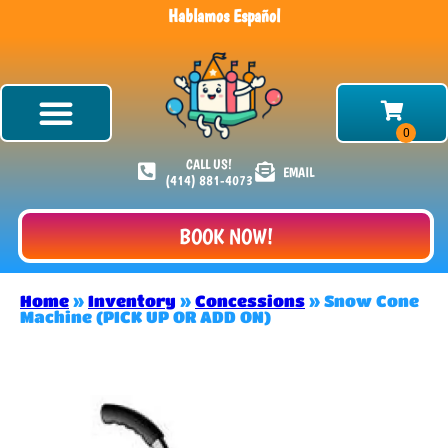
Hablamos Español
CALL US!
EMAIL
(414) 881-4073
BOOK NOW!
Home
»
Inventory
»
Concessions
»
Snow Cone
Machine (PICK UP OR ADD ON)