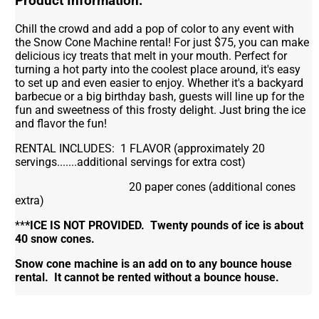
Product Information:
Chill the crowd and add a pop of color to any event with
the Snow Cone Machine rental! For just $75, you can make
delicious icy treats that melt in your mouth. Perfect for
turning a hot party into the coolest place around, it's easy
to set up and even easier to enjoy. Whether it's a backyard
barbecue or a big birthday bash, guests will line up for the
fun and sweetness of this frosty delight. Just bring the ice
and flavor the fun!
RENTAL INCLUDES: 1 FLAVOR (approximately 20
servings.......additional servings for extra cost)
20 paper cones (additional cones
extra)
**
*ICE IS NOT PROVIDED. Twenty pounds of ice is about
40 snow cones.
Snow cone machine is an add on to any bounce house
rental. It cannot be rented without a bounce house.