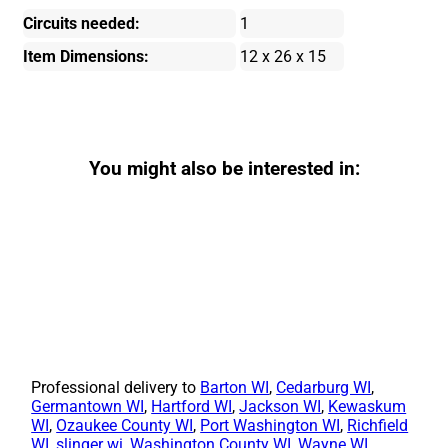
Circuits needed:
1
Item Dimensions:
12 x 26 x 15
You might also be interested in:
Professional delivery to
Barton WI
,
Cedarburg WI
,
Germantown WI
,
Hartford WI
,
Jackson WI
,
Kewaskum
WI
,
Ozaukee County WI
,
Port Washington WI
,
Richfield
WI
,
slinger wi
,
Washington County WI
,
Wayne WI
,