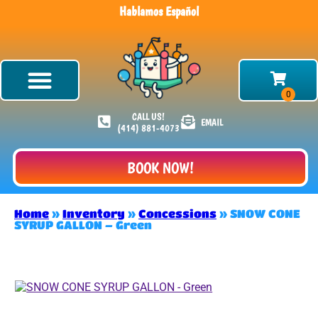
Hablamos Español
CALL US!
EMAIL
(414) 881-4073
BOOK NOW!
Home
»
Inventory
»
Concessions
»
SNOW CONE
SYRUP GALLON – Green