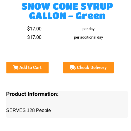
SNOW CONE SYRUP
GALLON - Green
$17.00
per day
$17.00
per additional day
Add to Cart
Check Delivery
Product Information:
SERVES 128 People