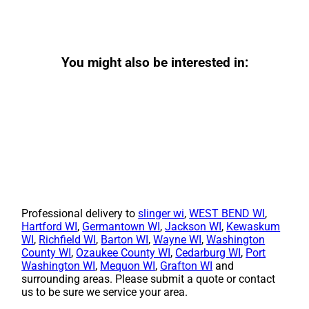
You might also be interested in:
Professional delivery to
slinger wi
,
WEST BEND WI
,
Hartford WI
,
Germantown WI
,
Jackson WI
,
Kewaskum
WI
,
Richfield WI
,
Barton WI
,
Wayne WI
,
Washington
County WI
,
Ozaukee County WI
,
Cedarburg WI
,
Port
Washington WI
,
Mequon WI
,
Grafton WI
and
surrounding areas. Please submit a quote or contact
us to be sure we service your area.