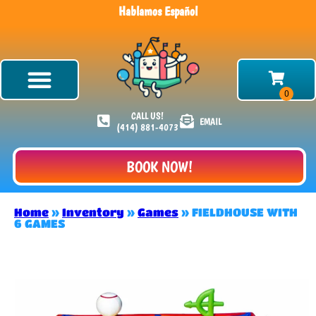
Hablamos Español
CALL US!
EMAIL
(414) 881-4073
BOOK NOW!
Home
»
Inventory
»
Games
»
FIELDHOUSE WITH
6 GAMES