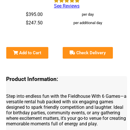
See Reviews
$395.00
per day
$247.50
per additional day
Add to Cart
Check Delivery
Product Information:
Step into endless fun with the Fieldhouse With 6 Games—a
versatile rental hub packed with six engaging games
designed to spark friendly competition and laughter. Ideal
for birthday parties, community events, or any gathering
where excitement matters, it's your go-to venue for creating
memorable moments full of energy and play.