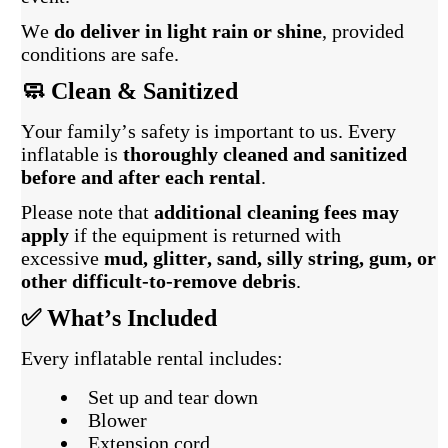
We
do deliver in light rain or shine
, provided
conditions are safe.
🧼 Clean & Sanitized
Your family’s safety is important to us. Every
inflatable is
thoroughly cleaned and sanitized
before and after each rental
.
Please note that
additional cleaning fees may
apply
if the equipment is returned with
excessive
mud, glitter, sand, silly string, gum, or
other difficult-to-remove debris
.
✅ What’s Included
Every inflatable rental includes:
Set up and tear down
Blower
Extension cord