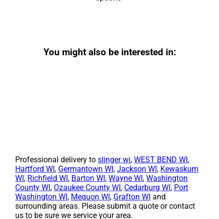
You might also be interested in:
Professional delivery to
slinger wi
,
WEST BEND WI
,
Hartford WI
,
Germantown WI
,
Jackson WI
,
Kewaskum
WI
,
Richfield WI
,
Barton WI
,
Wayne WI
,
Washington
County WI
,
Ozaukee County WI
,
Cedarburg WI
,
Port
Washington WI
,
Mequon WI
,
Grafton WI
and
surrounding areas. Please submit a quote or contact
us to be sure we service your area.