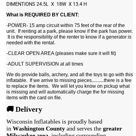
DIMENTIONS 24.5L X 18W X 13.4 H
What is REQUIRED BY CLIENT:
-POWER- 15 amp circuit within 75 feet of the rear of the
unit. If renting at a park, please know if the park has power.
It is the responsibility of the renter to know if a generator is
needed with the rental.
-CLEAR OPEN AREA (pleases make sure it will fit)
-ADULT SUPERVISION at all times
We do provide balls, archery, and all the toys to go with this
inflatable. If we arrive to missing pieces..........there is a fee
to replace the items. We will let you know on pickup what
is missing and will automatically charge the for missing
items with the card on file.
🚚 Delivery
Wisconsin Inflatables is proudly based
in
Washington County
and serves the
greater
Milwaukee area
, including surrounding