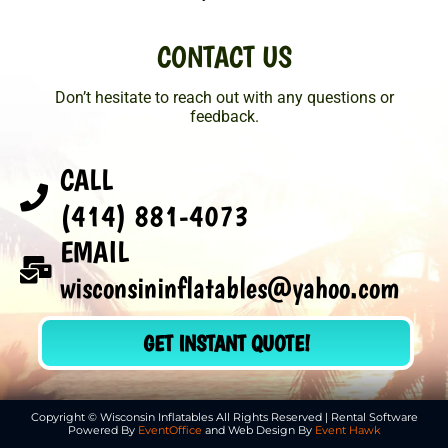
CONTACT US
Don’t hesitate to reach out with any questions or
feedback.
CALL
(414) 881-4073
EMAIL
wisconsininflatables@yahoo.com
GET INSTANT QUOTE!
Copyright © Wisconsin Inflatables All Rights Reserved | Rental Software
Powered By
EventOffice
and Web Design By
Event Hawk