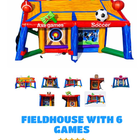
FIELDHOUSE WITH 6
GAMES