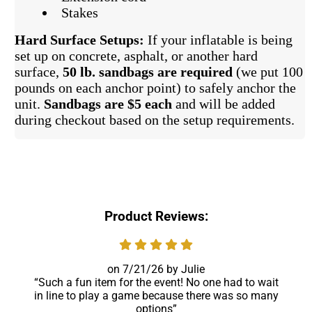
Stakes
Hard Surface Setups:
If your inflatable is being
set up on concrete, asphalt, or another hard
surface,
50 lb. sandbags are required
(we put 100
pounds on each anchor point) to safely anchor the
unit.
Sandbags are $5 each
and will be added
during checkout based on the setup requirements.
Product Reviews:
7/21/26
Julie
Such a fun item for the event! No one had to wait
in line to play a game because there was so many
options