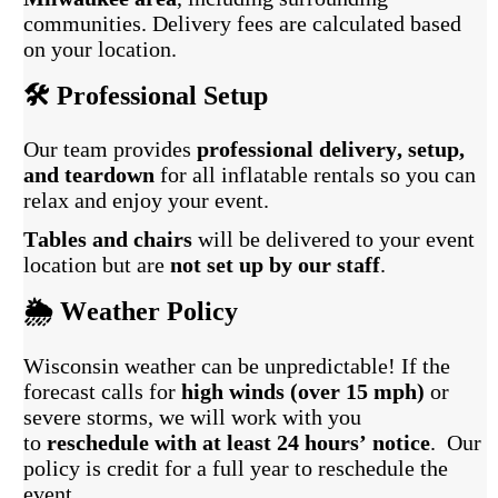
communities. Delivery fees are calculated based
on your location.
🛠️ Professional Setup
Our team provides
professional delivery, setup,
and teardown
for all inflatable rentals so you can
relax and enjoy your event.
Tables and chairs
will be delivered to your event
location but are
not set up by our staff
.
🌦️ Weather Policy
Wisconsin weather can be unpredictable! If the
forecast calls for
high winds (over 15 mph)
or
severe storms, we will work with you
to
reschedule with at least 24 hours’ notice
. Our
policy is credit for a full year to reschedule the
event.