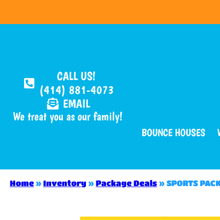
CALL US!
(414) 881-4073
EMAIL
We treat you as our family!
BOUNCE HOUSES
Home
»
Inventory
»
Package Deals
»
SPORTS PAC