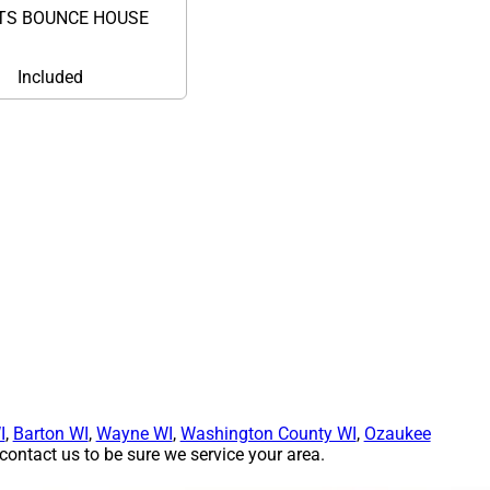
TS BOUNCE HOUSE
Included
I
,
Barton WI
,
Wayne WI
,
Washington County WI
,
Ozaukee
ontact us to be sure we service your area.