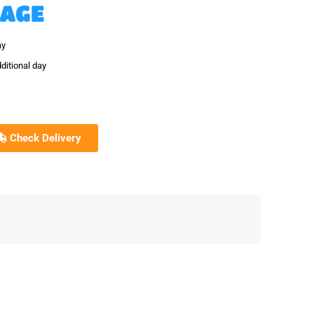
KAGE
ay
ditional day
Check Delivery