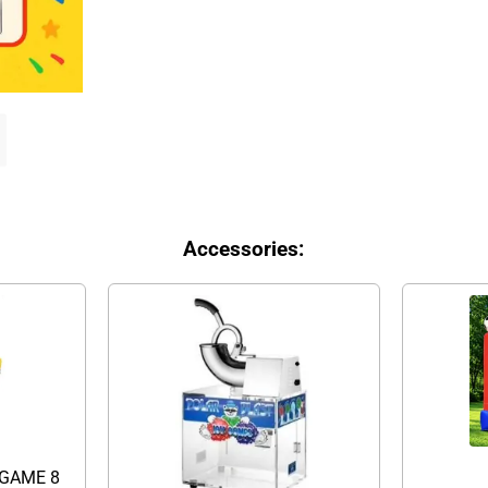
Accessories:
GAME 8