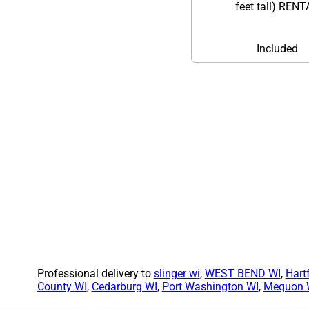
feet tall) REN
Included
Professional delivery to
slinger wi
,
WEST BEND WI
,
Hart
County WI
,
Cedarburg WI
,
Port Washington WI
,
Mequon 