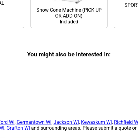
TAL
SPOR
Snow Cone Machine (PICK UP
OR ADD ON)
Included
You might also be interested in:
ford WI
,
Germantown WI
,
Jackson WI
,
Kewaskum WI
,
Richfield W
WI
,
Grafton WI
and surrounding areas. Please submit a quote or c