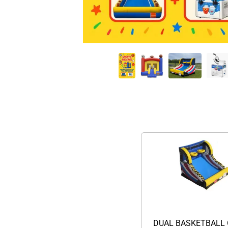
DUAL BASKETBALL 