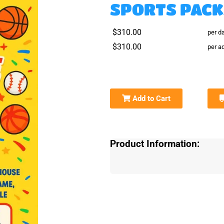
SPORTS PAC
$310.00
per d
$310.00
per ad
Add to Cart
Product Information: