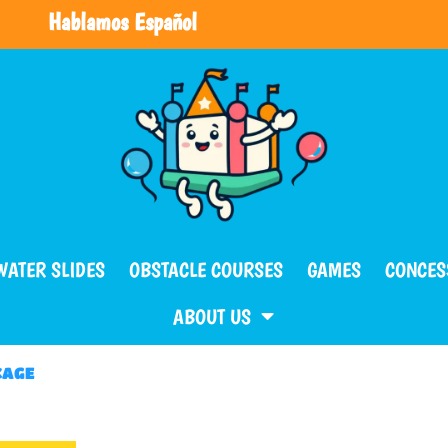
Hablamos Español
WATER SLIDES
OBSTACLE COURSES
GAMES
CONCES
ABOUT US
KAGE