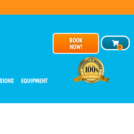
BOOK
NOW!
SIONS
EQUIPMENT