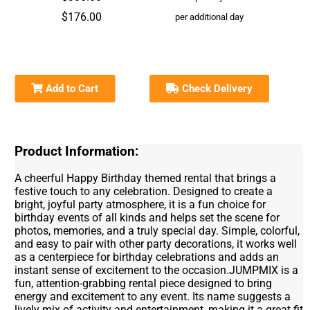
$176.00
per additional day
Add to Cart
Check Delivery
Product Information:
A cheerful Happy Birthday themed rental that brings a
festive touch to any celebration. Designed to create a
bright, joyful party atmosphere, it is a fun choice for
birthday events of all kinds and helps set the scene for
photos, memories, and a truly special day. Simple, colorful,
and easy to pair with other party decorations, it works well
as a centerpiece for birthday celebrations and adds an
instant sense of excitement to the occasion.JUMPMIX is a
fun, attention-grabbing rental piece designed to bring
energy and excitement to any event. Its name suggests a
lively mix of activity and entertainment, making it a great fit