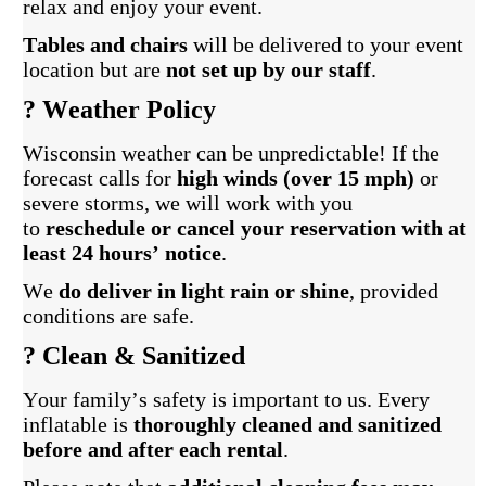
relax and enjoy your event.
Tables and chairs
will be delivered to your event
location but are
not set up by our staff
.
?️ Weather Policy
Wisconsin weather can be unpredictable! If the
forecast calls for
high winds (over 15 mph)
or
severe storms, we will work with you
to
reschedule or cancel your reservation with at
least 24 hours’ notice
.
We
do deliver in light rain or shine
, provided
conditions are safe.
? Clean & Sanitized
Your family’s safety is important to us. Every
inflatable is
thoroughly cleaned and sanitized
before and after each rental
.