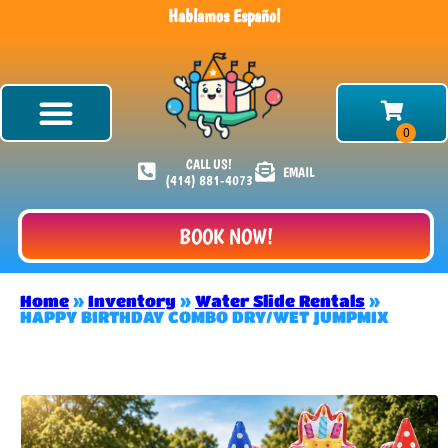
Hablamos Español
CALL US!
EMAIL
(414) 881-4073
BOOK NOW!
Home
»
Inventory
»
Water Slide Rentals
»
HAPPY BIRTHDAY COMBO DRY/WET JUMPMIX