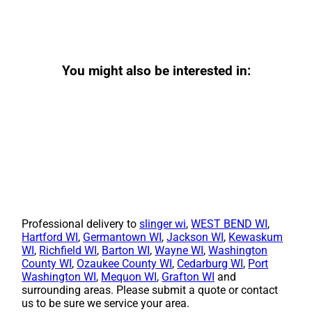
You might also be interested in:
Professional delivery to
slinger wi
,
WEST BEND WI
,
Hartford WI
,
Germantown WI
,
Jackson WI
,
Kewaskum
WI
,
Richfield WI
,
Barton WI
,
Wayne WI
,
Washington
County WI
,
Ozaukee County WI
,
Cedarburg WI
,
Port
Washington WI
,
Mequon WI
,
Grafton WI
and
surrounding areas. Please submit a quote or contact
us to be sure we service your area.