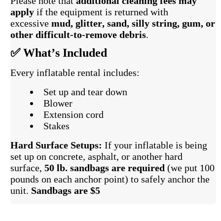
Please note that
additional cleaning fees may
apply
if the equipment is returned with
excessive
mud, glitter, sand, silly string, gum, or
other difficult-to-remove debris
.
✅ What’s Included
Every inflatable rental includes:
Set up and tear down
Blower
Extension cord
Stakes
Hard Surface Setups:
If your inflatable is being
set up on concrete, asphalt, or another hard
surface,
50 lb. sandbags are required
(we put 100
pounds on each anchor point) to safely anchor the
unit.
Sandbags are $5