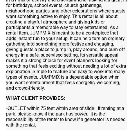
for birthdays, school events, church gatherings,
neighborhood parties, and other celebrations where guests
want something active to enjoy. This rental is all about
creating a playful atmosphere and giving kids or
participants a memorable way to stay entertained. As a
rental item, JUMPMIX is meant to be a centerpiece that
adds instant fun to your setup. It can help turn an ordinary
gathering into something more festive and engaging,
giving guests a place to jump in, play around, and burn off
energy in a safe, supervised setting. Its versatile appeal
makes it a strong choice for event planners looking for
something that feels exciting without needing a lot of extra
explanation. Simple to feature and easy to work into many
types of events, JUMPMIX is a dependable option when
you want entertainment that feels energetic, welcoming,
and crowd-friendly.
WHAT CLIENT PROVIDES:
-OUTLET within 75 feet within area of slide. If renting at a
park, please know if the park has power. It is the
responsibility of the renter to know if a generator is needed
with the rental.