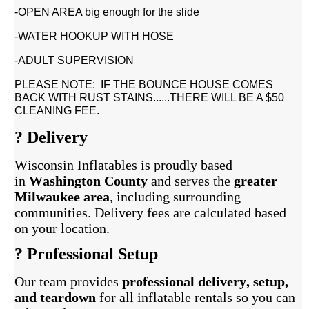
-OPEN AREA big enough for the slide
-WATER HOOKUP WITH HOSE
-ADULT SUPERVISION
PLEASE NOTE: IF THE BOUNCE HOUSE COMES
BACK WITH RUST STAINS......THERE WILL BE A $50
CLEANING FEE.
? Delivery
Wisconsin Inflatables is proudly based
in
Washington County
and serves the
greater
Milwaukee area
, including surrounding
communities. Delivery fees are calculated based
on your location.
?️ Professional Setup
Our team provides
professional delivery, setup,
and teardown
for all inflatable rentals so you can