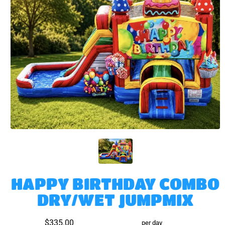
HAPPY BIRTHDAY COMBO
DRY/WET JUMPMIX
$335.00
per day