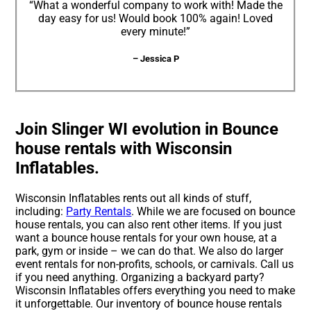
“What a wonderful company to work with! Made the
day easy for us! Would book 100% again! Loved
every minute!”
– Jessica P
Join Slinger WI evolution in Bounce
house rentals with Wisconsin
Inflatables.
Wisconsin Inflatables rents out all kinds of stuff,
including:
Party Rentals
. While we are focused on bounce
house rentals, you can also rent other items. If you just
want a bounce house rentals for your own house, at a
park, gym or inside – we can do that. We also do larger
event rentals for non-profits, schools, or carnivals. Call us
if you need anything. Organizing a backyard party?
Wisconsin Inflatables offers everything you need to make
it unforgettable. Our inventory of bounce house rentals