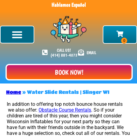
Hablamos Español
CALL US!
EMAIL
(414) 881-4073
BOOK NOW!
Home
»
Water Slide Rentals | Slinger WI
In addition to offering top notch bounce house rentals
we also offer:
Obstacle Course Rentals
. So if your
children are tired of this year, then you might consider
Wisconsin Inflatables for your next party so they can
have fun with their friends outside in the backyard. We
have a huge selection so, check out all of our rentals. You