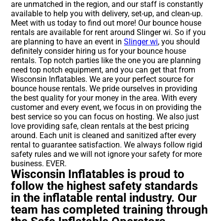
are unmatched in the region, and our staff is constantly
available to help you with delivery, set-up, and clean-up.
Meet with us today to find out more! Our bounce house
rentals are available for rent around Slinger wi. So if you
are planning to have an event in
Slinger wi
, you should
definitely consider hiring us for your bounce house
rentals. Top notch parties like the one you are planning
need top notch equipment, and you can get that from
Wisconsin Inflatables. We are your perfect source for
bounce house rentals. We pride ourselves in providing
the best quality for your money in the area. With every
customer and every event, we focus in on providing the
best service so you can focus on hosting. We also just
love providing safe, clean rentals at the best pricing
around. Each unit is cleaned and sanitized after every
rental to guarantee satisfaction. We always follow rigid
safety rules and we will not ignore your safety for more
business. EVER.
Wisconsin Inflatables is proud to
follow the highest safety standards
in the inflatable rental industry. Our
team has completed training through