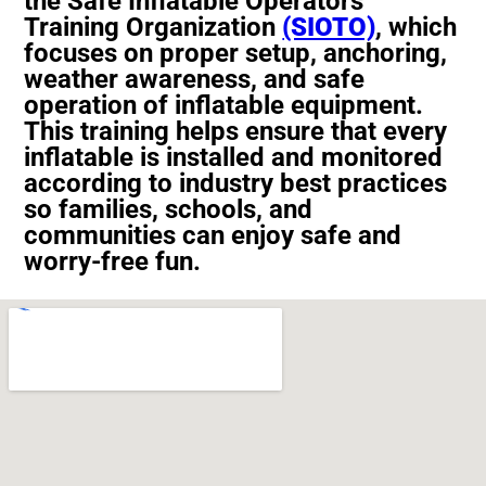
the
Safe Inflatable Operators
Training Organization
(SIOTO)
, which
focuses on proper setup, anchoring,
weather awareness, and safe
operation of inflatable equipment.
This training helps ensure that every
inflatable is installed and monitored
according to industry best practices
so families, schools, and
communities can enjoy safe and
worry-free fun.