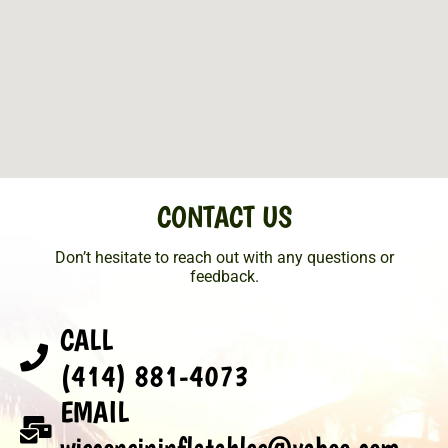
CONTACT US
Don’t hesitate to reach out with any questions or
feedback.
CALL
(414) 881-4073
EMAIL
wisconsininflatables@yahoo.com