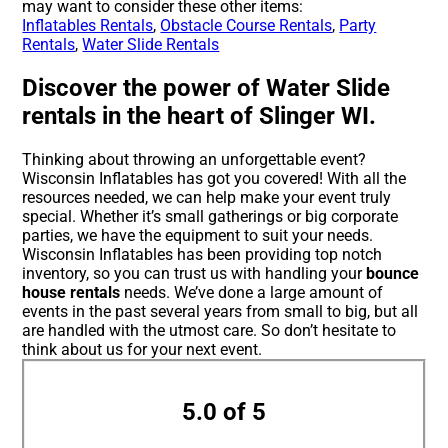
may want to consider these other items:
Inflatables Rentals
,
Obstacle Course Rentals
,
Party
Rentals
,
Water Slide Rentals
Discover the power of Water Slide
rentals in the heart of Slinger WI.
Thinking about throwing an unforgettable event?
Wisconsin Inflatables has got you covered! With all the
resources needed, we can help make your event truly
special. Whether it’s small gatherings or big corporate
parties, we have the equipment to suit your needs.
Wisconsin Inflatables has been providing top notch
inventory, so you can trust us with handling your
bounce
house rentals
needs. We’ve done a large amount of
events in the past several years from small to big, but all
are handled with the utmost care. So don’t hesitate to
think about us for your next event.
5.0 of 5