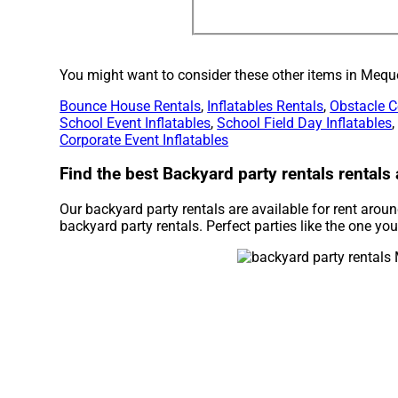
You might want to consider these other items in Mequ
Bounce House Rentals
,
Inflatables Rentals
,
Obstacle C
School Event Inflatables
,
School Field Day Inflatables
Corporate Event Inflatables
Find the best Backyard party rentals rental
Our backyard party rentals are available for rent aro
backyard party rentals. Perfect parties like the one y