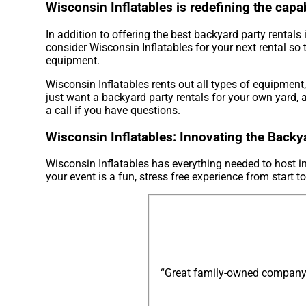
Wisconsin Inflatables is redefining the capab
In addition to offering the best backyard party rental
consider Wisconsin Inflatables for your next rental so 
equipment.
Wisconsin Inflatables rents out all types of equipment
just want a backyard party rentals for your own yard, a
a call if you have questions.
Wisconsin Inflatables: Innovating the Backy
Wisconsin Inflatables has everything needed to host in
your event is a fun, stress free experience from start to
“Great family-owned company: e