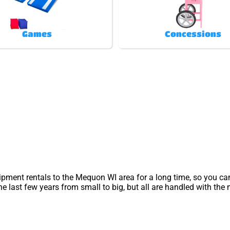
Games
Concessions
ipment rentals to the Mequon WI area for a long time, so you ca
 last few years from small to big, but all are handled with the m