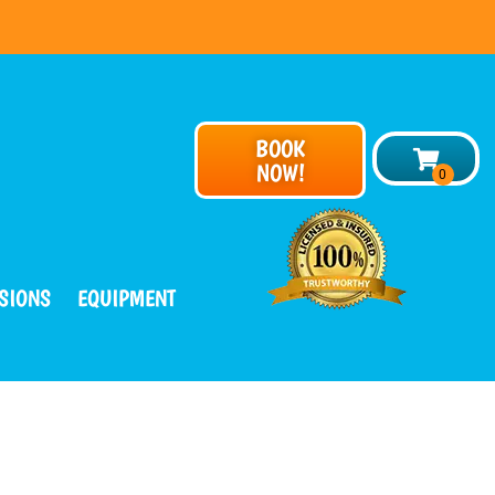
BOOK
NOW!
SIONS
EQUIPMENT