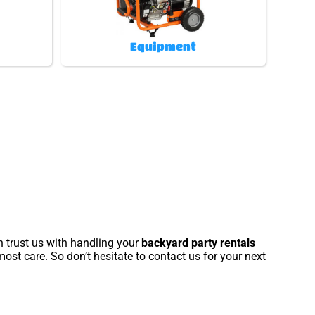
Equipment
n trust us with handling your
backyard party rentals
ost care. So don’t hesitate to contact us for your next