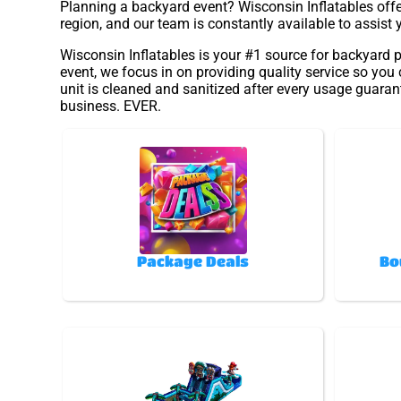
Planning a backyard event? Wisconsin Inflatables offer
region, and our team is constantly available to assist 
Wisconsin Inflatables is your #1 source for backyard p
event, we focus in on providing quality service so you
unit is cleaned and sanitized after every usage guarant
business. EVER.
Package Deals
Bo