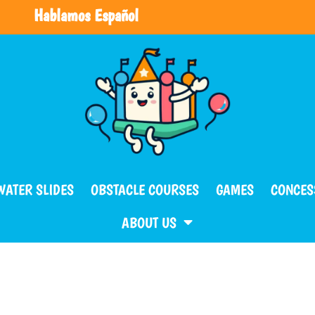
Hablamos Español
WATER SLIDES
OBSTACLE COURSES
GAMES
CONCES
ABOUT US