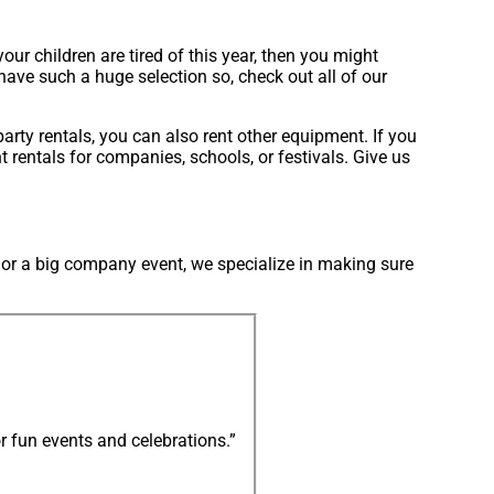
 your children are tired of this year, then you might
 have such a huge selection so, check out all of our
party rentals, you can also rent other equipment. If you
 rentals for companies, schools, or festivals. Give us
d or a big company event, we specialize in making sure
r fun events and celebrations.”