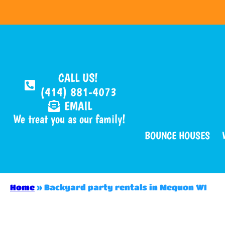
CALL US!
(414) 881-4073
EMAIL
We treat you as our family!
BOUNCE HOUSES
Home
»
Backyard party rentals in Mequon WI