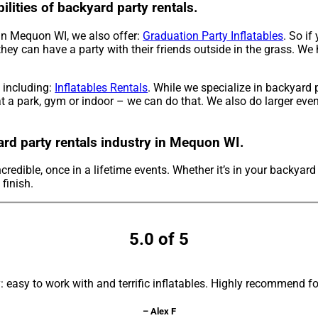
ilities of backyard party rentals.
s in Mequon WI, we also offer:
Graduation Party Inflatables
. So if
they can have a party with their friends outside in the grass. We
, including:
Inflatables Rentals
. While we specialize in backyard 
t a park, gym or indoor – we can do that. We also do larger event
ard party rentals industry in Mequon WI.
credible, once in a lifetime events. Whether it’s in your backyar
 finish.
5.0 of 5
asy to work with and terrific inflatables. Highly recommend fo
– Alex F