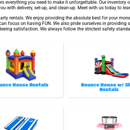
s everything you need to make it unforgettable. Our inventory of
you with delivery, set-up, and clean-up. Meet with us today to lea
arty rentals. We enjoy providing the absolute best for your mone
 can focus on having FUN. We also pride ourselves in providing s
eeing satisfaction. We always follow the strictest safety standa
unce House Rentals
Bounce House w/ Sl
Rentals