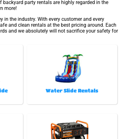
 backyard party rentals are highly regarded in the
rn more!
y in the industry. With every customer and every
afe and clean rentals at the best pricing around. Each
rds and we absolutely will not sacrifice your safety for
ide
Water Slide Rentals