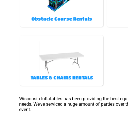
Obstacle Course Rentals
TABLES & CHAIRS RENTALS
Wisconsin Inflatables has been providing the best equ
needs. We’ve serviced a huge amount of parties over the
event.