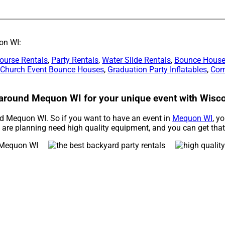
on WI:
ourse Rentals
,
Party Rentals
,
Water Slide Rentals
,
Bounce House
,
Church Event Bounce Houses
,
Graduation Party Inflatables
,
Com
s around Mequon WI for your unique event with Wisco
und Mequon WI. So if you want to have an event in
Mequon WI
, y
ou are planning need high quality equipment, and you can get tha