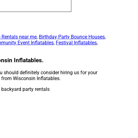
 Rentals near me
,
Birthday Party Bounce Houses
,
munity Event Inflatables
,
Festival Inflatables
,
nsin Inflatables.
ou should definitely consider hiring us for your
t from Wisconsin Inflatables.