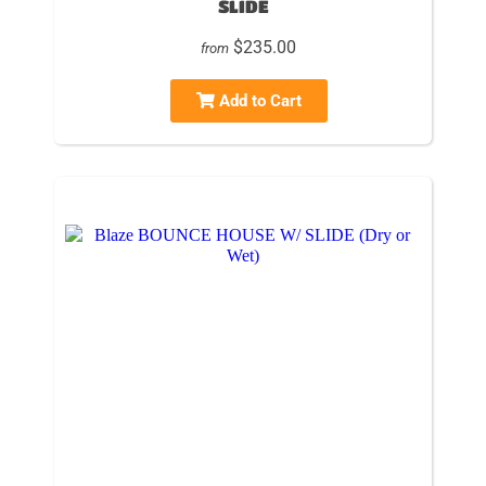
SLIDE
$235.00
from
Add to Cart