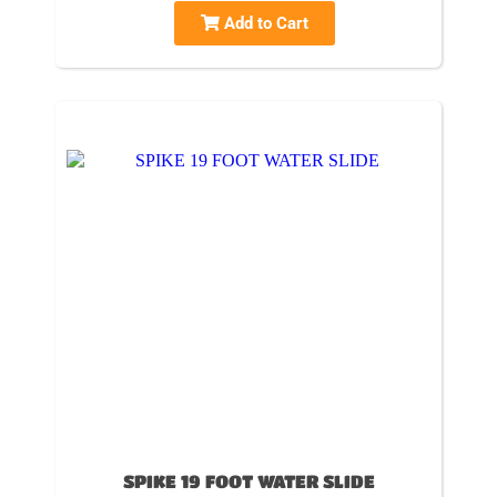
Add to Cart
SPIKE 19 FOOT WATER SLIDE