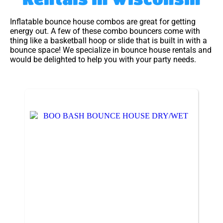
Inflatable bounce house combos are great for getting
energy out. A few of these combo bouncers come with
thing like a basketball hoop or slide that is built in with a
bounce space! We specialize in bounce house rentals and
would be delighted to help you with your party needs.