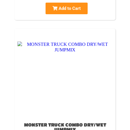
Add to Cart
MONSTER TRUCK COMBO DRY/WET
JUMPMIX