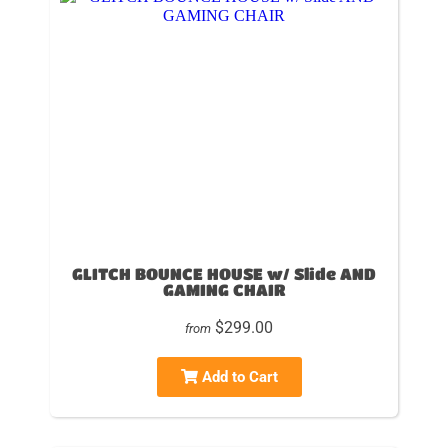
GLITCH BOUNCE HOUSE w/ Slide AND
GAMING CHAIR
$299.00
from
Add to Cart