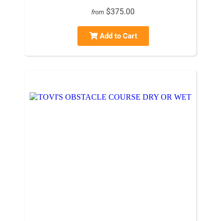
$375.00
from
Add to Cart