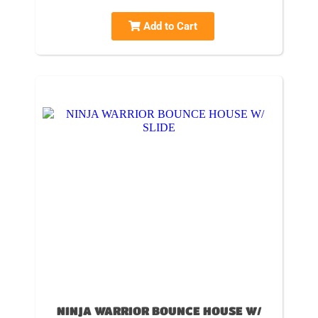
Add to Cart
NINJA WARRIOR BOUNCE HOUSE W/