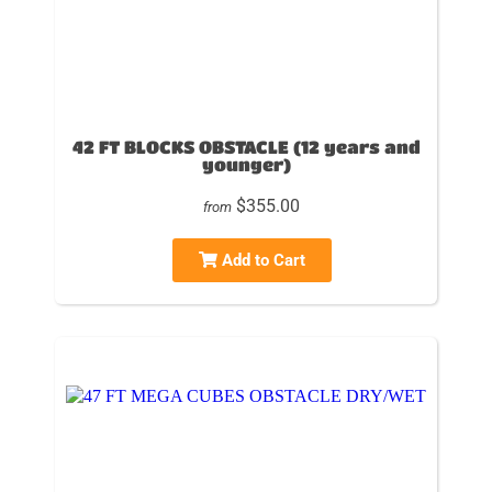
42 FT BLOCKS OBSTACLE (12 years and
younger)
$355.00
from
Add to Cart