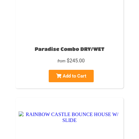
Paradise Combo DRY/WET
$245.00
from
Add to Cart