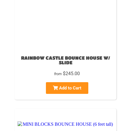
RAINBOW CASTLE BOUNCE HOUSE W/
SLIDE
$245.00
from
Add to Cart