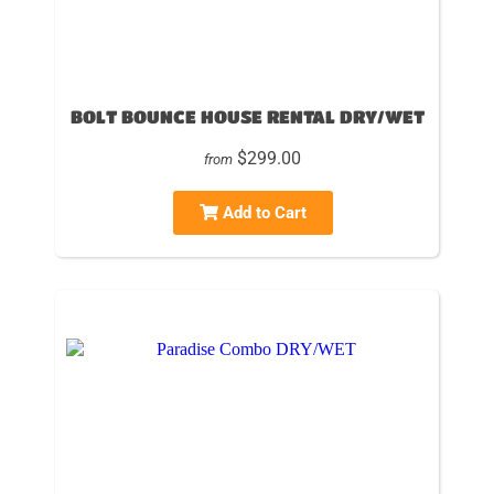
BOLT BOUNCE HOUSE RENTAL DRY/WET
$299.00
from
Add to Cart