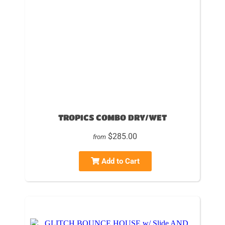
TROPICS COMBO DRY/WET
$285.00
from
Add to Cart