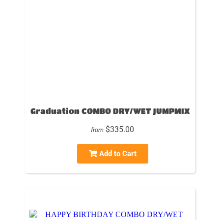
Graduation COMBO DRY/WET JUMPMIX
$335.00
from
Add to Cart