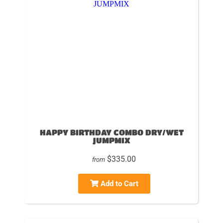
HAPPY BIRTHDAY COMBO DRY/WET
JUMPMIX
$335.00
from
Add to Cart