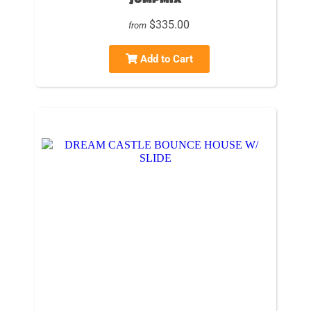
$335.00
from
Add to Cart