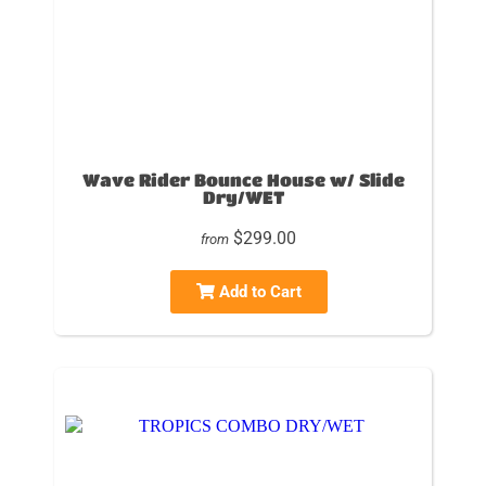
Wave Rider Bounce House w/ Slide
Dry/WET
$299.00
from
Add to Cart