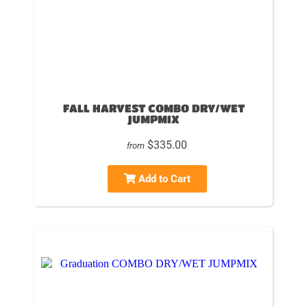
FALL HARVEST COMBO DRY/WET
JUMPMIX
$335.00
from
Add to Cart