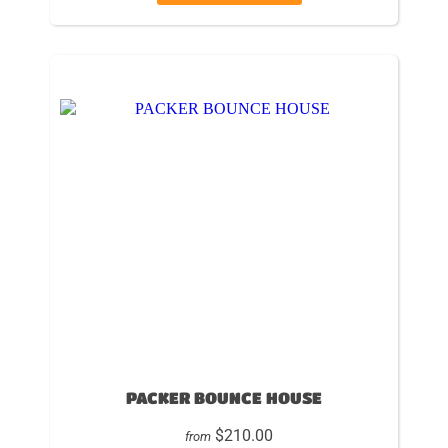
PACKER BOUNCE HOUSE
$210.00
from