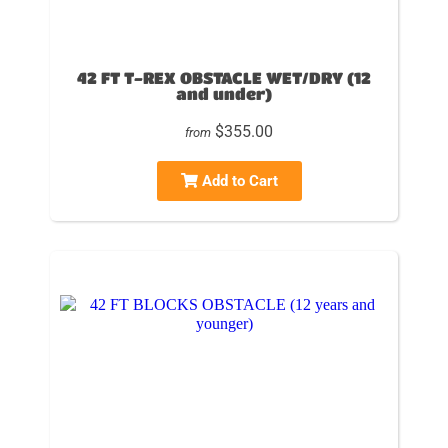
42 FT T-REX OBSTACLE WET/DRY (12
and under)
$355.00
from
Add to Cart