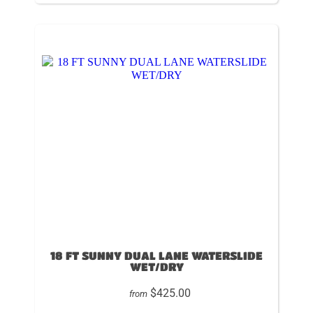
18 FT SUNNY DUAL LANE WATERSLIDE
WET/DRY
$425.00
from