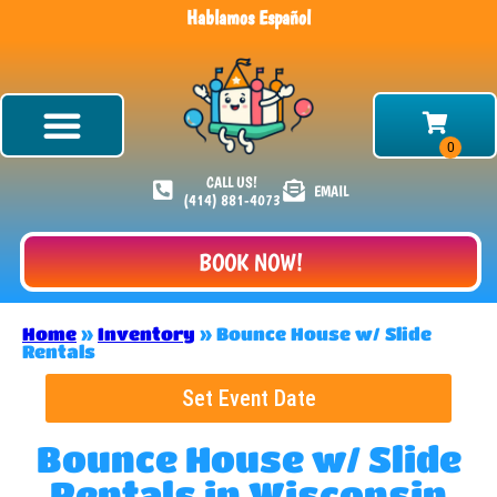
Hablamos Español
CALL US!
EMAIL
(414) 881-4073
BOOK NOW!
Home
»
Inventory
»
Bounce House w/ Slide
Rentals
Set Event Date
Bounce House w/ Slide
Rentals
in Wisconsin