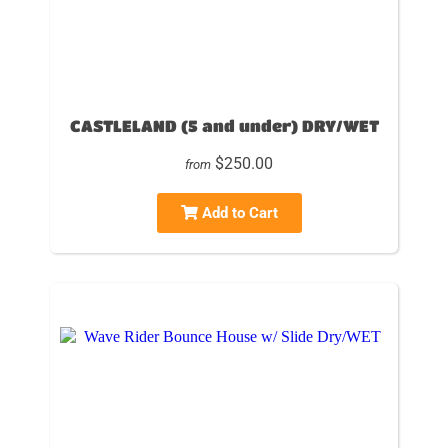
CASTLELAND (5 and under) DRY/WET
$250.00
from
Add to Cart