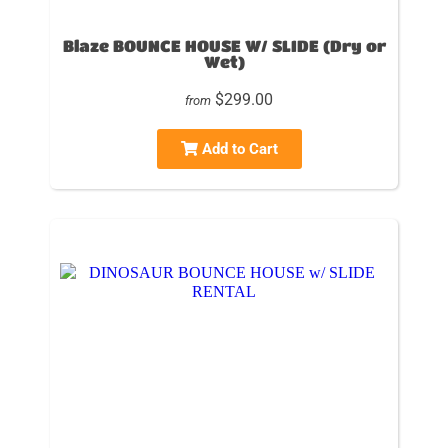
Blaze BOUNCE HOUSE W/ SLIDE (Dry or
Wet)
$299.00
from
Add to Cart