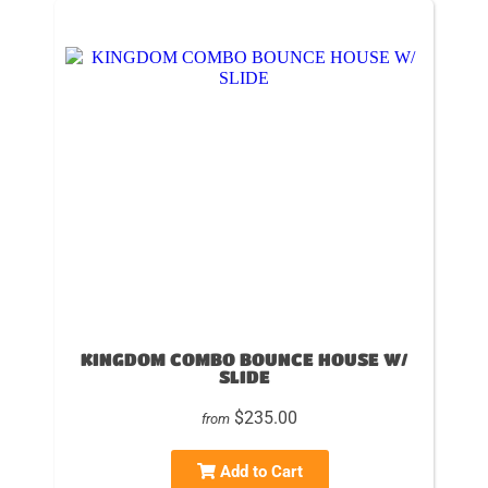
KINGDOM COMBO BOUNCE HOUSE W/
SLIDE
$235.00
from
Add to Cart