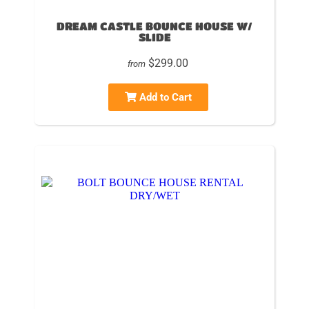
DREAM CASTLE BOUNCE HOUSE W/
SLIDE
$299.00
from
Add to Cart