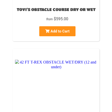
TOVI'S OBSTACLE COURSE DRY OR WET
$595.00
from
Add to Cart