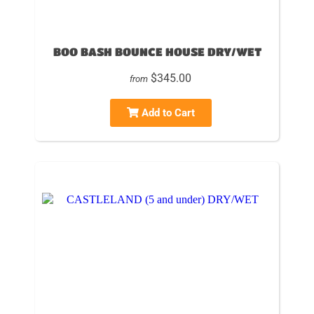
BOO BASH BOUNCE HOUSE DRY/WET
$345.00
from
Add to Cart