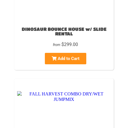
DINOSAUR BOUNCE HOUSE w/ SLIDE
RENTAL
$299.00
from
Add to Cart