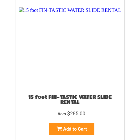
15 foot FIN-TASTIC WATER SLIDE
RENTAL
$285.00
from
Add to Cart