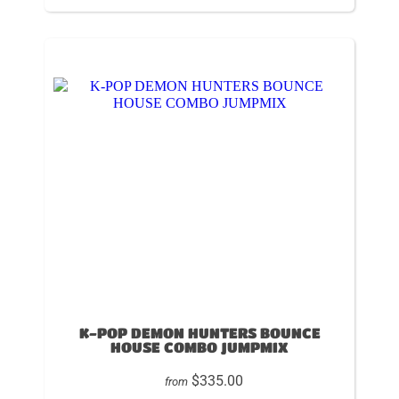
K-POP DEMON HUNTERS BOUNCE
HOUSE COMBO JUMPMIX
$335.00
from