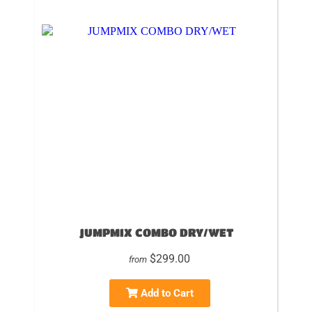
JUMPMIX COMBO DRY/WET
$299.00
from
Add to Cart