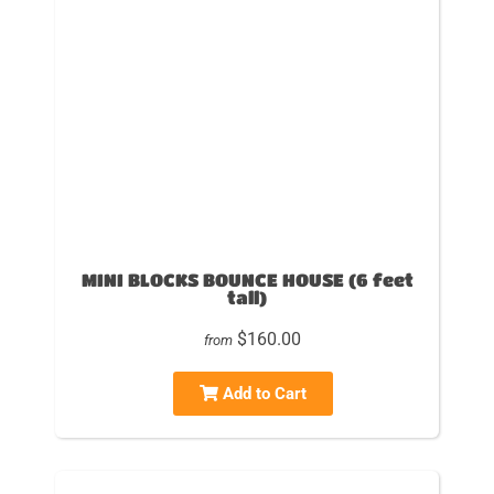
MINI BLOCKS BOUNCE HOUSE (6 feet
tall)
$160.00
from
Add to Cart