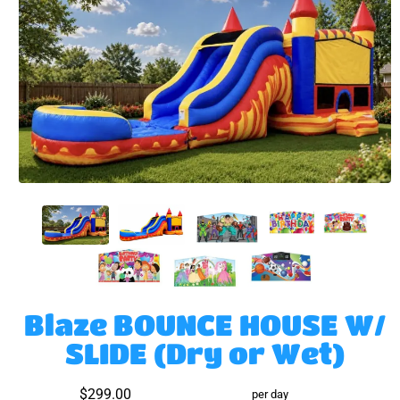
Blaze BOUNCE HOUSE W/
SLIDE (Dry or Wet)
$299.00
per day