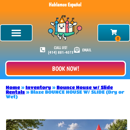
Hablamos Español
CALL US!
EMAIL
(414) 881-4073
BOOK NOW!
Home
»
Inventory
»
Bounce House w/ Slide
Rentals
»
Blaze BOUNCE HOUSE W/ SLIDE (Dry or
Wet)