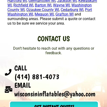
Hartford WI
,
Germantown WI
,
Jackson WI
,
Kewaskum
WI
,
Richfield WI
,
Barton WI
,
Wayne WI
,
Washington
County WI
,
Ozaukee County WI
,
Cedarburg WI
,
Port
Washington WI
,
Mequon WI
,
Grafton WI
and
surrounding areas. Please submit a quote or contact
us to be sure we service your area.
CONTACT US
Don’t hesitate to reach out with any questions or
feedback.
CALL
(414) 881-4073
EMAIL
wisconsininflatables@yahoo.com
GET INSTANT QUOTE!