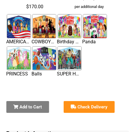
$170.00
per additional day
AMERICAN FLAG BANNER
COWBOY THEME BANNER
Birthday Cake
Panda
PRINCESS
Balls
SUPER HERO
Add to Cart
Check Delivery