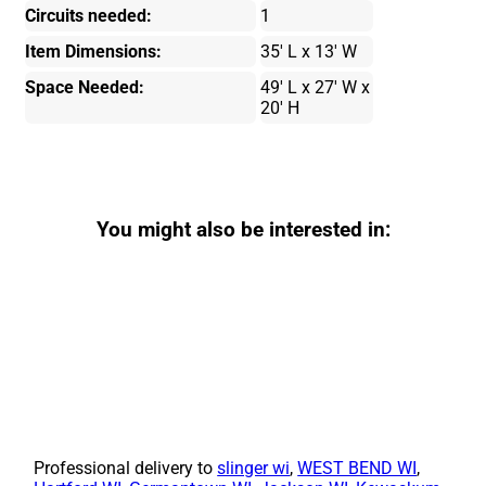
Circuits needed:
1
Item Dimensions:
35' L x 13' W
Space Needed:
49' L x 27' W x
20' H
You might also be interested in:
Professional delivery to
slinger wi
,
WEST BEND WI
,