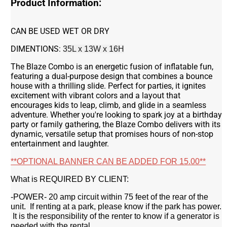
Product Information:
CAN BE USED WET OR DRY
DIMENTIONS:
35L x 13W x 16H
The Blaze Combo is an energetic fusion of inflatable fun,
featuring a dual-purpose design that combines a bounce
house with a thrilling slide. Perfect for parties, it ignites
excitement with vibrant colors and a layout that
encourages kids to leap, climb, and glide in a seamless
adventure. Whether you're looking to spark joy at a birthday
party or family gathering, the Blaze Combo delivers with its
dynamic, versatile setup that promises hours of non-stop
entertainment and laughter.
**OPTIONAL BANNER CAN BE ADDED FOR 15.00**
What is REQUIRED BY CLIENT:
-POWER- 20 amp circuit within 75 feet of the rear of the
unit. If renting at a park, please know if the park has power.
It is the responsibility of the renter to know if a generator is
needed with the rental.