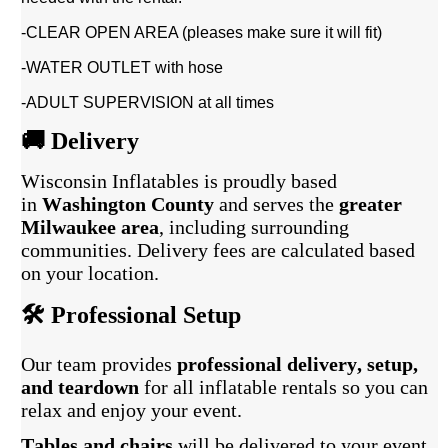
-CLEAR OPEN AREA (pleases make sure it will fit)
-WATER OUTLET with hose
-ADULT SUPERVISION at all times
🚚 Delivery
Wisconsin Inflatables is proudly based
in
Washington County
and serves the
greater
Milwaukee area
, including surrounding
communities. Delivery fees are calculated based
on your location.
🛠️ Professional Setup
Our team provides
professional delivery, setup,
and teardown
for all inflatable rentals so you can
relax and enjoy your event.
Tables and chairs
will be delivered to your event