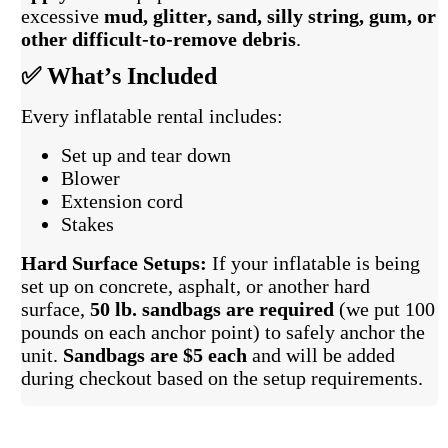
excessive
mud, glitter, sand, silly string, gum, or
other difficult-to-remove debris
.
✅ What’s Included
Every inflatable rental includes:
Set up and tear down
Blower
Extension cord
Stakes
Hard Surface Setups:
If your inflatable is being
set up on concrete, asphalt, or another hard
surface,
50 lb. sandbags are required
(we put 100
pounds on each anchor point) to safely anchor the
unit.
Sandbags are $5 each
and will be added
during checkout based on the setup requirements.