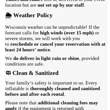
location but are
not set up by our staff
.
🌦️ Weather Policy
Wisconsin weather can be unpredictable! If the
forecast calls for
high winds (over 15 mph)
or
severe storms, we will work with you
to
reschedule or cancel your reservation with at
least 24 hours’ notice
.
We
do deliver in light rain or shine
, provided
conditions are safe.
🧼 Clean & Sanitized
Your family’s safety is important to us. Every
inflatable is
thoroughly cleaned and sanitized
before and after each rental
.
Please note that
additional cleaning fees may
apply
if the equipment is returned with