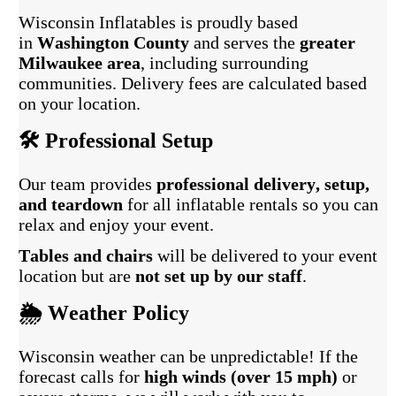
Wisconsin Inflatables is proudly based
in
Washington County
and serves the
greater
Milwaukee area
, including surrounding
communities. Delivery fees are calculated based
on your location.
🛠️ Professional Setup
Our team provides
professional delivery, setup,
and teardown
for all inflatable rentals so you can
relax and enjoy your event.
Tables and chairs
will be delivered to your event
location but are
not set up by our staff
.
🌦️ Weather Policy
Wisconsin weather can be unpredictable! If the
forecast calls for
high winds (over 15 mph)
or