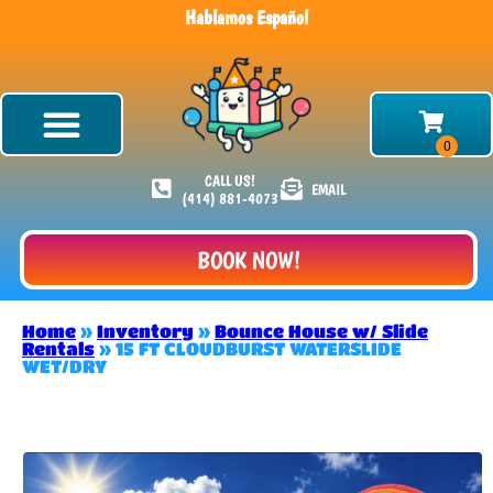
Hablamos Español
CALL US!
EMAIL
(414) 881-4073
BOOK NOW!
Home
»
Inventory
»
Bounce House w/ Slide
Rentals
»
15 FT CLOUDBURST WATERSLIDE
WET/DRY