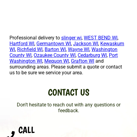
Professional delivery to
slinger wi
,
WEST BEND WI
,
Hartford WI
,
Germantown WI
,
Jackson WI
,
Kewaskum
WI
,
Richfield WI
,
Barton WI
,
Wayne WI
,
Washington
County WI
,
Ozaukee County WI
,
Cedarburg WI
,
Port
Washington WI
,
Mequon WI
,
Grafton WI
and
surrounding areas. Please submit a quote or contact
us to be sure we service your area.
CONTACT US
Don’t hesitate to reach out with any questions or
feedback.
CALL