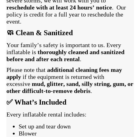
severe storms, we will work with you to
reschedule with at least 24 hours’ notice
. Our
policy is credit for a full year to reschedule the
event.
🧼 Clean & Sanitized
Your family’s safety is important to us. Every
inflatable is
thoroughly cleaned and sanitized
before and after each rental
.
Please note that
additional cleaning fees may
apply
if the equipment is returned with
excessive
mud, glitter, sand, silly string, gum, or
other difficult-to-remove debris
.
✅ What’s Included
Every inflatable rental includes:
Set up and tear down
Blower