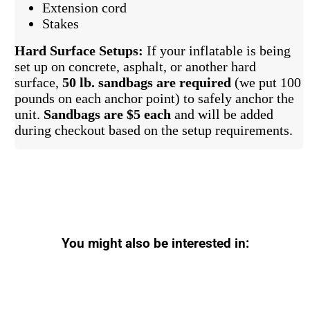
Extension cord
Stakes
Hard Surface Setups:
If your inflatable is being
set up on concrete, asphalt, or another hard
surface,
50 lb. sandbags are required
(we put 100
pounds on each anchor point) to safely anchor the
unit.
Sandbags are $5 each
and will be added
during checkout based on the setup requirements.
You might also be interested in: