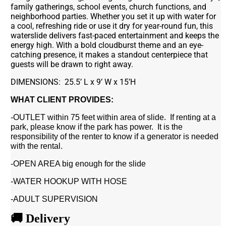
family gatherings, school events, church functions, and
neighborhood parties. Whether you set it up with water for
a cool, refreshing ride or use it dry for year-round fun, this
waterslide delivers fast-paced entertainment and keeps the
energy high. With a bold cloudburst theme and an eye-
catching presence, it makes a standout centerpiece that
guests will be drawn to right away.
DIMENSIONS: 25.5’ L x 9’ W x 15’H
WHAT CLIENT PROVIDES:
-OUTLET within 75 feet within area of slide. If renting at a
park, please know if the park has power. It is the
responsibility of the renter to know if a generator is needed
with the rental.
-OPEN AREA big enough for the slide
-WATER HOOKUP WITH HOSE
-ADULT SUPERVISION
🚚 Delivery