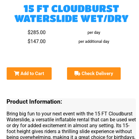
15 FT CLOUDBURST
WATERSLIDE WET/DRY
$285.00
per day
$147.00
per additional day
Add to Cart
Check Delivery
Product Information:
Bring big fun to your next event with the 15 FT Cloudburst
Waterslide, a versatile inflatable rental that can be used wet
or dry for added excitement in almost any setting. Its 15-
foot height gives riders a thrilling slide experience without
being overwhelming, making it a great choice for birthdays,