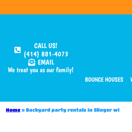
CALL US!
(414) 881-4073
EMAIL
We treat you as our family!
BOUNCE HOUSES
Home
»
Backyard party rentals in Slinger wi