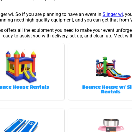
inger wi. So if you are planning to have an event in
Slinger wi
, yo
planning need high quality equipment, and you can get that from 
s offers all the equipment you need to make your event unforget
 ready to assist you with delivery, set-up, and clean-up. Meet wi
unce House Rentals
Bounce House w/ Sl
Rentals