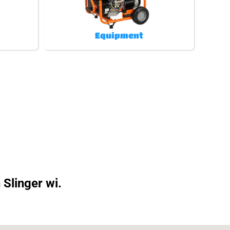
Equipment
 Slinger wi.