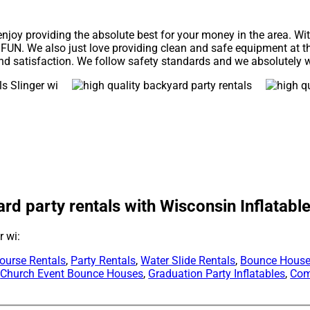
enjoy providing the absolute best for your money in the area. Wi
 FUN. We also just love providing clean and safe equipment at t
nd satisfaction. We follow safety standards and we absolutely wi
ard party rentals with Wisconsin Inflatable
r wi:
ourse Rentals
,
Party Rentals
,
Water Slide Rentals
,
Bounce House
,
Church Event Bounce Houses
,
Graduation Party Inflatables
,
Com