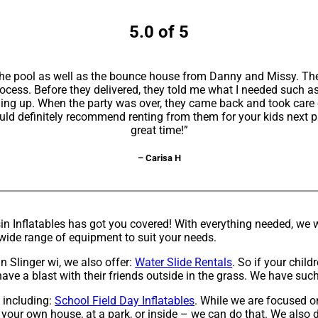
5.0 of 5
h the pool as well as the bounce house from Danny and Missy. The
rocess. Before they delivered, they told me what I needed such a
hing up. When the party was over, they came back and took care
ld definitely recommend renting from them for your kids next par
great time!”
– Carisa H
Inflatables has got you covered! With everything needed, we wi
a wide range of equipment to suit your needs.
in Slinger wi, we also offer:
Water Slide Rentals
. So if your chil
ave a blast with their friends outside in the grass. We have such 
, including:
School Field Day Inflatables
. While we are focused o
r your own house, at a park, or inside – we can do that. We also d