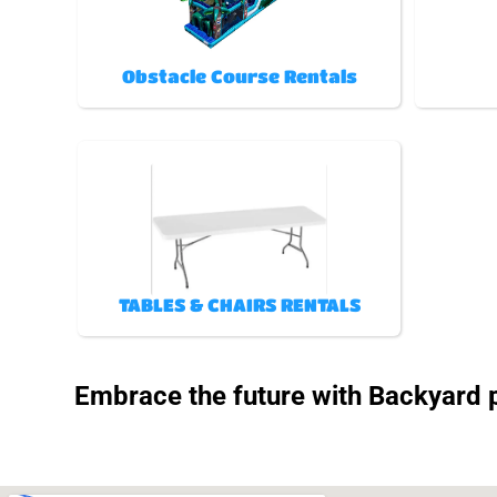
Obstacle Course Rentals
TABLES & CHAIRS RENTALS
Embrace the future with Backyard pa