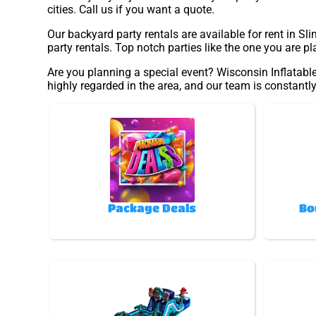
cities. Call us if you want a quote.
Our backyard party rentals are available for rent in Sl
party rentals. Top notch parties like the one you are 
Are you planning a special event? Wisconsin Inflatable
highly regarded in the area, and our team is constantly
Package Deals
Bo