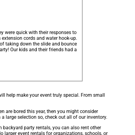
y were quick with their responses to
s extension cords and water hook-up.
 of taking down the slide and bounce
ty! Our kids and their friends had a
ll help make your event truly special. From small
dren are bored this year, then you might consider
a large selection so, check out all of our inventory.
n backyard party rentals, you can also rent other
o larger event rentals for organizations, schools, or