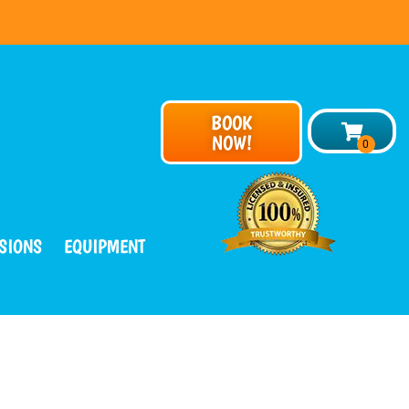
BOOK
NOW!
SIONS
EQUIPMENT