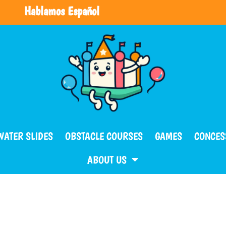
Hablamos Español
WATER SLIDES
OBSTACLE COURSES
GAMES
CONCES
ABOUT US