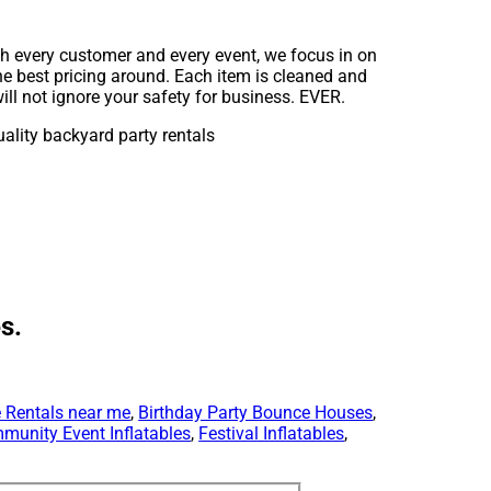
th every customer and every event, we focus in on
he best pricing around. Each item is cleaned and
ll not ignore your safety for business. EVER.
s.
 Rentals near me
,
Birthday Party Bounce Houses
,
munity Event Inflatables
,
Festival Inflatables
,