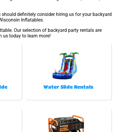
u should definitely consider hiring us for your backyard
Wisconsin Inflatables.
table. Our selection of backyard party rentals are
th us today to learn more!
ide
Water Slide Rentals