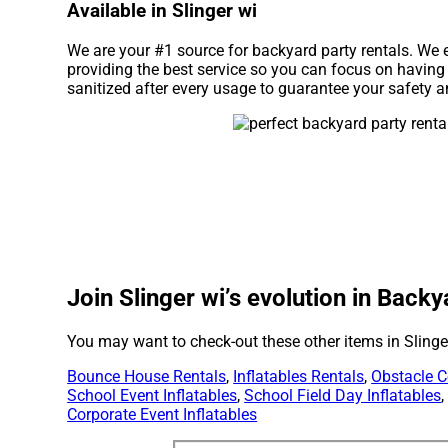
Available in Slinger wi
We are your #1 source for backyard party rentals. We 
providing the best service so you can focus on having
sanitized after every usage to guarantee your safety a
Join Slinger wi’s evolution in Backy
You may want to check-out these other items in Slinge
Bounce House Rentals
,
Inflatables Rentals
,
Obstacle C
School Event Inflatables
,
School Field Day Inflatables
Corporate Event Inflatables