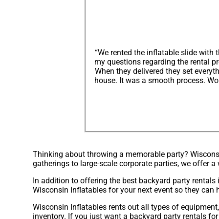
“We rented the inflatable slide wit
my questions regarding the rental p
When they delivered they set everyt
house. It was a smooth process. Wou
Thinking about throwing a memorable party? Wisconsin 
gatherings to large-scale corporate parties, we offer 
In addition to offering the best backyard party rentals 
Wisconsin Inflatables for your next event so they can h
Wisconsin Inflatables rents out all types of equipment
inventory. If you just want a backyard party rentals fo