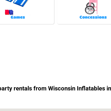
Games
Concessions
rty rentals from Wisconsin Inflatables in