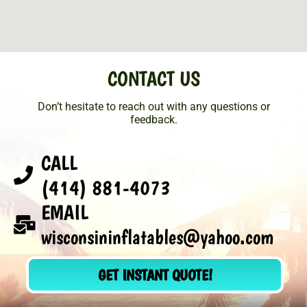
CONTACT US
Don’t hesitate to reach out with any questions or
feedback.
CALL
(414) 881-4073
EMAIL
wisconsininflatables@yahoo.com
GET INSTANT QUOTE!