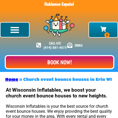
Hablamos Español
CALL US!
EMAIL
(414) 881-4073
BOOK NOW!
Home
»
Church event bounce houses in Erin WI
At Wisconsin Inflatables, we boost your
church event bounce houses to new heights.
Wisconsin Inflatables is your the best source for church
event bounce houses. We enjoy providing the best quality
for your money in the area. With every rental and every