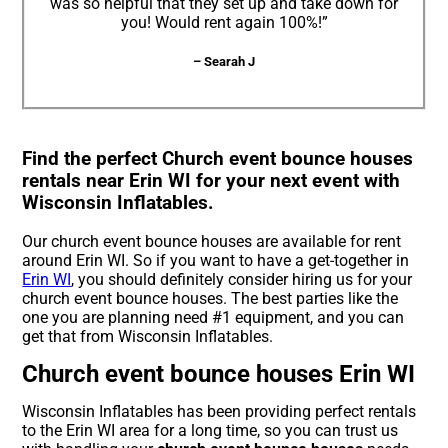
was so helpful that they set up and take down for
you! Would rent again 100%!”
– Searah J
Find the perfect Church event bounce houses
rentals near Erin WI for your next event with
Wisconsin Inflatables.
Our church event bounce houses are available for rent
around Erin WI. So if you want to have a get-together in
Erin WI
, you should definitely consider hiring us for your
church event bounce houses. The best parties like the
one you are planning need #1 equipment, and you can
get that from Wisconsin Inflatables.
Church event bounce houses Erin WI
Wisconsin Inflatables has been providing perfect rentals
to the Erin WI area for a long time, so you can trust us