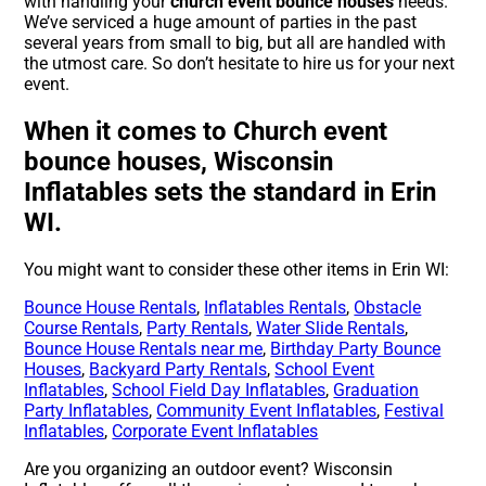
with handling your
church event bounce houses
needs.
We’ve serviced a huge amount of parties in the past
several years from small to big, but all are handled with
the utmost care. So don’t hesitate to hire us for your next
event.
When it comes to Church event
bounce houses, Wisconsin
Inflatables sets the standard in Erin
WI.
You might want to consider these other items in Erin WI:
Bounce House Rentals
,
Inflatables Rentals
,
Obstacle
Course Rentals
,
Party Rentals
,
Water Slide Rentals
,
Bounce House Rentals near me
,
Birthday Party Bounce
Houses
,
Backyard Party Rentals
,
School Event
Inflatables
,
School Field Day Inflatables
,
Graduation
Party Inflatables
,
Community Event Inflatables
,
Festival
Inflatables
,
Corporate Event Inflatables
Are you organizing an outdoor event? Wisconsin