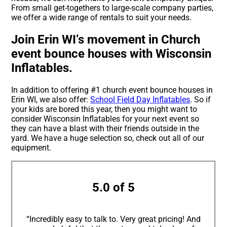
From small get-togethers to large-scale company parties,
we offer a wide range of rentals to suit your needs.
Join Erin WI’s movement in Church
event bounce houses with Wisconsin
Inflatables.
In addition to offering #1 church event bounce houses in
Erin WI, we also offer:
School Field Day Inflatables
. So if
your kids are bored this year, then you might want to
consider Wisconsin Inflatables for your next event so
they can have a blast with their friends outside in the
yard. We have a huge selection so, check out all of our
equipment.
5.0 of 5
“Incredibly easy to talk to. Very great pricing! And