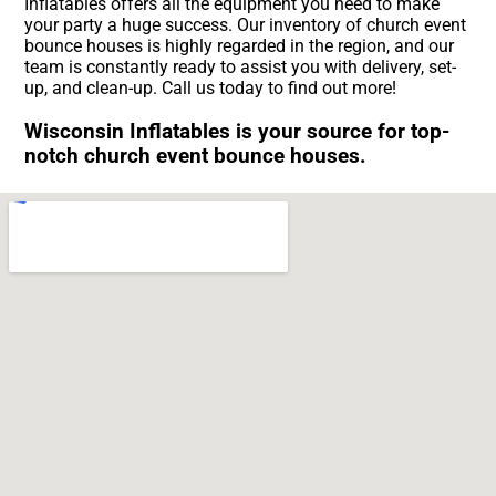
Inflatables offers all the equipment you need to make
your party a huge success. Our inventory of church event
bounce houses is highly regarded in the region, and our
team is constantly ready to assist you with delivery, set-
up, and clean-up. Call us today to find out more!
Wisconsin Inflatables is your source for top-
notch church event bounce houses.