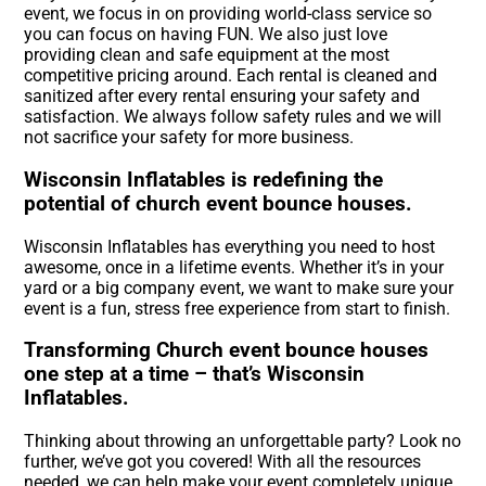
event, we focus in on providing world-class service so
you can focus on having FUN. We also just love
providing clean and safe equipment at the most
competitive pricing around. Each rental is cleaned and
sanitized after every rental ensuring your safety and
satisfaction. We always follow safety rules and we will
not sacrifice your safety for more business.
Wisconsin Inflatables is redefining the
potential of church event bounce houses.
Wisconsin Inflatables has everything you need to host
awesome, once in a lifetime events. Whether it’s in your
yard or a big company event, we want to make sure your
event is a fun, stress free experience from start to finish.
Transforming Church event bounce houses
one step at a time – that’s Wisconsin
Inflatables.
Thinking about throwing an unforgettable party? Look no
further, we’ve got you covered! With all the resources
needed, we can help make your event completely unique.