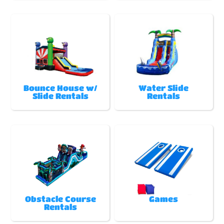
Bounce House w/
Water Slide
Slide Rentals
Rentals
Obstacle Course
Games
Rentals