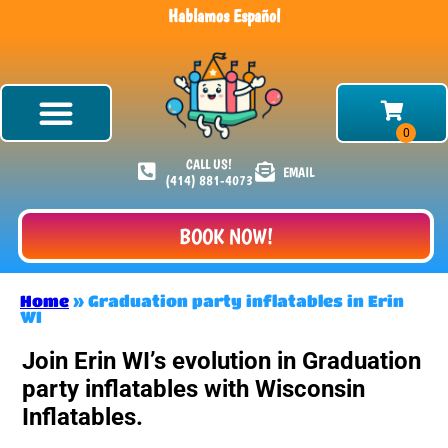
Hablamos Español
CALL US!
EMAIL
(414) 881-4073
BOOK NOW!
Home
»
Graduation party inflatables in Erin
WI
Join Erin WI’s evolution in Graduation
party inflatables with Wisconsin
Inflatables.