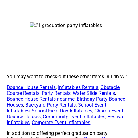
You may want to check-out these other items in Erin WI:
Bounce House Rentals
,
Inflatables Rentals
,
Obstacle
Course Rentals
,
Party Rentals
,
Water Slide Rentals
,
Bounce House Rentals near me
,
Birthday Party Bounce
Houses
,
Backyard Party Rentals
,
School Event
Inflatables
,
School Field Day Inflatables
,
Church Event
Bounce Houses
,
Community Event Inflatables
,
Festival
Inflatables
,
Corporate Event Inflatables
In addition to offering perfect graduation party