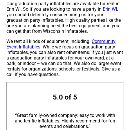
Our graduation party inflatables are available for rent in
Erin WI. So if you are looking to have a party in
Erin WI
,
you should definitely consider hiring us for your
graduation party inflatables. High quality parties like the
one you are planning need the best equipment, and you
can get that from Wisconsin Inflatables.
We rent all kinds of equipment, including:
Community
Event Inflatables
. While we focus on graduation party
inflatables, you can also rent other items. If you just want
a graduation party inflatables for your own yard, at a
park, or indoor – we can do that. We also do larger event
rentals for organizations, schools, or festivals. Give us a
call if you have questions.
5.0 of 5
“Great family-owned company: easy to work with
and terrific inflatables. Highly recommend for fun
events and celebrations.”