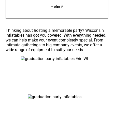
– Alex F
Thinking about hosting a memorable party? Wisconsin
Inflatables has got you covered! With everything needed,
we can help make your event completely special. From
intimate gatherings to big company events, we offer a
wide range of equipment to suit your needs.