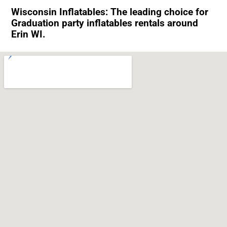
Wisconsin Inflatables: The leading choice for
Graduation party inflatables rentals around
Erin WI.