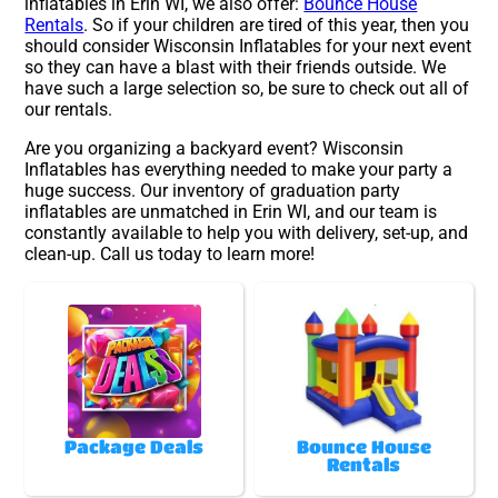
inflatables in Erin WI, we also offer:
Bounce House
Rentals
. So if your children are tired of this year, then you
should consider Wisconsin Inflatables for your next event
so they can have a blast with their friends outside. We
have such a large selection so, be sure to check out all of
our rentals.
Are you organizing a backyard event? Wisconsin
Inflatables has everything needed to make your party a
huge success. Our inventory of graduation party
inflatables are unmatched in Erin WI, and our team is
constantly available to help you with delivery, set-up, and
clean-up. Call us today to learn more!
Package Deals
Bounce House
Rentals