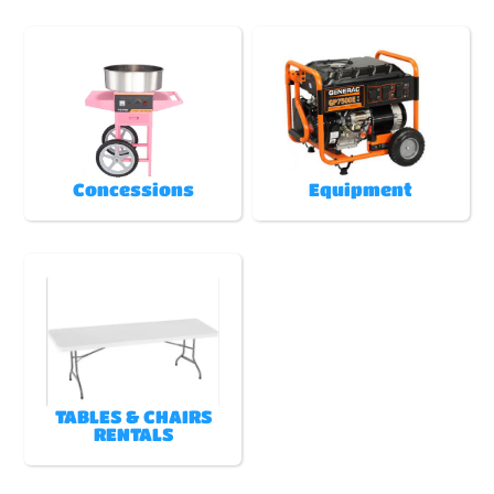
Concessions
Equipment
TABLES & CHAIRS
RENTALS