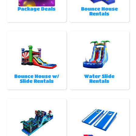
Package Deals
Bounce House
Rentals
Bounce House w/
Water Slide
Slide Rentals
Rentals