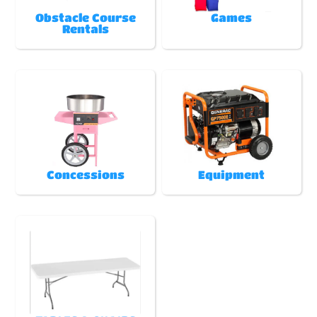
Obstacle Course
Games
Rentals
Concessions
Equipment