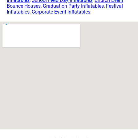
Inflatables
,
School Field Day Inflatables
,
Church Event
Bounce Houses
,
Graduation Party Inflatables
,
Festival
Inflatables
,
Corporate Event Inflatables