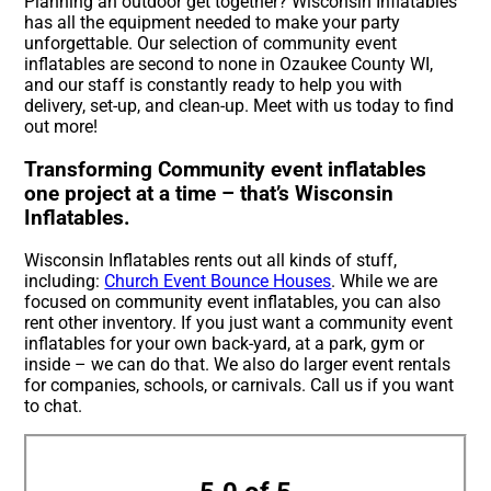
Planning an outdoor get together? Wisconsin Inflatables
has all the equipment needed to make your party
unforgettable. Our selection of community event
inflatables are second to none in Ozaukee County WI,
and our staff is constantly ready to help you with
delivery, set-up, and clean-up. Meet with us today to find
out more!
Transforming Community event inflatables
one project at a time – that’s Wisconsin
Inflatables.
Wisconsin Inflatables rents out all kinds of stuff,
including:
Church Event Bounce Houses
. While we are
focused on community event inflatables, you can also
rent other inventory. If you just want a community event
inflatables for your own back-yard, at a park, gym or
inside – we can do that. We also do larger event rentals
for companies, schools, or carnivals. Call us if you want
to chat.