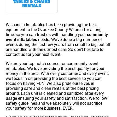
TABLES & CHAIRS
RENTALS
Wisconsin Inflatables has been providing the best
equipment to the Ozaukee County WI area for a long
time, so you can trust us with handling your
community
event inflatables
needs. We’ve done a big number of
events during the last few years from small to big, but all
are handled with the utmost care. So don’t hesitate to
contact us for your next event.
We are your top notch source for community event
inflatables. We love providing the best quality for your
money in the area. With every customer and every event,
we focus in on providing the best service so you can
focus on having FUN. We also pride ourselves in
providing safe and clean rentals at the best pricing
around. Each unit is cleaned and sanitized after every
usage ensuring your safety and satisfaction. We follow
safety guidelines and we absolutely will not sacrifice
your safety for more business. EVER.