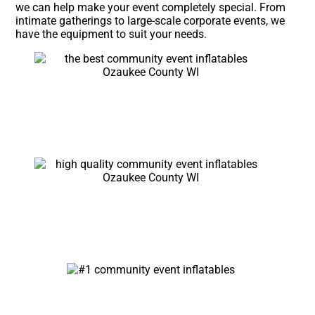
we can help make your event completely special. From
intimate gatherings to large-scale corporate events, we
have the equipment to suit your needs.