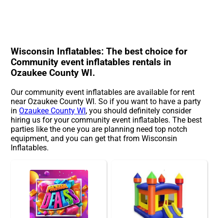
Wisconsin Inflatables: The best choice for
Community event inflatables rentals in
Ozaukee County WI.
Our community event inflatables are available for rent
near Ozaukee County WI. So if you want to have a party
in
Ozaukee County WI
, you should definitely consider
hiring us for your community event inflatables. The best
parties like the one you are planning need top notch
equipment, and you can get that from Wisconsin
Inflatables.