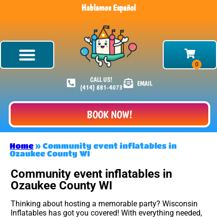
Hablamos Español
CALL US!
EMAIL
(414) 881-4073
BOOK NOW!
Home
»
Community event inflatables in
Ozaukee County WI
Community event inflatables in
Ozaukee County WI
Thinking about hosting a memorable party? Wisconsin
Inflatables has got you covered! With everything needed,