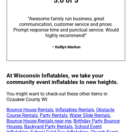
5.0 of 5
“Awesome family run business, great
communication, customer service and prices.
Prompt response time and punctual service. Would
highly recommend!”
– Kaitlyn Markun
At Wisconsin Inflatables, we take your
community event inflatables to new heights.
You might want to check-out these other items in
Ozaukee County WI:
Bounce House Rentals
,
Inflatables Rentals
,
Obstacle
Course Rentals
,
Party Rentals
,
Water Slide Rentals
,
Bounce House Rentals near me
,
Birthday Party Bounce
Houses
,
Backyard Party Rentals
,
School Event