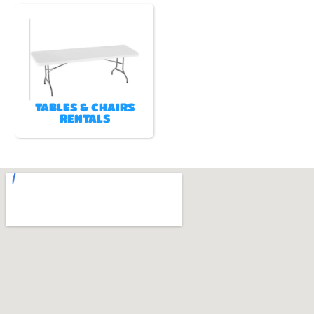
TABLES & CHAIRS
RENTALS