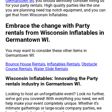
Germantown WI
, you should definitely consider hiring us
for your party rentals. High quality parties like the one
you are planning need top notch equipment, and you can
get that from Wisconsin Inflatables.
Embrace the change with Party
rentals from Wisconsin Inflatables in
Germantown WI.
You may want to consider these other items in
Germantown WI:
Bounce House Rentals
,
Inflatables Rentals
,
Obstacle
Course Rentals
,
Water Slide Rentals
Wisconsin Inflatables: Innovating the Party
rentals industry in Germantown WI.
Looking to host an unforgettable event? Look no further,
we’ve got you covered! With everything you need, we will
help make your event completely unique. Whether it’s
intimate gatherings or large-scale company parties, we