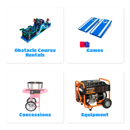
Obstacle Course
Games
Rentals
Concessions
Equipment