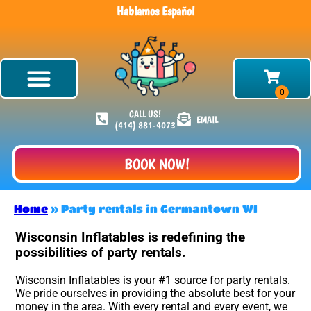
Hablamos Español
CALL US!
EMAIL
(414) 881-4073
BOOK NOW!
Home
»
Party rentals in Germantown WI
Wisconsin Inflatables is redefining the
possibilities of party rentals.
Wisconsin Inflatables is your #1 source for party rentals.
We pride ourselves in providing the absolute best for your
money in the area. With every rental and every event, we