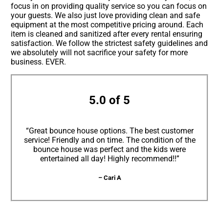
focus in on providing quality service so you can focus on
your guests. We also just love providing clean and safe
equipment at the most competitive pricing around. Each
item is cleaned and sanitized after every rental ensuring
satisfaction. We follow the strictest safety guidelines and
we absolutely will not sacrifice your safety for more
business. EVER.
5.0 of 5
“Great bounce house options. The best customer
service! Friendly and on time. The condition of the
bounce house was perfect and the kids were
entertained all day! Highly recommend!!”
– Cari A