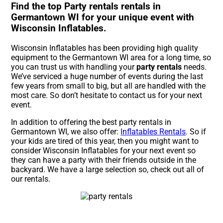
Find the top Party rentals rentals in
Germantown WI for your unique event with
Wisconsin Inflatables.
Wisconsin Inflatables has been providing high quality
equipment to the Germantown WI area for a long time, so
you can trust us with handling your
party rentals
needs.
We’ve serviced a huge number of events during the last
few years from small to big, but all are handled with the
most care. So don’t hesitate to contact us for your next
event.
In addition to offering the best party rentals in
Germantown WI, we also offer:
Inflatables Rentals
. So if
your kids are tired of this year, then you might want to
consider Wisconsin Inflatables for your next event so
they can have a party with their friends outside in the
backyard. We have a large selection so, check out all of
our rentals.