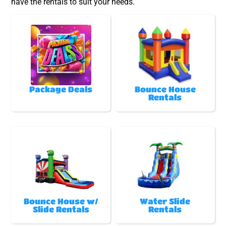
have the rentals to suit your needs.
Package Deals
Bounce House
Rentals
Bounce House w/
Water Slide
Slide Rentals
Rentals