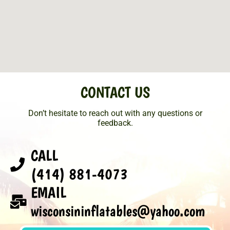
CONTACT US
Don’t hesitate to reach out with any questions or
feedback.
CALL
(414) 881-4073
EMAIL
wisconsininflatables@yahoo.com