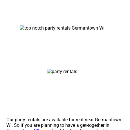
Our party rentals are available for rent near Germantown
WI. So if you are planning to have a get-together in