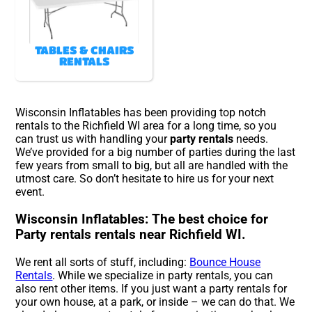
TABLES & CHAIRS
RENTALS
Wisconsin Inflatables has been providing top notch
rentals to the Richfield WI area for a long time, so you
can trust us with handling your
party rentals
needs.
We’ve provided for a big number of parties during the last
few years from small to big, but all are handled with the
utmost care. So don’t hesitate to hire us for your next
event.
Wisconsin Inflatables: The best choice for
Party rentals rentals near Richfield WI.
We rent all sorts of stuff, including:
Bounce House
Rentals
. While we specialize in party rentals, you can
also rent other items. If you just want a party rentals for
your own house, at a park, or inside – we can do that. We