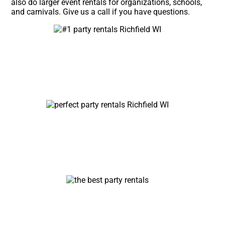
also do larger event rentals for organizations, schools,
and carnivals. Give us a call if you have questions.