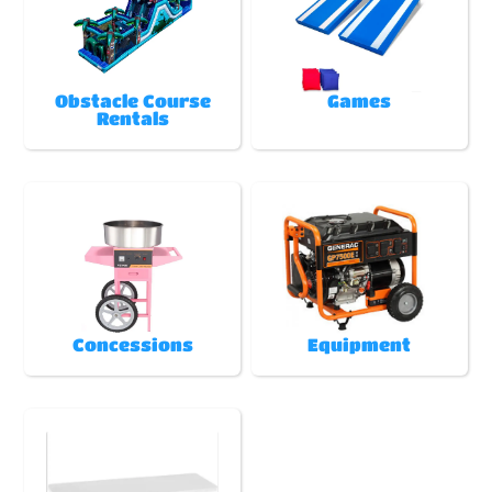
Obstacle Course
Games
Rentals
Concessions
Equipment