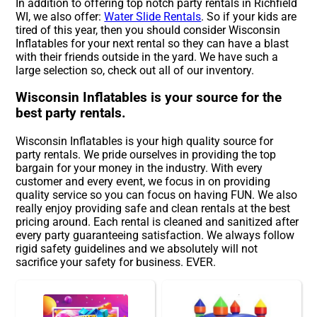
In addition to offering top notch party rentals in Richfield
WI, we also offer:
Water Slide Rentals
. So if your kids are
tired of this year, then you should consider Wisconsin
Inflatables for your next rental so they can have a blast
with their friends outside in the yard. We have such a
large selection so, check out all of our inventory.
Wisconsin Inflatables is your source for the
best party rentals.
Wisconsin Inflatables is your high quality source for
party rentals. We pride ourselves in providing the top
bargain for your money in the industry. With every
customer and every event, we focus in on providing
quality service so you can focus on having FUN. We also
really enjoy providing safe and clean rentals at the best
pricing around. Each rental is cleaned and sanitized after
every party guaranteeing satisfaction. We always follow
rigid safety guidelines and we absolutely will not
sacrifice your safety for business. EVER.