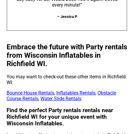
every minute!”
– Jessica P
Embrace the future with Party rentals
from Wisconsin Inflatables in
Richfield WI.
You may want to check-out these other items in Richfield
WI:
Bounce House Rentals
,
Inflatables Rentals
,
Obstacle
Course Rentals
,
Water Slide Rentals
Find the perfect Party rentals rentals near
Richfield WI for your unique event with
Wisconsin Inflatables.