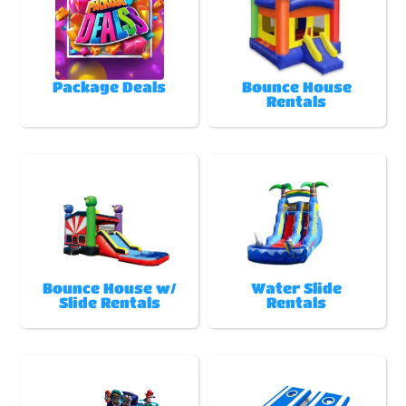
Package Deals
Bounce House
Rentals
Bounce House w/
Water Slide
Slide Rentals
Rentals