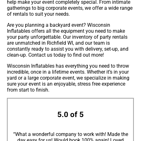
help make your event completely special. From intimate
gatherings to big corporate events, we offer a wide range
of rentals to suit your needs.
Are you planning a backyard event? Wisconsin
Inflatables offers all the equipment you need to make
your party unforgettable. Our inventory of party rentals
are unmatched in Richfield WI, and our team is
constantly ready to assist you with delivery, set-up, and
clean-up. Contact us today to find out more!
Wisconsin Inflatables has everything you need to throw
incredible, once in a lifetime events. Whether it’s in your
yard or a large corporate event, we specialize in making
sure your event is an enjoyable, stress free experience
from start to finish.
5.0 of 5
“What a wonderful company to work with! Made the
day easy for us! Would book 100% again! Loved