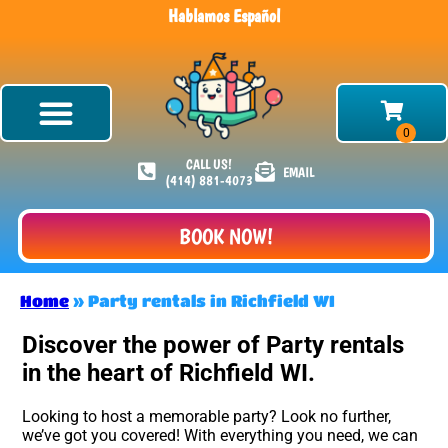
Hablamos Español
CALL US!
EMAIL
(414) 881-4073
BOOK NOW!
Home
»
Party rentals in Richfield WI
Discover the power of Party rentals
in the heart of Richfield WI.
Looking to host a memorable party? Look no further,
we’ve got you covered! With everything you need, we can