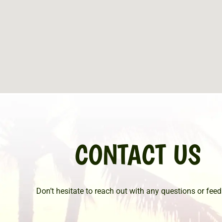
CONTACT US
Don’t hesitate to reach out with any questions or fee