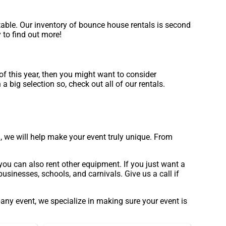
table. Our inventory of bounce house rentals is second
 to find out more!
d of this year, then you might want to consider
 big selection so, check out all of our rentals.
 we will help make your event truly unique. From
you can also rent other equipment. If you just want a
usinesses, schools, and carnivals. Give us a call if
pany event, we specialize in making sure your event is