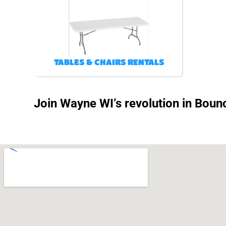
TABLES & CHAIRS RENTALS
Join Wayne WI’s revolution in Bounc