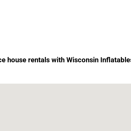
e house rentals with Wisconsin Inflatable