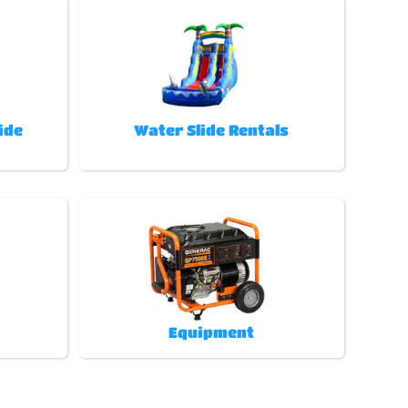
ide
Water Slide Rentals
Equipment