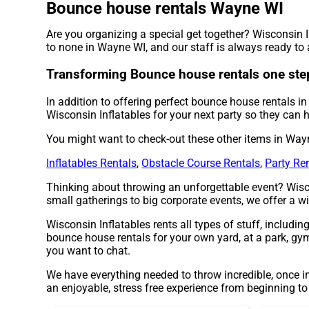
Bounce house rentals Wayne WI
Are you organizing a special get together? Wisconsin 
to none in Wayne WI, and our staff is always ready to a
Transforming Bounce house rentals one step 
In addition to offering perfect bounce house rentals i
Wisconsin Inflatables for your next party so they can h
You might want to check-out these other items in Way
Inflatables Rentals
,
Obstacle Course Rentals
,
Party Re
Thinking about throwing an unforgettable event? Wisco
small gatherings to big corporate events, we offer a wi
Wisconsin Inflatables rents all types of stuff, includin
bounce house rentals for your own yard, at a park, gym 
you want to chat.
We have everything needed to throw incredible, once in
an enjoyable, stress free experience from beginning to