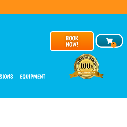
BOOK
NOW!
SIONS
EQUIPMENT