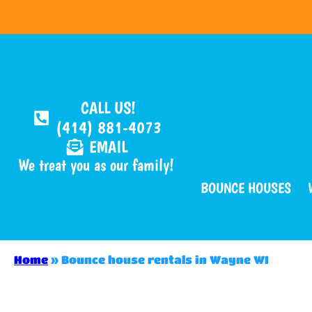
CALL US!
(414) 881-4073
EMAIL
We treat you as our family!
BOUNCE HOUSES
Home
»
Bounce house rentals in Wayne WI