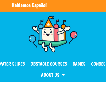
Hablamos Español
WATER SLIDES
OBSTACLE COURSES
GAMES
CONCES
ABOUT US