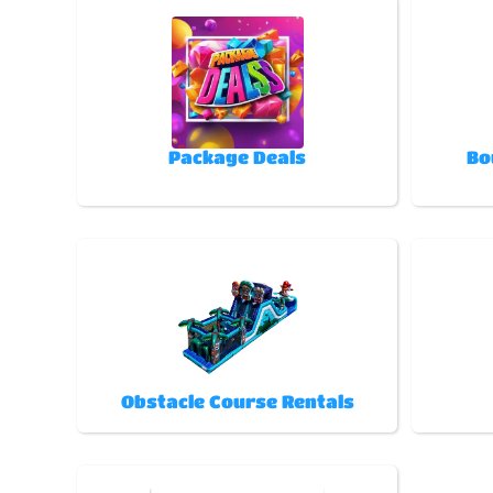
Package Deals
Bo
Obstacle Course Rentals