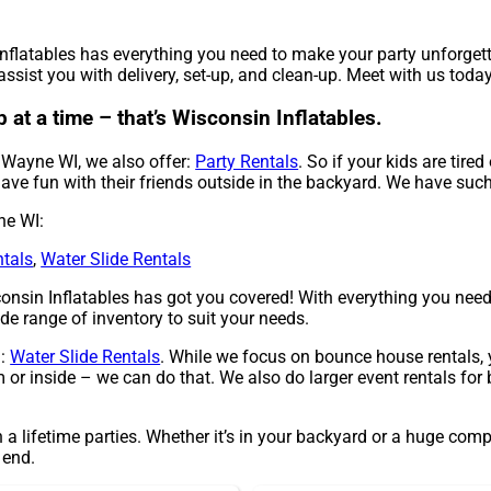
Inflatables has everything you need to make your party unforget
ssist you with delivery, set-up, and clean-up. Meet with us today
at a time – that’s Wisconsin Inflatables.
n Wayne WI, we also offer:
Party Rentals
. So if your kids are tire
ave fun with their friends outside in the backyard. We have such a
ne WI:
ntals
,
Water Slide Rentals
nsin Inflatables has got you covered! With everything you need,
de range of inventory to suit your needs.
g:
Water Slide Rentals
. While we focus on bounce house rentals, 
or inside – we can do that. We also do larger event rentals for b
 a lifetime parties. Whether it’s in your backyard or a huge com
 end.