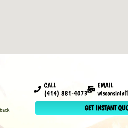
CALL
EMAIL
(414) 881-4073
wisconsinin
GET INSTANT QU
dback.