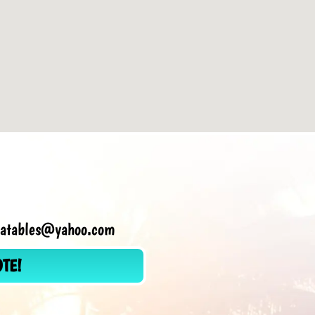
flatables@yahoo.com
OTE!