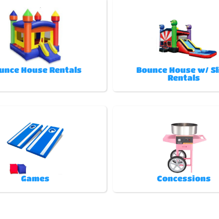
unce House Rentals
Bounce House w/ Sl
Rentals
Games
Concessions