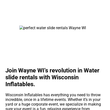
Join Wayne WI’s revolution in Water
slide rentals with Wisconsin
Inflatables.
Wisconsin Inflatables has everything you need to throw
incredible, once in a lifetime events. Whether it’s in your
yard or a huge corporate event, we specialize in making
sure your event is a fun, relaxing experience from