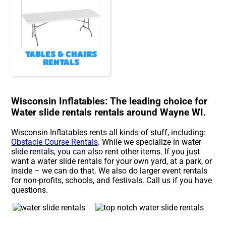
TABLES & CHAIRS
RENTALS
Wisconsin Inflatables: The leading choice for
Water slide rentals rentals around Wayne WI.
Wisconsin Inflatables rents all kinds of stuff, including:
Obstacle Course Rentals
. While we specialize in water
slide rentals, you can also rent other items. If you just
want a water slide rentals for your own yard, at a park, or
inside – we can do that. We also do larger event rentals
for non-profits, schools, and festivals. Call us if you have
questions.