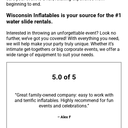
beginning to end.
Wisconsin Inflatables is your source for the #1
water slide rentals.
Interested in throwing an unforgettable event? Look no
further, we’ve got you covered! With everything you need,
we will help make your party truly unique. Whether it’s
intimate get-togethers or big corporate events, we offer a
wide range of equipment to suit your needs.
5.0 of 5
“Great family-owned company: easy to work with
and terrific inflatables. Highly recommend for fun
events and celebrations.”
– Alex F