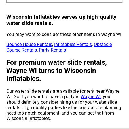
Wisconsin Inflatables serves up high-quality
water slide rentals.
You may want to consider these other items in Wayne WI:
Bounce House Rentals
,
Inflatables Rentals
,
Obstacle
Course Rentals
,
Party Rentals
For premium water slide rentals,
Wayne WI turns to Wisconsin
Inflatables.
Our water slide rentals are available for rent near Wayne
WI. So if you want to have a party in
Wayne WI
, you
should definitely consider hiring us for your water slide
rentals. High quality parties like the one you are planning
need top notch equipment, and you can get that from
Wisconsin Inflatables.