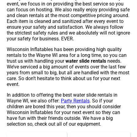
event, we focus in on providing the best service so you
can focus on hosting. We also really enjoy providing safe
and clean rentals at the most competitive pricing around.
Each item is cleaned and sanitized after every event to
ensure your safety and satisfaction. We always follow
the strictest safety rules and we absolutely will not ignore
your safety for business. EVER.
Wisconsin Inflatables has been providing high quality
rentals to the Wayne WI area for a long time, so you can
trust us with handling your
water slide rentals
needs.
We’ve serviced a big amount of events over the last few
years from small to big, but all are handled with the most
care. So don’t hesitate to think about us for your next
event.
In addition to offering the best water slide rentals in
Wayne WI, we also offer:
Party Rentals
. So if your
children are bored this year, then you should consider
Wisconsin Inflatables for your next event so they can
have fun with their friends outside. We have a big
selection so, check out all of our equipment.