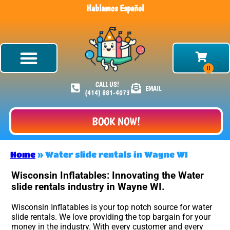
Hablamos Español
CALL US!
EMAIL
(414) 881-4073
BOOK NOW!
Home
»
Water slide rentals in Wayne WI
Wisconsin Inflatables: Innovating the Water
slide rentals industry in Wayne WI.
Wisconsin Inflatables is your top notch source for water
slide rentals. We love providing the top bargain for your
money in the industry. With every customer and every