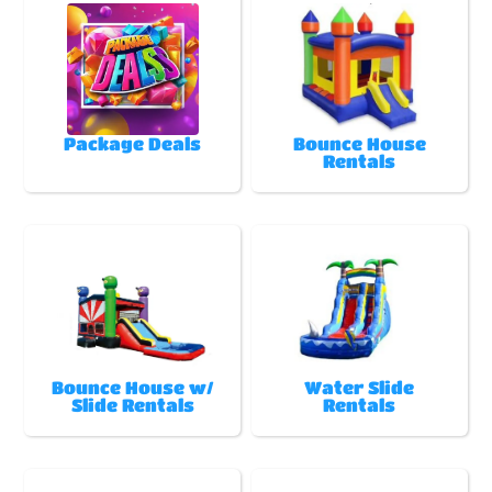
Package Deals
Bounce House
Rentals
Bounce House w/
Water Slide
Slide Rentals
Rentals