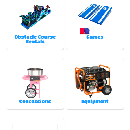
Obstacle Course
Games
Rentals
Concessions
Equipment