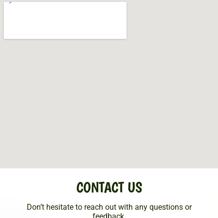
CONTACT US
Don’t hesitate to reach out with any questions or
feedback.