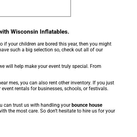
ith Wisconsin Inflatables.
So if your children are bored this year, then you might
have such a big selection so, check out all of our
e will help make your event truly special. From
ar mes, you can also rent other inventory. If you just
vent rentals for businesses, schools, or festivals.
u can trust us with handling your
bounce house
th the most care. So don’t hesitate to hire us for your