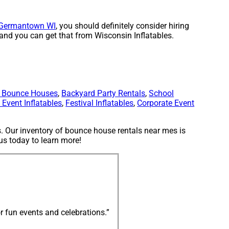
Germantown WI
, you should definitely consider hiring
 and you can get that from Wisconsin Inflatables.
y Bounce Houses
,
Backyard Party Rentals
,
School
Event Inflatables
,
Festival Inflatables
,
Corporate Event
. Our inventory of bounce house rentals near mes is
 us today to learn more!
r fun events and celebrations.”