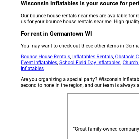
Wisconsin Inflatables is your source for pe
Our bounce house rentals near mes are available for r
us for your bounce house rentals near me. High quality
For rent in Germantown WI
You may want to check-out these other items in Germ
Bounce House Rentals
,
Inflatables Rentals
,
Obstacle C
Event Inflatables
,
School Field Day Inflatables
,
Church
Inflatables
Are you organizing a special party? Wisconsin Inflata
second to none in the region, and our team is always av
“Great family-owned company: e