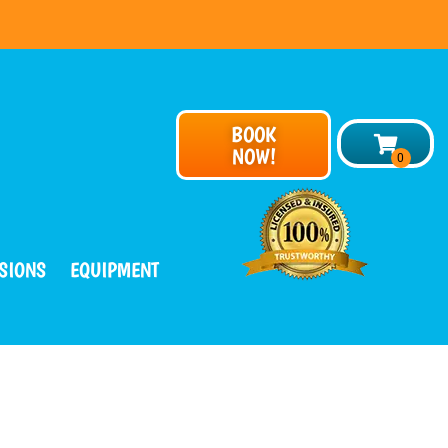
BOOK
NOW!
SIONS
EQUIPMENT