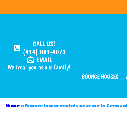
CALL US!
(414) 881-4073
EMAIL
We treat you as our family!
BOUNCE HOUSES
Home
»
Bounce house rentals near me in Germa