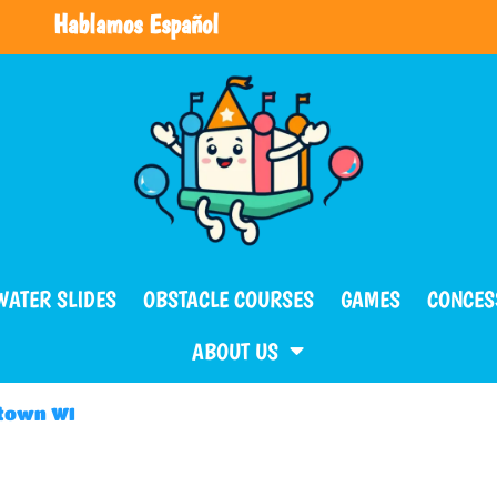
Hablamos Español
WATER SLIDES
OBSTACLE COURSES
GAMES
CONCES
ABOUT US
ntown WI