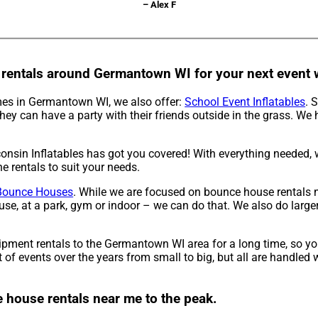
– Alex F
 rentals around Germantown WI for your next event w
 mes in Germantown WI, we also offer:
School Event Inflatables
. 
hey can have a party with their friends outside in the grass. We 
nsin Inflatables has got you covered! With everything needed, w
e rentals to suit your needs.
Bounce Houses
. While we are focused on bounce house rentals ne
, at a park, gym or indoor – we can do that. We also do larger e
ipment rentals to the Germantown WI area for a long time, so yo
 events over the years from small to big, but all are handled wi
e house rentals near me to the peak.