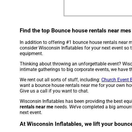
Find the top Bounce house rentals near mes
In addition to offering #1 bounce house rentals near
consider Wisconsin Inflatables for your next event so t
equipment.
Thinking about throwing an unforgettable event? Wisco
intimate gatherings to big corporate events, we have th
We rent out all sorts of stuff, including:
Church Event 
want a bounce house rentals near me for your own house
Give us a call if you want to chat.
Wisconsin Inflatables has been providing the best equ
rentals near me
needs. We’ve completed a big amount of
next event.
At Wisconsin Inflatables, we lift your bounc