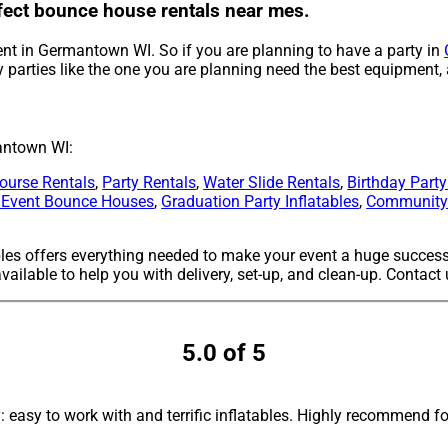
rfect bounce house rentals near mes.
ent in Germantown WI. So if you are planning to have a party in
 parties like the one you are planning need the best equipment,
antown WI:
ourse Rentals
,
Party Rentals
,
Water Slide Rentals
,
Birthday Part
 Event Bounce Houses
,
Graduation Party Inflatables
,
Community 
bles offers everything needed to make your event a huge success
ailable to help you with delivery, set-up, and clean-up. Contact
5.0 of 5
asy to work with and terrific inflatables. Highly recommend fo