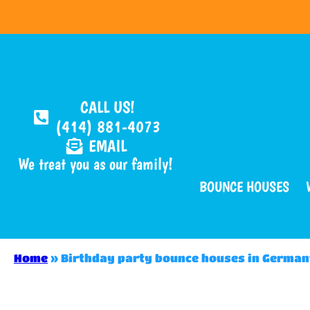
CALL US!
(414) 881-4073
EMAIL
We treat you as our family!
BOUNCE HOUSES
Home
»
Birthday party bounce houses in Germa