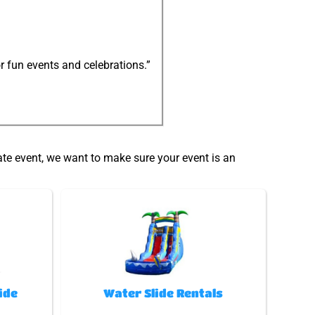
r fun events and celebrations.”
ate event, we want to make sure your event is an
ide
Water Slide Rentals