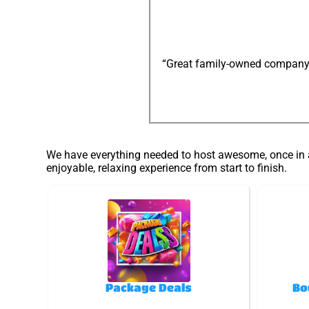
“Great family-owned company: e
We have everything needed to host awesome, once in a 
enjoyable, relaxing experience from start to finish.
Package Deals
Bo