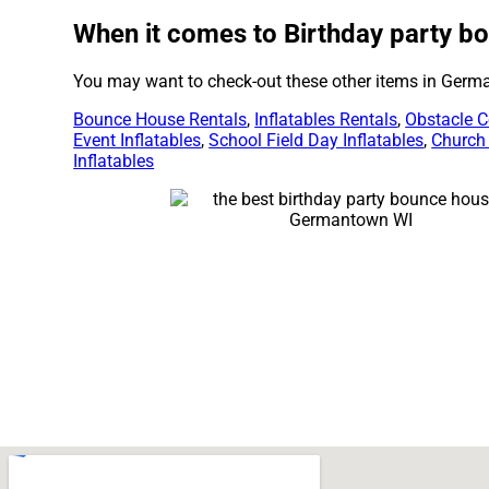
When it comes to Birthday party bo
You may want to check-out these other items in Germ
Bounce House Rentals
,
Inflatables Rentals
,
Obstacle C
Event Inflatables
,
School Field Day Inflatables
,
Church
Inflatables