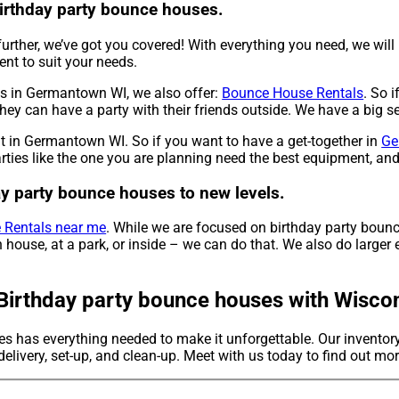
birthday party bounce houses.
urther, we’ve got you covered! With everything you need, we will
nt to suit your needs.
es in Germantown WI, we also offer:
Bounce House Rentals
. So i
hey can have a party with their friends outside. We have a big se
nt in Germantown WI. So if you want to have a get-together in
Ge
rties like the one you are planning need the best equipment, an
day party bounce houses to new levels.
 Rentals near me
. While we are focused on birthday party bounc
house, at a park, or inside – we can do that. We also do larger e
Birthday party bounce houses with Wiscons
les has everything needed to make it unforgettable. Our invento
elivery, set-up, and clean-up. Meet with us today to find out mor