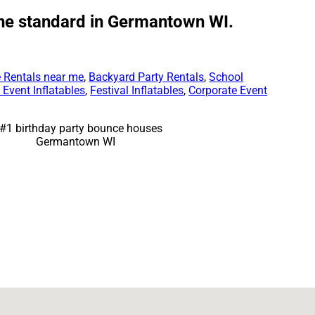
the standard in Germantown WI.
 Rentals near me
,
Backyard Party Rentals
,
School
Event Inflatables
,
Festival Inflatables
,
Corporate Event