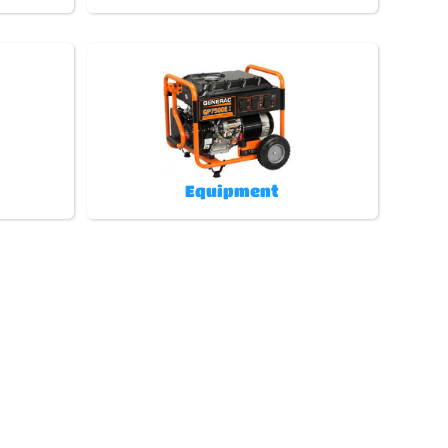
Equipment