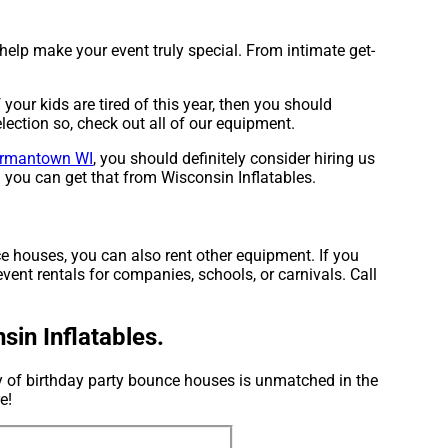
 help make your event truly special. From intimate get-
f your kids are tired of this year, then you should
lection so, check out all of our equipment.
rmantown WI
, you should definitely consider hiring us
d you can get that from Wisconsin Inflatables.
e houses, you can also rent other equipment. If you
vent rentals for companies, schools, or carnivals. Call
in Inflatables.
ry of birthday party bounce houses is unmatched in the
e!