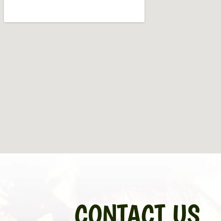
CONTACT US