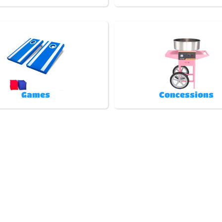
Games
Concessions