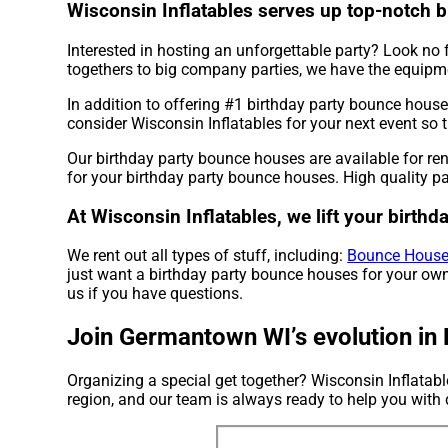
Wisconsin Inflatables serves up top-notch 
Interested in hosting an unforgettable party? Look no f
togethers to big company parties, we have the equipme
In addition to offering #1 birthday party bounce hous
consider Wisconsin Inflatables for your next event so t
Our birthday party bounce houses are available for re
for your birthday party bounce houses. High quality pa
At Wisconsin Inflatables, we lift your birth
We rent out all types of stuff, including:
Bounce House
just want a birthday party bounce houses for your own 
us if you have questions.
Join Germantown WI’s evolution in 
Organizing a special get together? Wisconsin Inflatab
region, and our team is always ready to help you with d