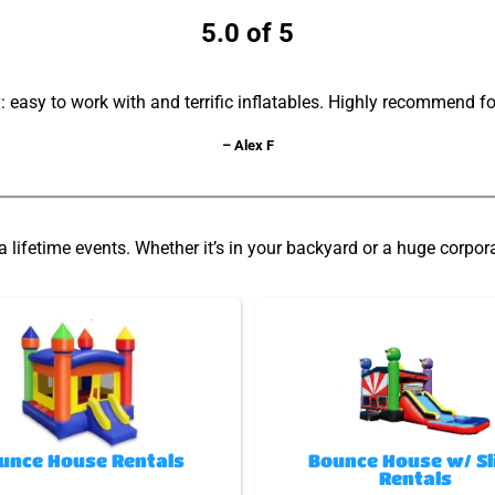
5.0 of 5
asy to work with and terrific inflatables. Highly recommend fo
– Alex F
lifetime events. Whether it’s in your backyard or a huge corpor
unce House Rentals
Bounce House w/ Sl
Rentals