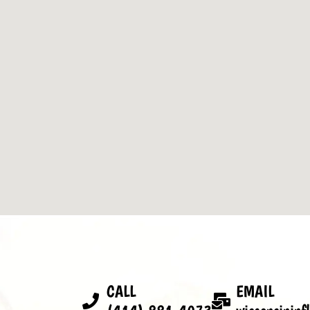
CALL
EMAIL