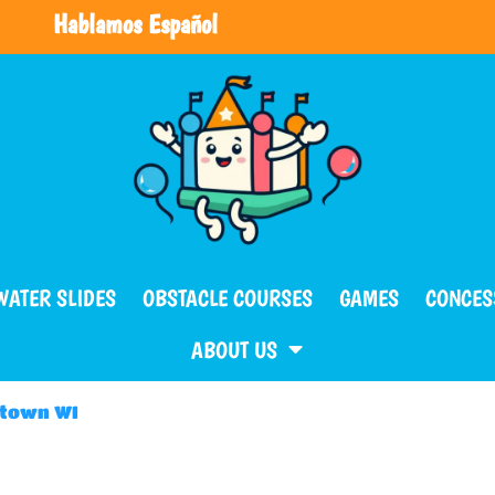
Hablamos Español
WATER SLIDES
OBSTACLE COURSES
GAMES
CONCES
ABOUT US
ntown WI