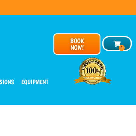
BOOK
NOW!
SIONS
EQUIPMENT