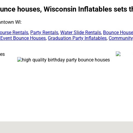
unce houses, Wisconsin Inflatables sets 
antown WI:
ourse Rentals
,
Party Rentals
,
Water Slide Rentals
,
Bounce House
 Event Bounce Houses
,
Graduation Party Inflatables
,
Community 