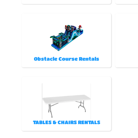
Obstacle Course Rentals
TABLES & CHAIRS RENTALS