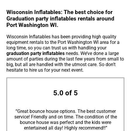
Wisconsin Inflatables: The best choice for
Graduation party inflatables rentals around
Port Washington WI.
Wisconsin Inflatables has been providing high quality
equipment rentals to the Port Washington WI area for a
long time, so you can trust us with handling your
graduation party inflatables
needs. We’ve done a large
amount of parties during the last few years from small to
big, but all are handled with the utmost care. So don’t
hesitate to hire us for your next event.
5.0 of 5
“Great bounce house options. The best customer
service! Friendly and on time. The condition of the
bounce house was perfect and the kids were
entertained all day! Highly recommend!!”