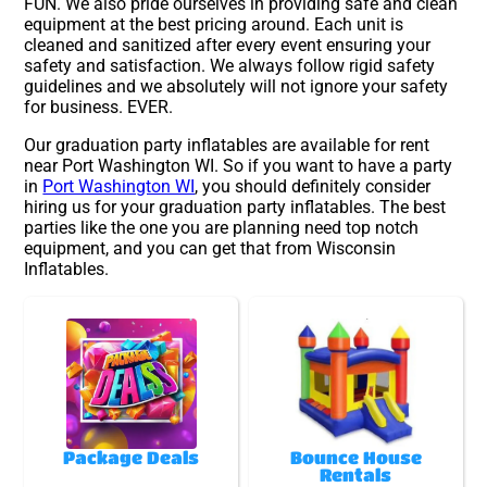
FUN. We also pride ourselves in providing safe and clean
equipment at the best pricing around. Each unit is
cleaned and sanitized after every event ensuring your
safety and satisfaction. We always follow rigid safety
guidelines and we absolutely will not ignore your safety
for business. EVER.
Our graduation party inflatables are available for rent
near Port Washington WI. So if you want to have a party
in
Port Washington WI
, you should definitely consider
hiring us for your graduation party inflatables. The best
parties like the one you are planning need top notch
equipment, and you can get that from Wisconsin
Inflatables.
Package Deals
Bounce House
Rentals