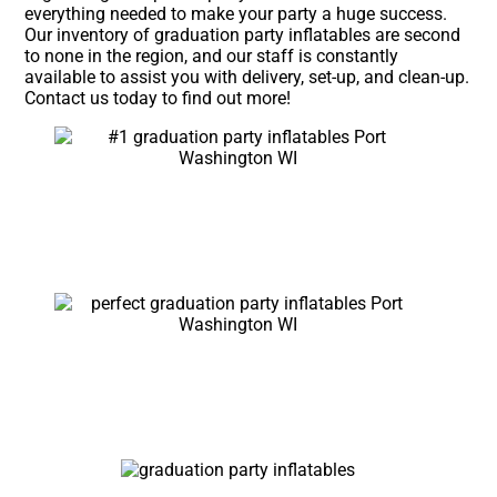
everything needed to make your party a huge success.
Our inventory of graduation party inflatables are second
to none in the region, and our staff is constantly
available to assist you with delivery, set-up, and clean-up.
Contact us today to find out more!