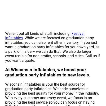
We rent out all kinds of stuff, including:
Festival
Inflatables
. While we are focused on graduation party
inflatables, you can also rent other inventory. If you just
want a graduation party inflatables for your own yard, at
a park, or inside – we can do that. We also do larger
event rentals for non-profits, schools, and cities. Call us if
you want a quote.
At Wisconsin Inflatables, we boost your
graduation party inflatables to new levels.
Wisconsin Inflatables is your the best source for
graduation party inflatables. We pride ourselves in
providing the best quality for your money in the industry.
With every customer and every event, we focus in on
providing the best service so you can focus on having