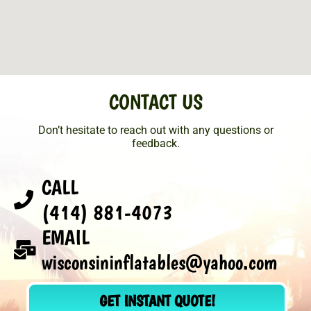
CONTACT US
Don’t hesitate to reach out with any questions or
feedback.
CALL
(414) 881-4073
EMAIL
wisconsininflatables@yahoo.com
GET INSTANT QUOTE!