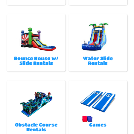
Bounce House w/
Water Slide
Slide Rentals
Rentals
Obstacle Course
Games
Rentals