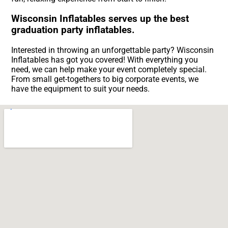
Wisconsin Inflatables serves up the best
graduation party inflatables.
Interested in throwing an unforgettable party? Wisconsin
Inflatables has got you covered! With everything you
need, we can help make your event completely special.
From small get-togethers to big corporate events, we
have the equipment to suit your needs.