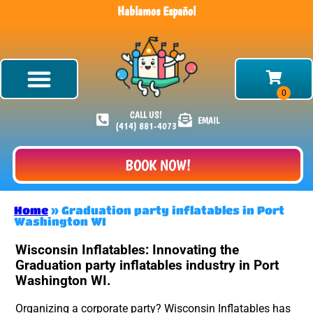
Hablamos Español
CALL US!
EMAIL
(414) 881-4073
BOOK NOW!
Home
»
Graduation party inflatables in Port
Washington WI
Wisconsin Inflatables: Innovating the
Graduation party inflatables industry in Port
Washington WI.
Organizing a corporate party? Wisconsin Inflatables has