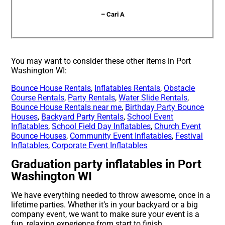
– Cari A
You may want to consider these other items in Port
Washington WI:
Bounce House Rentals
,
Inflatables Rentals
,
Obstacle
Course Rentals
,
Party Rentals
,
Water Slide Rentals
,
Bounce House Rentals near me
,
Birthday Party Bounce
Houses
,
Backyard Party Rentals
,
School Event
Inflatables
,
School Field Day Inflatables
,
Church Event
Bounce Houses
,
Community Event Inflatables
,
Festival
Inflatables
,
Corporate Event Inflatables
Graduation party inflatables in Port
Washington WI
We have everything needed to throw awesome, once in a
lifetime parties. Whether it’s in your backyard or a big
company event, we want to make sure your event is a
fun, relaxing experience from start to finish.