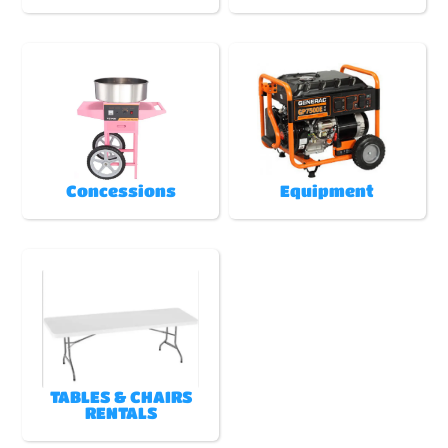
Concessions
Equipment
TABLES & CHAIRS
RENTALS