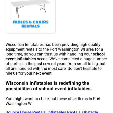
TABLES & CHAIRS
RENTALS
Wisconsin Inflatables has been providing high quality
equipment rentals to the Port Washington WI area for a
long time, so you can trust us with handling your
school
event inflatables
needs. We’ve completed a huge number
of parties in the past several years from small to big, but
all are handled with the most care. So don’t hesitate to
hire us for your next event.
Wisconsin Inflatables is redefining the
possibilities of school event inflatables.
You might want to check-out these other items in Port
Washington WI:
Bounce House Rentals
,
Inflatables Rentals
,
Obstacle