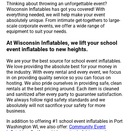
Thinking about throwing an unforgettable event?
Wisconsin Inflatables has got you covered! With
everything needed, we will help make your event
absolutely unique. From intimate get-togethers to large-
scale corporate events, we offer a wide range of
equipment to suit your needs.
At Wisconsin Inflatables, we lift your school
event inflatables to new heights.
We are your the best source for school event inflatables.
We love providing the absolute best for your money in
the industry. With every rental and every event, we focus
in on providing quality service so you can focus on
hosting. We also pride ourselves in providing safe, clean
rentals at the best pricing around. Each item is cleaned
and sanitized after every party to guarantee satisfaction.
We always follow rigid safety standards and we
absolutely will not sacrifice your safety for more
business.
In addition to offering #1 school event inflatables in Port
Washington WI, we also offer:
Community Event