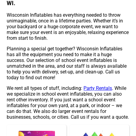
WI.
Wisconsin Inflatables has everything needed to throw
unimaginable, once in a lifetime parties. Whether it’s in
your backyard or a huge corporate event, we want to
make sure your event is an enjoyable, relaxing experience
from start to finish.
Planning a special get together? Wisconsin Inflatables
has all the equipment you need to make it a huge
success. Our selection of school event inflatables is
unmatched in the area, and our staff is always available
to help you with delivery, set-up, and clean-up. Call us
today to find out more!
We rent all types of stuff, including:
Party Rentals
. While
we specialize in school event inflatables, you can also
rent other inventory. If you just want a school event
inflatables for your own yard, at a park, or indoor – we
can do that. We also do larger event rentals for
businesses, schools, or cities. Call us if you want a quote.