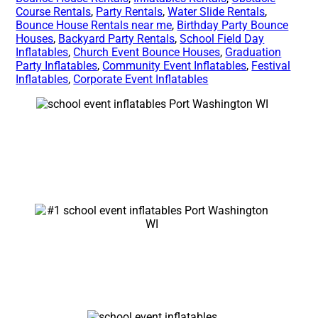
Course Rentals
,
Party Rentals
,
Water Slide Rentals
,
Bounce House Rentals near me
,
Birthday Party Bounce
Houses
,
Backyard Party Rentals
,
School Field Day
Inflatables
,
Church Event Bounce Houses
,
Graduation
Party Inflatables
,
Community Event Inflatables
,
Festival
Inflatables
,
Corporate Event Inflatables