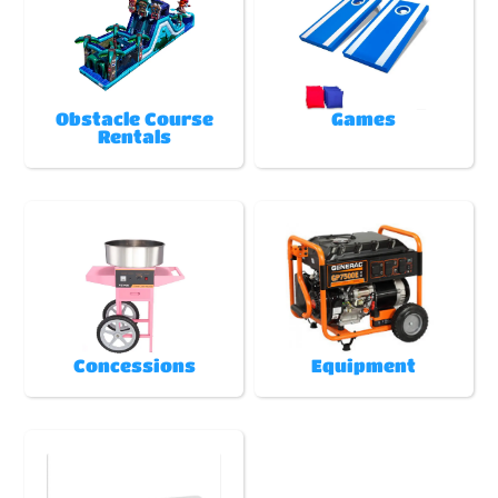
Obstacle Course
Games
Rentals
Concessions
Equipment