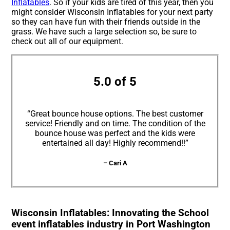
Inflatables
. So if your kids are tired of this year, then you
might consider Wisconsin Inflatables for your next party
so they can have fun with their friends outside in the
grass. We have such a large selection so, be sure to
check out all of our equipment.
5.0 of 5
“Great bounce house options. The best customer
service! Friendly and on time. The condition of the
bounce house was perfect and the kids were
entertained all day! Highly recommend!!”
– Cari A
Wisconsin Inflatables: Innovating the School
event inflatables industry in Port Washington