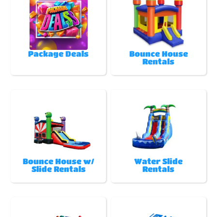
Package Deals
Bounce House
Rentals
Bounce House w/
Water Slide
Slide Rentals
Rentals