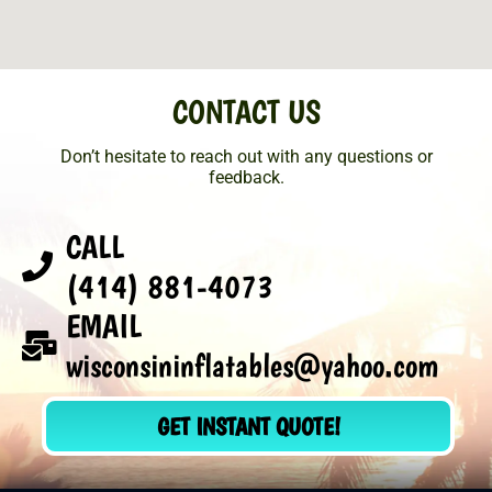
CONTACT US
Don’t hesitate to reach out with any questions or
feedback.
CALL
(414) 881-4073
EMAIL
wisconsininflatables@yahoo.com
GET INSTANT QUOTE!