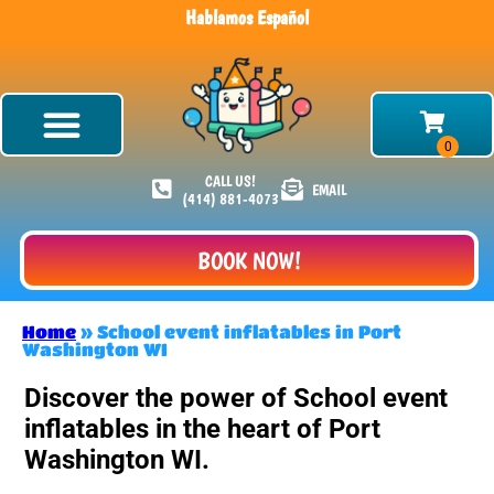
Hablamos Español
CALL US!
EMAIL
(414) 881-4073
BOOK NOW!
Home
»
School event inflatables in Port
Washington WI
Discover the power of School event
inflatables in the heart of Port
Washington WI.