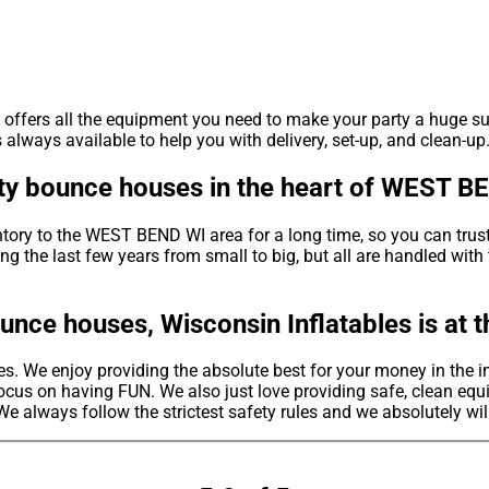
s offers all the equipment you need to make your party a huge s
lways available to help you with delivery, set-up, and clean-up.
rty bounce houses in the heart of WEST B
ntory to the WEST BEND WI area for a long time, so you can trus
g the last few years from small to big, but all are handled with 
unce houses, Wisconsin Inflatables is at 
s. We enjoy providing the absolute best for your money in the i
ocus on having FUN. We also just love providing safe, clean equi
We always follow the strictest safety rules and we absolutely wil