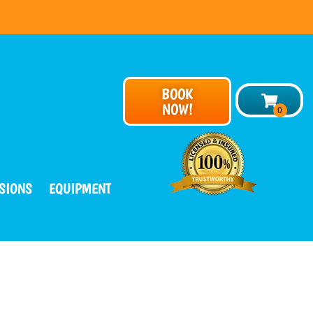
BOOK
NOW!
SIONS
EQUIPMENT