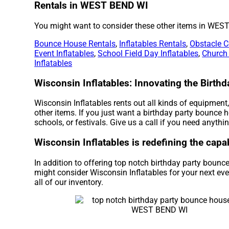
Rentals in WEST BEND WI
You might want to consider these other items in WES
Bounce House Rentals
,
Inflatables Rentals
,
Obstacle C
Event Inflatables
,
School Field Day Inflatables
,
Church
Inflatables
Wisconsin Inflatables: Innovating the Birt
Wisconsin Inflatables rents out all kinds of equipment
other items. If you just want a birthday party bounce 
schools, or festivals. Give us a call if you need anythin
Wisconsin Inflatables is redefining the capa
In addition to offering top notch birthday party boun
might consider Wisconsin Inflatables for your next eve
all of our inventory.