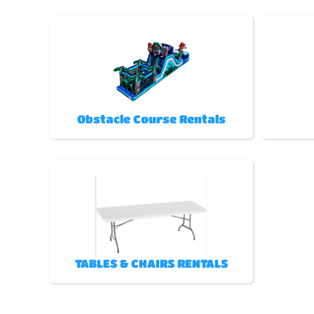
Obstacle Course Rentals
TABLES & CHAIRS RENTALS