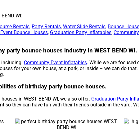
T BEND WI:
ourse Rentals
,
Party Rentals
,
Water Slide Rentals
,
Bounce House
 Event Bounce Houses
,
Graduation Party Inflatables
,
Community 
hday party bounce houses industry in WEST BEND WI.
, including:
Community Event Inflatables
. While we are focused 
houses for your own house, at a park, or inside – we can do that.
g.
bilities of birthday party bounce houses.
ce houses in WEST BEND WI, we also offer:
Graduation Party Infl
nt so they can have fun with their friends outside in the yard. W