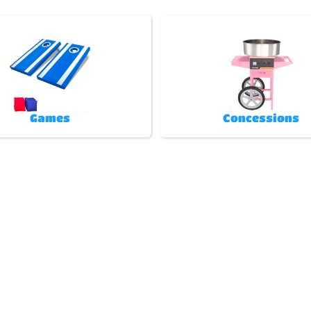
Games
Concessions