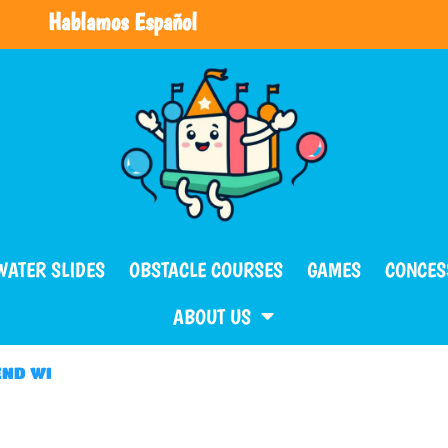
Hablamos Español
WATER SLIDES
OBSTACLE COURSES
GAMES
CONCES
ABOUT US
END WI