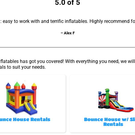
5.0 of 5
asy to work with and terrific inflatables. Highly recommend fo
– Alex F
latables has got you covered! With everything you need, we will 
als to suit your needs.
unce House Rentals
Bounce House w/ Sl
Rentals