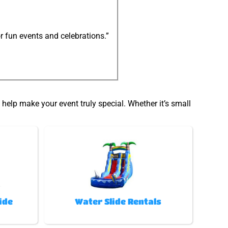
r fun events and celebrations.”
help make your event truly special. Whether it’s small
ide
Water Slide Rentals