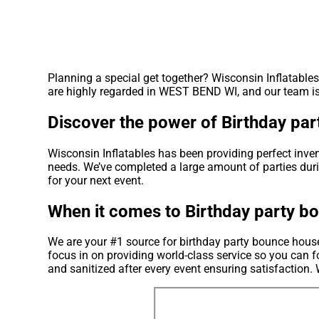
Planning a special get together? Wisconsin Inflatable
are highly regarded in WEST BEND WI, and our team is a
Discover the power of Birthday pa
Wisconsin Inflatables has been providing perfect inve
needs. We’ve completed a large amount of parties durin
for your next event.
When it comes to Birthday party bo
We are your #1 source for birthday party bounce house
focus in on providing world-class service so you can f
and sanitized after every event ensuring satisfaction. 