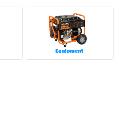
Equipment