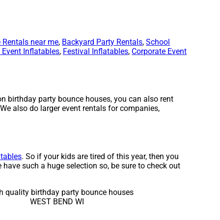
 Rentals near me
,
Backyard Party Rentals
,
School
Event Inflatables
,
Festival Inflatables
,
Corporate Event
on birthday party bounce houses, you can also rent
 We also do larger event rentals for companies,
atables
. So if your kids are tired of this year, then you
e have such a huge selection so, be sure to check out