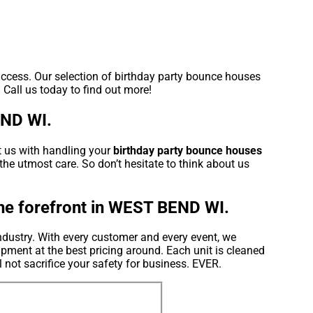
uccess. Our selection of birthday party bounce houses
 Call us today to find out more!
END WI.
t us with handling your
birthday party bounce houses
the utmost care. So don’t hesitate to think about us
the forefront in WEST BEND WI.
ndustry. With every customer and every event, we
pment at the best pricing around. Each unit is cleaned
l not sacrifice your safety for business. EVER.