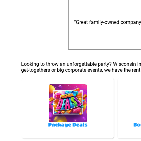
“Great family-owned company: e
Looking to throw an unforgettable party? Wisconsin Inf
get-togethers or big corporate events, we have the rent
Package Deals
Bo