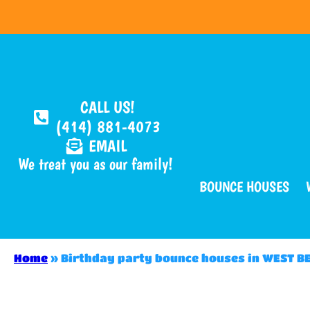
CALL US!
(414) 881-4073
EMAIL
We treat you as our family!
BOUNCE HOUSES
Home
»
Birthday party bounce houses in WEST B