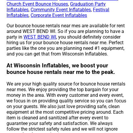
Church Event Bounce Houses
,
Graduation Party
Inflatables
,
Community Event Inflatables
,
Festival
Inflatables
,
Corporate Event Inflatables
Our bounce house rentals near mes are available for rent
around WEST BEND WI. So if you are planning to have a
party in
WEST BEND WI
, you should definitely consider
hiring us for your bounce house rentals near me. Perfect
parties like the one you are planning need #1 equipment,
and you can get that from Wisconsin Inflatables.
At Wisconsin Inflatables, we boost your
bounce house rentals near me to the peak.
We are your high quality source for bounce house rentals
near mes. We enjoy providing the top bargain for your
money in the area. With every customer and every event,
we focus in on providing quality service so you can focus
on your guests. We also just love providing safe, clean
equipment at the most competitive pricing around. Each
item is cleaned and sanitized after every event to
guarantee your safety and satisfaction. We always
follow the strictest safety rules and we will not ignore