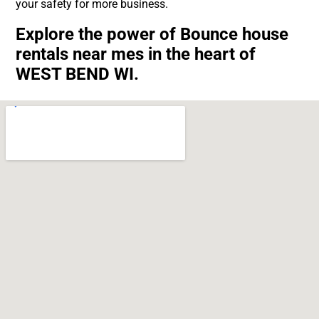
your safety for more business.
Explore the power of Bounce house
rentals near mes in the heart of
WEST BEND WI.