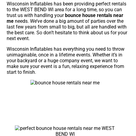
Wisconsin Inflatables has been providing perfect rentals
to the WEST BEND WI area for a long time, so you can
trust us with handling your
bounce house rentals near
me
needs. We’ve done a big amount of parties over the
last few years from small to big, but all are handled with
the best care. So don’t hesitate to think about us for your
next event.
Wisconsin Inflatables has everything you need to throw
unimaginable, once in a lifetime events. Whether it’s in
your backyard or a huge company event, we want to
make sure your event is a fun, relaxing experience from
start to finish.