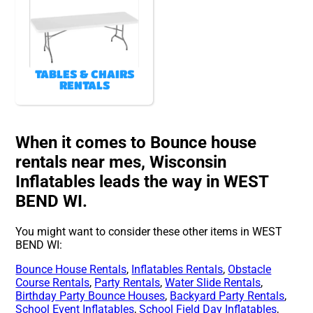
TABLES & CHAIRS
RENTALS
When it comes to Bounce house
rentals near mes, Wisconsin
Inflatables leads the way in WEST
BEND WI.
You might want to consider these other items in WEST
BEND WI:
Bounce House Rentals
,
Inflatables Rentals
,
Obstacle
Course Rentals
,
Party Rentals
,
Water Slide Rentals
,
Birthday Party Bounce Houses
,
Backyard Party Rentals
,
School Event Inflatables
,
School Field Day Inflatables
,