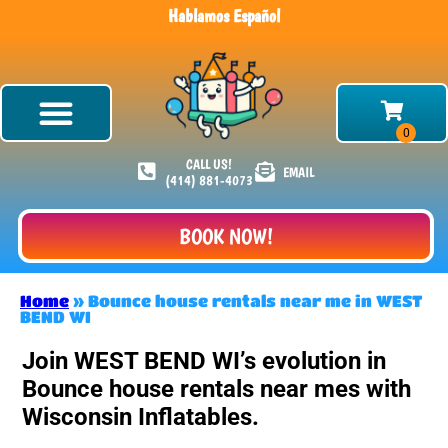
Hablamos Español
CALL US!
EMAIL
(414) 881-4073
BOOK NOW!
Home
»
Bounce house rentals near me in WEST
BEND WI
Join WEST BEND WI’s evolution in
Bounce house rentals near mes with
Wisconsin Inflatables.