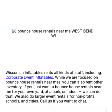
Wisconsin Inflatables rents all kinds of stuff, including:
Corporate Event Inflatables
. While we are focused on
bounce house rentals near mes, you can also rent other
inventory. If you just want a bounce house rentals near
me for your own yard, at a park, or indoor – we can do
that. We also do larger event rentals for non-profits,
schools, and cities. Call us if you want to chat.