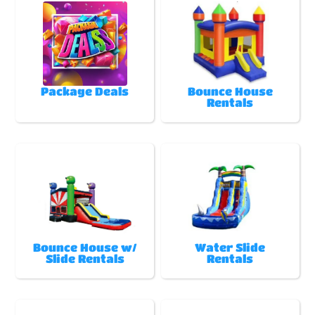
Package Deals
Bounce House
Rentals
Bounce House w/
Water Slide
Slide Rentals
Rentals