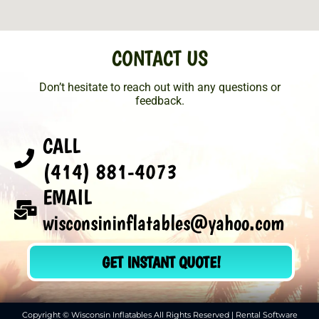
CONTACT US
Don’t hesitate to reach out with any questions or
feedback.
CALL
(414) 881-4073
EMAIL
wisconsininflatables@yahoo.com
GET INSTANT QUOTE!
Copyright © Wisconsin Inflatables All Rights Reserved | Rental Software