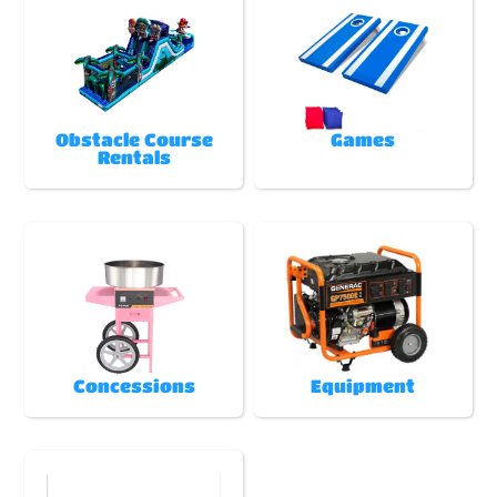
Obstacle Course
Games
Rentals
Concessions
Equipment