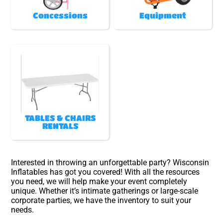
Concessions
Equipment
TABLES & CHAIRS
RENTALS
Interested in throwing an unforgettable party? Wisconsin
Inflatables has got you covered! With all the resources
you need, we will help make your event completely
unique. Whether it’s intimate gatherings or large-scale
corporate parties, we have the inventory to suit your
needs.