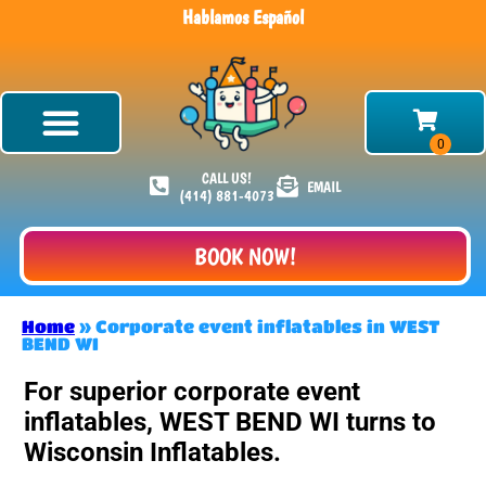
Hablamos Español
CALL US!
EMAIL
(414) 881-4073
BOOK NOW!
Home
»
Corporate event inflatables in WEST
BEND WI
For superior corporate event
inflatables, WEST BEND WI turns to
Wisconsin Inflatables.