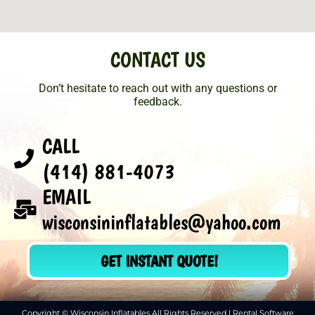
CONTACT US
Don’t hesitate to reach out with any questions or
feedback.
CALL
(414) 881-4073
EMAIL
wisconsininflatables@yahoo.com
GET INSTANT QUOTE!
Copyright © Wisconsin Inflatables All Rights Reserved | Rental Software