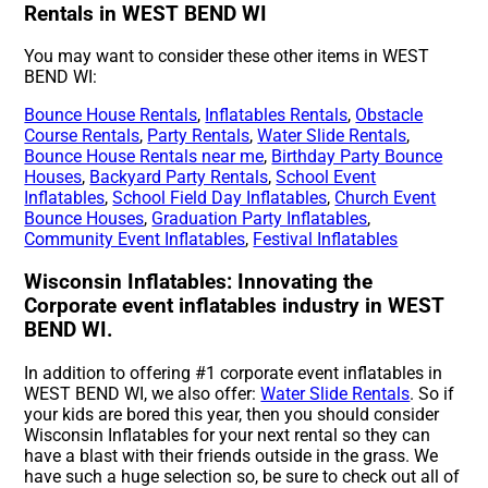
Rentals in WEST BEND WI
You may want to consider these other items in WEST
BEND WI:
Bounce House Rentals
,
Inflatables Rentals
,
Obstacle
Course Rentals
,
Party Rentals
,
Water Slide Rentals
,
Bounce House Rentals near me
,
Birthday Party Bounce
Houses
,
Backyard Party Rentals
,
School Event
Inflatables
,
School Field Day Inflatables
,
Church Event
Bounce Houses
,
Graduation Party Inflatables
,
Community Event Inflatables
,
Festival Inflatables
Wisconsin Inflatables: Innovating the
Corporate event inflatables industry in WEST
BEND WI.
In addition to offering #1 corporate event inflatables in
WEST BEND WI, we also offer:
Water Slide Rentals
. So if
your kids are bored this year, then you should consider
Wisconsin Inflatables for your next rental so they can
have a blast with their friends outside in the grass. We
have such a huge selection so, be sure to check out all of