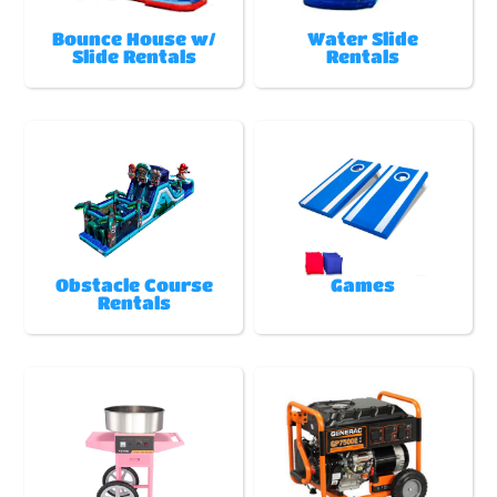
Bounce House w/
Water Slide
Slide Rentals
Rentals
Obstacle Course
Games
Rentals