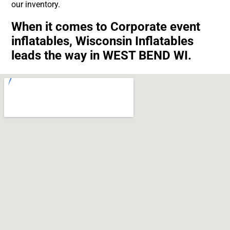
our inventory.
When it comes to Corporate event
inflatables, Wisconsin Inflatables
leads the way in WEST BEND WI.