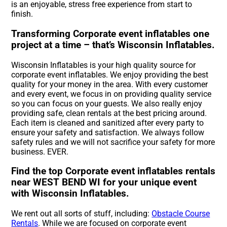
is an enjoyable, stress free experience from start to
finish.
Transforming Corporate event inflatables one
project at a time – that’s Wisconsin Inflatables.
Wisconsin Inflatables is your high quality source for
corporate event inflatables. We enjoy providing the best
quality for your money in the area. With every customer
and every event, we focus in on providing quality service
so you can focus on your guests. We also really enjoy
providing safe, clean rentals at the best pricing around.
Each item is cleaned and sanitized after every party to
ensure your safety and satisfaction. We always follow
safety rules and we will not sacrifice your safety for more
business. EVER.
Find the top Corporate event inflatables rentals
near WEST BEND WI for your unique event
with Wisconsin Inflatables.
We rent out all sorts of stuff, including:
Obstacle Course
Rentals
. While we are focused on corporate event