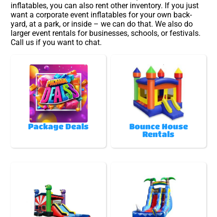
inflatables, you can also rent other inventory. If you just
want a corporate event inflatables for your own back-
yard, at a park, or inside – we can do that. We also do
larger event rentals for businesses, schools, or festivals.
Call us if you want to chat.
Package Deals
Bounce House
Rentals