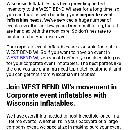
Wisconsin Inflatables has been providing perfect
inventory to the WEST BEND WI area for a long time, so
you can trust us with handling your
corporate event
inflatables
needs. We’ve serviced a huge number of
events over the last few years from small to big, but all
are handled with the most care. So don’t hesitate to
contact us for your next event.
Our corporate event inflatables are available for rent in
WEST BEND WI. So if you want to have an event in
WEST BEND WI
, you should definitely consider hiring us
for your corporate event inflatables. The best parties like
the one you are planning need top notch equipment, and
you can get that from Wisconsin Inflatables.
Join WEST BEND WI’s movement in
Corporate event inflatables with
Wisconsin Inflatables.
We have everything needed to host incredible, once in a
lifetime events. Whether it’s in your backyard or a large
company event, we specialize in making sure your event