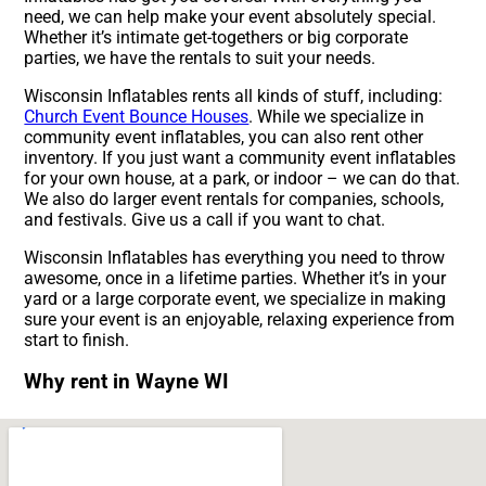
need, we can help make your event absolutely special.
Whether it’s intimate get-togethers or big corporate
parties, we have the rentals to suit your needs.
Wisconsin Inflatables rents all kinds of stuff, including:
Church Event Bounce Houses
. While we specialize in
community event inflatables, you can also rent other
inventory. If you just want a community event inflatables
for your own house, at a park, or indoor – we can do that.
We also do larger event rentals for companies, schools,
and festivals. Give us a call if you want to chat.
Wisconsin Inflatables has everything you need to throw
awesome, once in a lifetime parties. Whether it’s in your
yard or a large corporate event, we specialize in making
sure your event is an enjoyable, relaxing experience from
start to finish.
Why rent in Wayne WI