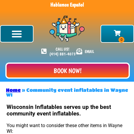
Hablamos Español
CALL US!
EMAIL
(414) 881-4073
BOOK NOW!
Home
»
Community event inflatables in Wayne
WI
Wisconsin Inflatables serves up the best
community event inflatables.
You might want to consider these other items in Wayne
WI: