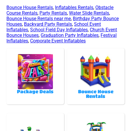
Bounce House Rentals
,
Inflatables Rentals
,
Obstacle
Course Rentals
,
Party Rentals
,
Water Slide Rentals
,
Bounce House Rentals near me
,
Birthday Party Bounce
Houses
,
Backyard Party Rentals
,
School Event
Inflatables
,
School Field Day Inflatables
,
Church Event
Bounce Houses
,
Graduation Party Inflatables
,
Festival
Inflatables
,
Corporate Event Inflatables
Package Deals
Bounce House
Rentals