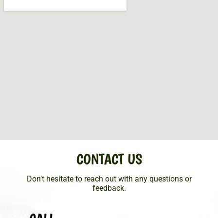
CONTACT US
Don’t hesitate to reach out with any questions or
feedback.