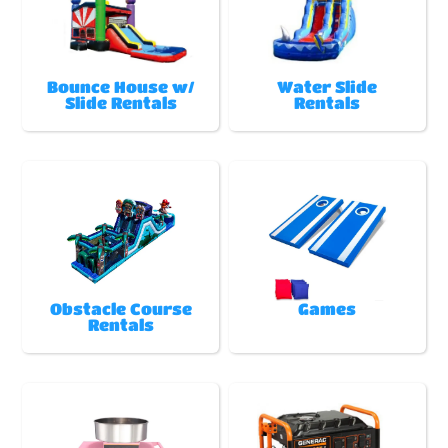
Bounce House w/
Water Slide
Slide Rentals
Rentals
Obstacle Course
Games
Rentals