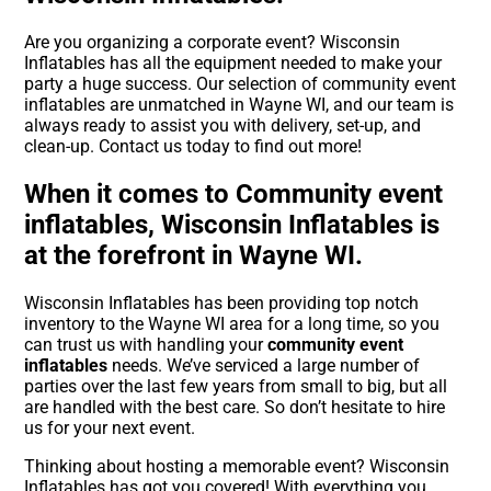
Are you organizing a corporate event? Wisconsin
Inflatables has all the equipment needed to make your
party a huge success. Our selection of community event
inflatables are unmatched in Wayne WI, and our team is
always ready to assist you with delivery, set-up, and
clean-up. Contact us today to find out more!
When it comes to Community event
inflatables, Wisconsin Inflatables is
at the forefront in Wayne WI.
Wisconsin Inflatables has been providing top notch
inventory to the Wayne WI area for a long time, so you
can trust us with handling your
community event
inflatables
needs. We’ve serviced a large number of
parties over the last few years from small to big, but all
are handled with the best care. So don’t hesitate to hire
us for your next event.
Thinking about hosting a memorable event? Wisconsin
Inflatables has got you covered! With everything you