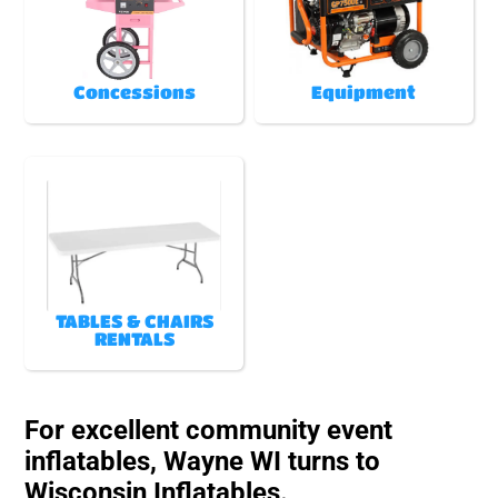
Concessions
Equipment
TABLES & CHAIRS
RENTALS
For excellent community event
inflatables, Wayne WI turns to
Wisconsin Inflatables.