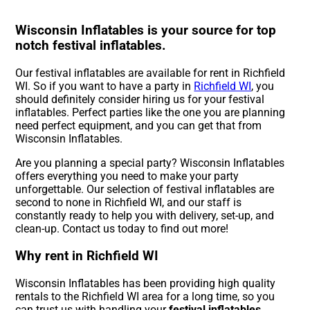
Wisconsin Inflatables is your source for top
notch festival inflatables.
Our festival inflatables are available for rent in Richfield
WI. So if you want to have a party in
Richfield WI
, you
should definitely consider hiring us for your festival
inflatables. Perfect parties like the one you are planning
need perfect equipment, and you can get that from
Wisconsin Inflatables.
Are you planning a special party? Wisconsin Inflatables
offers everything you need to make your party
unforgettable. Our selection of festival inflatables are
second to none in Richfield WI, and our staff is
constantly ready to help you with delivery, set-up, and
clean-up. Contact us today to find out more!
Why rent in Richfield WI
Wisconsin Inflatables has been providing high quality
rentals to the Richfield WI area for a long time, so you
can trust us with handling your
festival inflatables