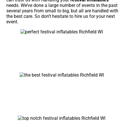
needs. We’ve done a large number of events in the past
several years from small to big, but all are handled with
the best care. So don’t hesitate to hire us for your next
event.