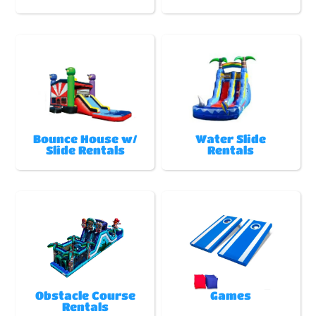
Bounce House w/
Water Slide
Slide Rentals
Rentals
Obstacle Course
Games
Rentals