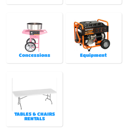
Concessions
Equipment
TABLES & CHAIRS
RENTALS