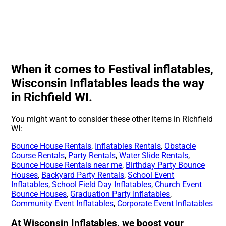
When it comes to Festival inflatables,
Wisconsin Inflatables leads the way
in Richfield WI.
You might want to consider these other items in Richfield
WI:
Bounce House Rentals
,
Inflatables Rentals
,
Obstacle
Course Rentals
,
Party Rentals
,
Water Slide Rentals
,
Bounce House Rentals near me
,
Birthday Party Bounce
Houses
,
Backyard Party Rentals
,
School Event
Inflatables
,
School Field Day Inflatables
,
Church Event
Bounce Houses
,
Graduation Party Inflatables
,
Community Event Inflatables
,
Corporate Event Inflatables
At Wisconsin Inflatables, we boost your