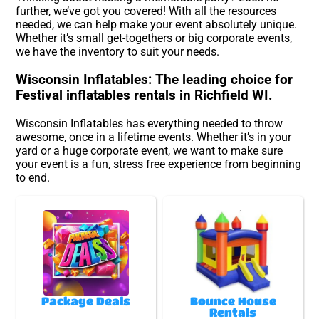
further, we’ve got you covered! With all the resources
needed, we can help make your event absolutely unique.
Whether it’s small get-togethers or big corporate events,
we have the inventory to suit your needs.
Wisconsin Inflatables: The leading choice for
Festival inflatables rentals in Richfield WI.
Wisconsin Inflatables has everything needed to throw
awesome, once in a lifetime events. Whether it’s in your
yard or a huge corporate event, we want to make sure
your event is a fun, stress free experience from beginning
to end.
Package Deals
Bounce House
Rentals