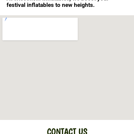
festival inflatables to new heights.
CONTACT US