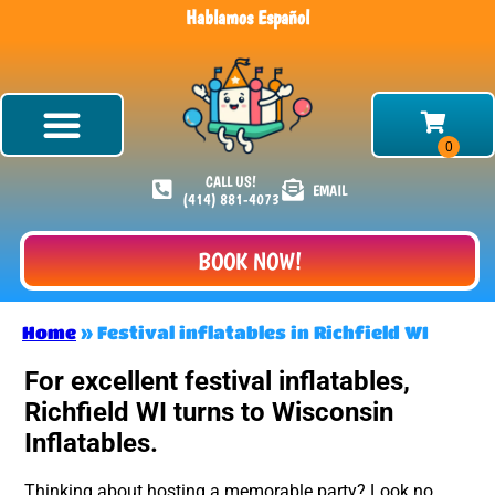
Hablamos Español
CALL US!
EMAIL
(414) 881-4073
BOOK NOW!
Home
»
Festival inflatables in Richfield WI
For excellent festival inflatables,
Richfield WI turns to Wisconsin
Inflatables.
Thinking about hosting a memorable party? Look no