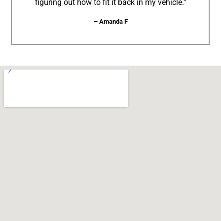
figuring out how to fit it back in my vehicle.”
– Amanda F