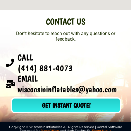
CONTACT US
Don’t hesitate to reach out with any questions or
feedback.
CALL
(414) 881-4073
EMAIL
wisconsininflatables@yahoo.com
GET INSTANT QUOTE!
Copyright © Wisconsin Inflatables All Rights Reserved | Rental Software
Powered By
EventOffice
and Web Design By
Event Hawk