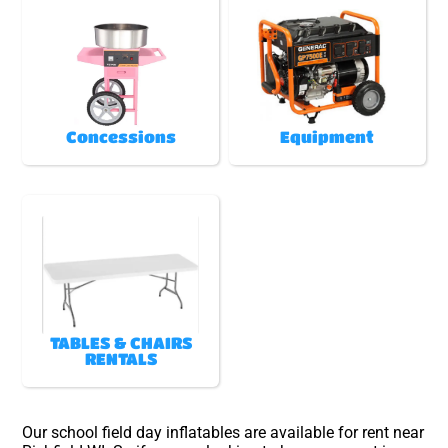
Concessions
Equipment
TABLES & CHAIRS
RENTALS
Our school field day inflatables are available for rent near