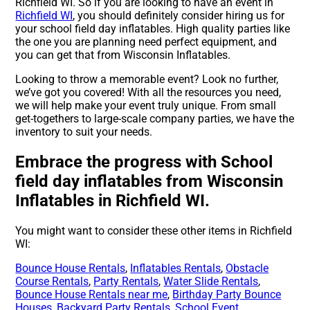
Richfield WI. So if you are looking to have an event in
Richfield WI
, you should definitely consider hiring us for
your school field day inflatables. High quality parties like
the one you are planning need perfect equipment, and
you can get that from Wisconsin Inflatables.
Looking to throw a memorable event? Look no further,
we’ve got you covered! With all the resources you need,
we will help make your event truly unique. From small
get-togethers to large-scale company parties, we have the
inventory to suit your needs.
Embrace the progress with School
field day inflatables from Wisconsin
Inflatables in Richfield WI.
You might want to consider these other items in Richfield
WI:
Bounce House Rentals
,
Inflatables Rentals
,
Obstacle
Course Rentals
,
Party Rentals
,
Water Slide Rentals
,
Bounce House Rentals near me
,
Birthday Party Bounce
Houses
,
Backyard Party Rentals
,
School Event