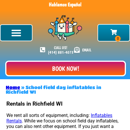
Hablamos Español
CALL US!
EMAIL
(414) 881-4073
BOOK NOW!
Home
»
School field day inflatables in
Richfield WI
Rentals in Richfield WI
We rent all sorts of equipment, including:
Inflatables
Rentals
. While we focus on school field day inflatables,
you can also rent other equipment. If you just want a