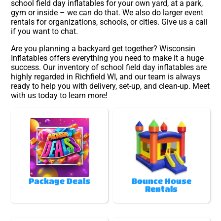
school field day inflatables for your own yard, at a park,
gym or inside – we can do that. We also do larger event
rentals for organizations, schools, or cities. Give us a call
if you want to chat.
Are you planning a backyard get together? Wisconsin
Inflatables offers everything you need to make it a huge
success. Our inventory of school field day inflatables are
highly regarded in Richfield WI, and our team is always
ready to help you with delivery, set-up, and clean-up. Meet
with us today to learn more!
Package Deals
Bounce House
Rentals