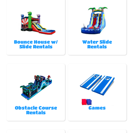
Bounce House w/
Water Slide
Slide Rentals
Rentals
Obstacle Course
Games
Rentals