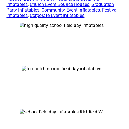
Inflatables
,
Church Event Bounce Houses
,
Graduation
Party Inflatables
,
Community Event Inflatables
,
Festival
Inflatables
,
Corporate Event Inflatables