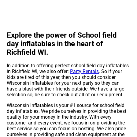
Explore the power of School field
day inflatables in the heart of
Richfield WI.
In addition to offering perfect school field day inflatables
in Richfield WI, we also offer:
Party Rentals
. So if your
kids are tired of this year, then you should consider
Wisconsin Inflatables for your next party so they can
have a blast with their friends outside. We have a large
selection so, be sure to check out all of our equipment.
Wisconsin Inflatables is your #1 source for school field
day inflatables. We pride ourselves in providing the best
quality for your money in the industry. With every
customer and every event, we focus in on providing the
best service so you can focus on hosting. We also pride
ourselves in providing safe and clean equipment at the