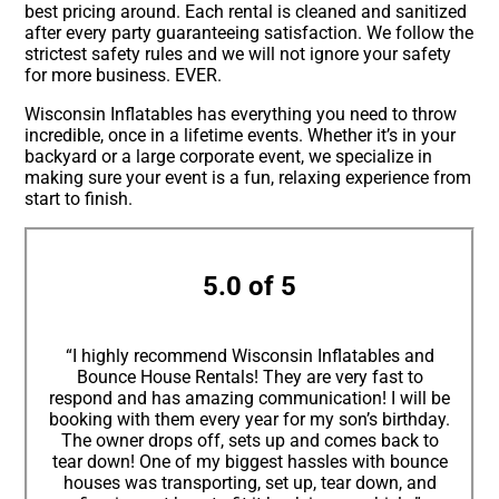
best pricing around. Each rental is cleaned and sanitized
after every party guaranteeing satisfaction. We follow the
strictest safety rules and we will not ignore your safety
for more business. EVER.
Wisconsin Inflatables has everything you need to throw
incredible, once in a lifetime events. Whether it’s in your
backyard or a large corporate event, we specialize in
making sure your event is a fun, relaxing experience from
start to finish.
5.0 of 5
“I highly recommend Wisconsin Inflatables and
Bounce House Rentals! They are very fast to
respond and has amazing communication! I will be
booking with them every year for my son’s birthday.
The owner drops off, sets up and comes back to
tear down! One of my biggest hassles with bounce
houses was transporting, set up, tear down, and