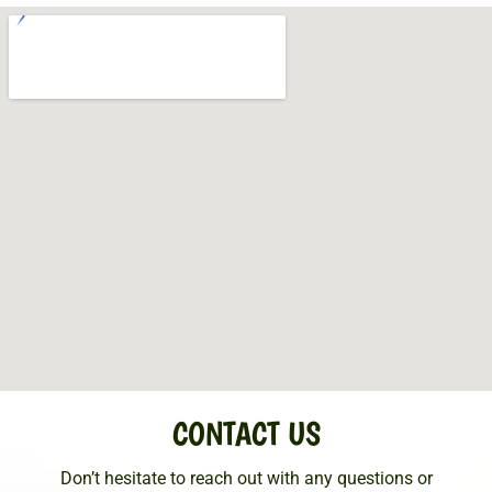
CONTACT US
Don’t hesitate to reach out with any questions or