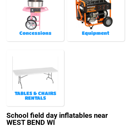
Concessions
Equipment
TABLES & CHAIRS
RENTALS
School field day inflatables near
WEST BEND WI