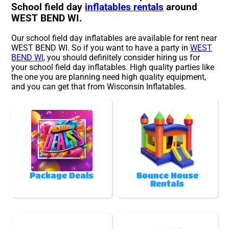
School field day
inflatables rentals
around
WEST BEND WI.
Our school field day inflatables are available for rent near
WEST BEND WI. So if you want to have a party in
WEST
BEND WI
, you should definitely consider hiring us for
your school field day inflatables. High quality parties like
the one you are planning need high quality equipment,
and you can get that from Wisconsin Inflatables.
Package Deals
Bounce House
Rentals