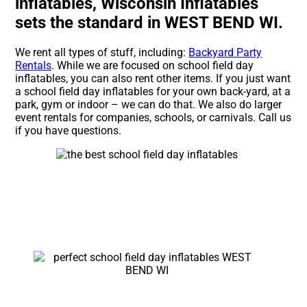
inflatables, Wisconsin Inflatables
sets the standard in WEST BEND WI.
We rent all types of stuff, including:
Backyard Party
Rentals
. While we are focused on school field day
inflatables, you can also rent other items. If you just want
a school field day inflatables for your own back-yard, at a
park, gym or indoor – we can do that. We also do larger
event rentals for companies, schools, or carnivals. Call us
if you have questions.