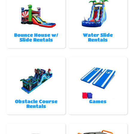
Bounce House w/
Water Slide
Slide Rentals
Rentals
Obstacle Course
Games
Rentals