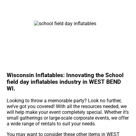
Wisconsin Inflatables: Innovating the School
field day inflatables industry in WEST BEND
WI.
Looking to throw a memorable party? Look no further,
we’ve got you covered! With all the resources needed, we
will help make your event completely special. Whether it’s
small gatherings or large-scale corporate events, we offer
a wide range of rentals to suit your needs.
You may want to consider these other items in WEST