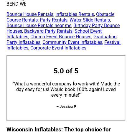
BEND WI:
Bounce House Rentals
,
Inflatables Rentals
,
Obstacle
Course Rentals
,
Party Rentals
,
Water Slide Rentals
,
Bounce House Rentals near me
,
Birthday Party Bounce
Houses
,
Backyard Party Rentals
,
School Event
Inflatables
,
Church Event Bounce Houses
,
Graduation
Party Inflatables
,
Community Event Inflatables
,
Festival
Inflatables
,
Corporate Event Inflatables
5.0 of 5
“What a wonderful company to work with! Made the
day easy for us! Would book 100% again! Loved
every minute!”
– Jessica P
Wisconsin Inflatables: The top choice for