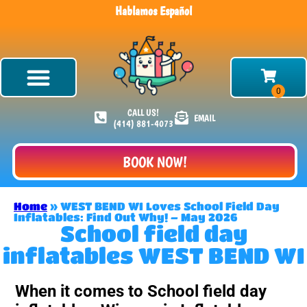
Hablamos Español
CALL US!
EMAIL
(414) 881-4073
BOOK NOW!
Home
»
WEST BEND WI Loves School Field Day
Inflatables: Find Out Why! – May 2026
School field day
inflatables WEST BEND WI
When it comes to School field day